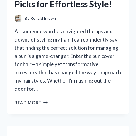
Picks for Effortless Style!
HONEST
REVIEW
AND
By
Ronald Brown
EXPERIENCE
As someone who has navigated the ups and
downs of styling my hair, I can confidently say
that finding the perfect solution for managing
a bun is a game-changer. Enter the bun cover
for hair—a simple yet transformative
accessory that has changed the way I approach
my hairstyles. Whether I’m rushing out the
door for…
I
READ MORE
TESTED
THE
BEST
BUN
COVERS