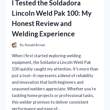
I Tested the Soldadora
FOR
HAIR:
Lincoln Weld Pak 100: My
MY
TOP
Honest Review and
PICKS
FOR
Welding Experience
EFFORTLESS
STYLE!
By
Ronald Brown
When I first started exploring welding
equipment, the Soldadora Lincoln Weld Pak
100 quickly caught my attention. It’s more than
just a tool—it represents a blend of reliability
and innovation that both beginners and
seasoned welders appreciate. Whether you’re
tackling home projects or professional tasks,
this welder promises to deliver consistent
performance and ease of…