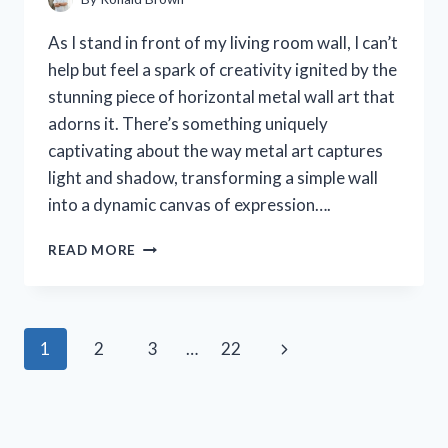
As I stand in front of my living room wall, I can’t
help but feel a spark of creativity ignited by the
stunning piece of horizontal metal wall art that
adorns it. There’s something uniquely
captivating about the way metal art captures
light and shadow, transforming a simple wall
into a dynamic canvas of expression….
I
READ MORE
TESTED
HORIZONTAL
METAL
WALL
Page
Next
1
2
3
…
22
ART:
TRANSFORMING
navigation
Page
MY
SPACE
WITH