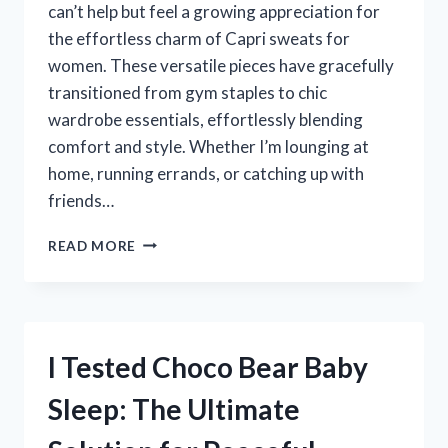
can’t help but feel a growing appreciation for
the effortless charm of Capri sweats for
women. These versatile pieces have gracefully
transitioned from gym staples to chic
wardrobe essentials, effortlessly blending
comfort and style. Whether I’m lounging at
home, running errands, or catching up with
friends…
I
READ MORE
TESTED
CAPRI
SWEATS
FOR
WOMEN:
I Tested Choco Bear Baby
MY
ULTIMATE
Sleep: The Ultimate
GUIDE
TO