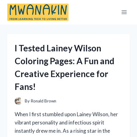
Skip
to
content
I Tested Lainey Wilson
Coloring Pages: A Fun and
Creative Experience for
Fans!
By
Ronald Brown
When I first stumbled upon Lainey Wilson, her
vibrant personality and infectious spirit
instantly drew me in. As a rising star in the