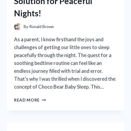
Solution for Peaceful
COMFORT
AND
Nights!
STYLE
By
Ronald Brown
As a parent, I know firsthand the joys and
challenges of getting our little ones to sleep
peacefully through the night. The quest for a
soothing bedtime routine can feel like an
endless journey filled with trial and error.
That’s why I was thrilled when I discovered the
concept of Choco Bear Baby Sleep. This…
I
READ MORE
TESTED
CHOCO
BEAR
BABY
SLEEP: