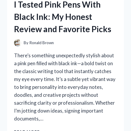
I Tested Pink Pens With
THE
ULTIMATE
Black Ink: My Honest
SOLUTION
FOR
Review and Favorite Picks
PEACEFUL
NIGHTS!
By
Ronald Brown
There’s something unexpectedly stylish about
a pink pen filled with black ink—a bold twist on
the classic writing tool that instantly catches
my eye every time. It’s a subtle yet vibrant way
to bring personality into everyday notes,
doodles, and creative projects without
sacrificing clarity or professionalism. Whether
I’m jotting down ideas, signing important
documents,…
I