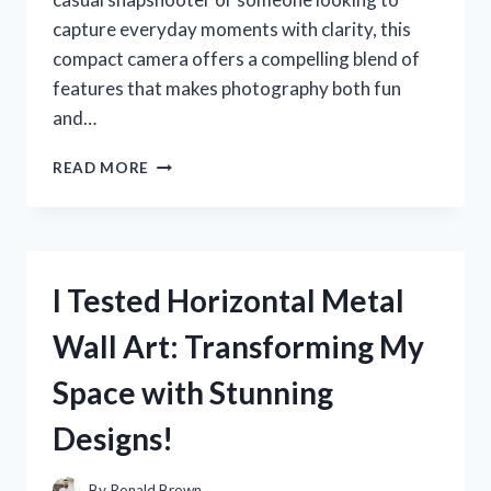
capture everyday moments with clarity, this
compact camera offers a compelling blend of
features that makes photography both fun
and…
I
READ MORE
TESTED
THE
SONY
CYBER
SHOT
I Tested Horizontal Metal
CAMERA
DSC
Wall Art: Transforming My
W570:
MY
Space with Stunning
HONEST
REVIEW
Designs!
AND
EXPERIENCE
By
Ronald Brown