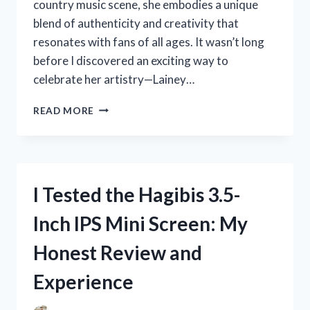
country music scene, she embodies a unique
blend of authenticity and creativity that
resonates with fans of all ages. It wasn’t long
before I discovered an exciting way to
celebrate her artistry—Lainey…
I
READ MORE
TESTED
LAINEY
WILSON
COLORING
PAGES:
I Tested the Hagibis 3.5-
A
FUN
Inch IPS Mini Screen: My
AND
CREATIVE
Honest Review and
EXPERIENCE
FOR
Experience
FANS!