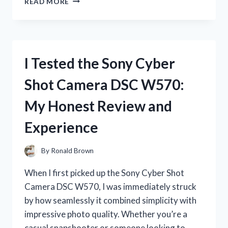
READ MORE
TESTED
PINK
PENS
WITH
BLACK
I Tested the Sony Cyber
INK:
MY
Shot Camera DSC W570:
HONEST
REVIEW
My Honest Review and
AND
FAVORITE
Experience
PICKS
By
Ronald Brown
When I first picked up the Sony Cyber Shot
Camera DSC W570, I was immediately struck
by how seamlessly it combined simplicity with
impressive photo quality. Whether you’re a
casual snapshooter or someone looking to