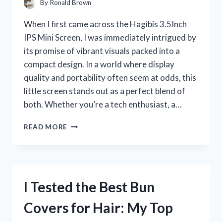
By
Ronald Brown
When I first came across the Hagibis 3.5Inch
IPS Mini Screen, I was immediately intrigued by
its promise of vibrant visuals packed into a
compact design. In a world where display
quality and portability often seem at odds, this
little screen stands out as a perfect blend of
both. Whether you’re a tech enthusiast, a…
I
READ MORE
TESTED
THE
HAGIBIS
3.5-
INCH
I Tested the Best Bun
IPS
MINI
Covers for Hair: My Top
SCREEN:
MY