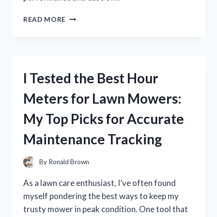
I
READ MORE
TESTED
THE
SOLDADORA
LINCOLN
WELD
I Tested the Best Hour
PAK
100:
Meters for Lawn Mowers:
MY
HONEST
My Top Picks for Accurate
REVIEW
AND
Maintenance Tracking
WELDING
EXPERIENCE
By
Ronald Brown
As a lawn care enthusiast, I’ve often found
myself pondering the best ways to keep my
trusty mower in peak condition. One tool that