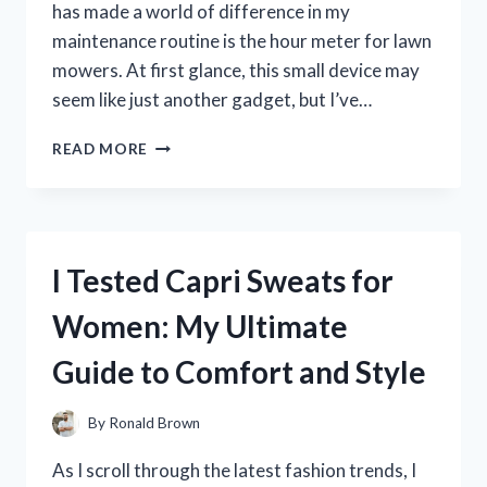
has made a world of difference in my
maintenance routine is the hour meter for lawn
mowers. At first glance, this small device may
seem like just another gadget, but I’ve…
I
READ MORE
TESTED
THE
BEST
HOUR
METERS
I Tested Capri Sweats for
FOR
LAWN
Women: My Ultimate
MOWERS:
MY
Guide to Comfort and Style
TOP
PICKS
FOR
By
Ronald Brown
ACCURATE
MAINTENANCE
As I scroll through the latest fashion trends, I
TRACKING