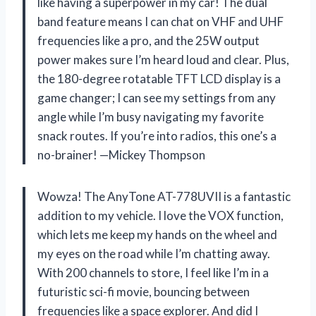
like having a superpower in my car! The dual
band feature means I can chat on VHF and UHF
frequencies like a pro, and the 25W output
power makes sure I’m heard loud and clear. Plus,
the 180-degree rotatable TFT LCD display is a
game changer; I can see my settings from any
angle while I’m busy navigating my favorite
snack routes. If you’re into radios, this one’s a
no-brainer! —Mickey Thompson
Wowza! The AnyTone AT-778UVII is a fantastic
addition to my vehicle. I love the VOX function,
which lets me keep my hands on the wheel and
my eyes on the road while I’m chatting away.
With 200 channels to store, I feel like I’m in a
futuristic sci-fi movie, bouncing between
frequencies like a space explorer. And did I