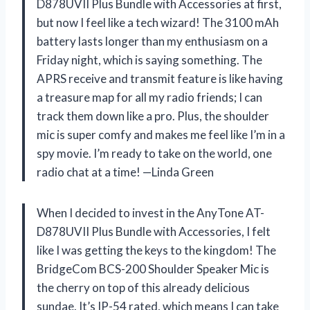
D878UVII Plus Bundle with Accessories at first,
but now I feel like a tech wizard! The 3100 mAh
battery lasts longer than my enthusiasm on a
Friday night, which is saying something. The
APRS receive and transmit feature is like having
a treasure map for all my radio friends; I can
track them down like a pro. Plus, the shoulder
mic is super comfy and makes me feel like I’m in a
spy movie. I’m ready to take on the world, one
radio chat at a time! —Linda Green
When I decided to invest in the AnyTone AT-
D878UVII Plus Bundle with Accessories, I felt
like I was getting the keys to the kingdom! The
BridgeCom BCS-200 Shoulder Speaker Mic is
the cherry on top of this already delicious
sundae. It’s IP-54 rated, which means I can take