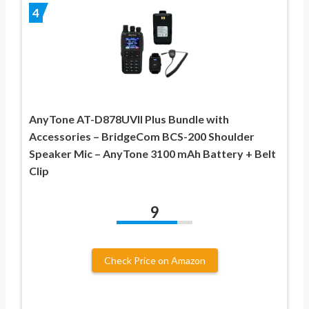
4
AnyTone AT-D878UVII Plus Bundle with
Accessories – BridgeCom BCS-200 Shoulder
Speaker Mic – AnyTone 3100 mAh Battery + Belt
Clip
9
Check Price on Amazon