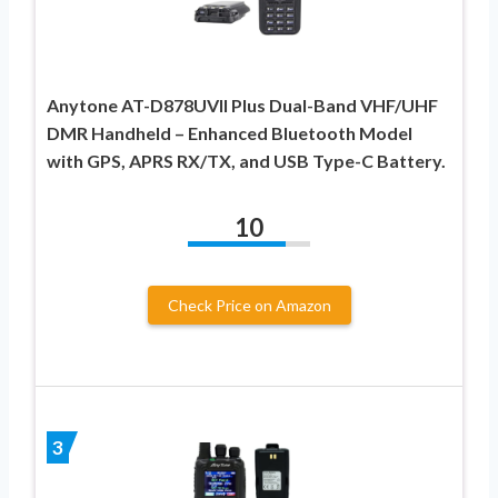
Anytone AT-D878UVII Plus Dual-Band VHF/UHF
DMR Handheld – Enhanced Bluetooth Model
with GPS, APRS RX/TX, and USB Type-C Battery.
10
Check Price on Amazon
3