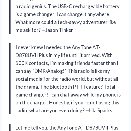
a radio genius. The USB-C rechargeable battery
is a game changer; I can charge it anywhere!
What more could a tech-savvy adventurer like
me ask for? —Jason Tinker
I never knew I needed the AnyTone AT-
D878UVII Plus in my life until it arrived. With
500K contacts, I’m making friends faster than I
can say “DMR/Analog!” This radio is like my
social media for the radio world, but without all
the drama. The Bluetooth PTT feature? Total
game changer! I can chat away while my phone is
on the charger. Honestly, if you’re not using this
radio, what are you even doing? —Lila Sparks
Let me tell you, the AnyTone AT-D878UVII Plus