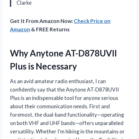
Clarke
Get It From Amazon Now:
Check Price on
Amazon
& FREE Returns
Why Anytone AT-D878UVII
Plus is Necessary
As an avid amateur radio enthusiast, I can
confidently say that the Anytone AT-D878UVII
Plus is an indispensable tool for anyone serious
about their communication needs. First and
foremost, the dual-band functionality—operating
on both VHF and UHF bands—offers unparalleled
versatility. Whether I’m hiking in the mountains or