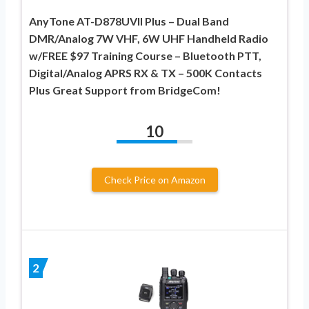
AnyTone AT-D878UVII Plus – Dual Band
DMR/Analog 7W VHF, 6W UHF Handheld Radio
w/FREE $97 Training Course – Bluetooth PTT,
Digital/Analog APRS RX & TX – 500K Contacts
Plus Great Support from BridgeCom!
10
Check Price on Amazon
2