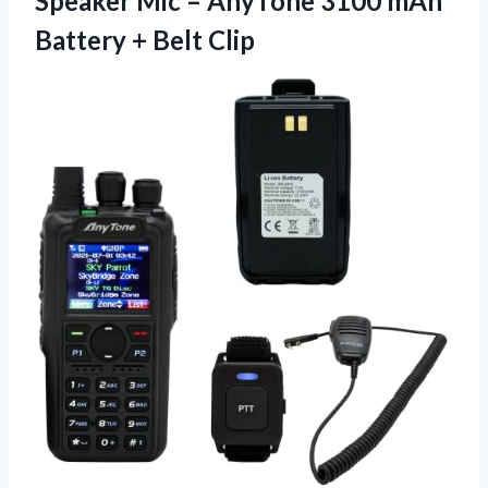
Speaker Mic – AnyTone 3100 mAh
Battery + Belt Clip