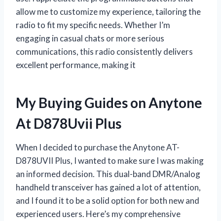
allow me to customize my experience, tailoring the
radio to fit my specific needs. Whether I’m
engaging in casual chats or more serious
communications, this radio consistently delivers
excellent performance, making it
My Buying Guides on Anytone
At D878Uvii Plus
When I decided to purchase the Anytone AT-
D878UVII Plus, I wanted to make sure I was making
an informed decision. This dual-band DMR/Analog
handheld transceiver has gained a lot of attention,
and I found it to be a solid option for both new and
experienced users. Here’s my comprehensive