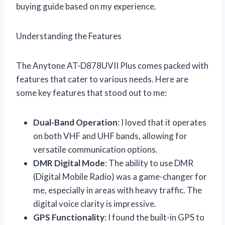
buying guide based on my experience.
Understanding the Features
The Anytone AT-D878UVII Plus comes packed with
features that cater to various needs. Here are
some key features that stood out to me:
Dual-Band Operation
: I loved that it operates
on both VHF and UHF bands, allowing for
versatile communication options.
DMR Digital Mode
: The ability to use DMR
(Digital Mobile Radio) was a game-changer for
me, especially in areas with heavy traffic. The
digital voice clarity is impressive.
GPS Functionality
: I found the built-in GPS to