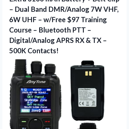
– Dual Band DMR/Analog 7W VHF,
6W UHF – w/Free $97 Training
Course – Bluetooth PTT –
Digital/Analog APRS RX &
TX –
500K Contacts!