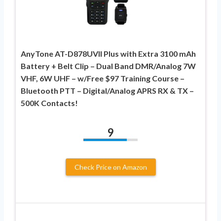
AnyTone AT-D878UVII Plus with Extra 3100 mAh
Battery + Belt Clip – Dual Band DMR/Analog 7W
VHF, 6W UHF – w/Free $97 Training Course –
Bluetooth PTT – Digital/Analog APRS RX & TX –
500K Contacts!
9
Check Price on Amazon