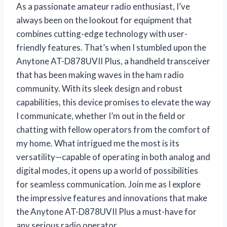
As a passionate amateur radio enthusiast, I’ve
always been on the lookout for equipment that
combines cutting-edge technology with user-
friendly features. That’s when I stumbled upon the
Anytone AT-D878UVII Plus, a handheld transceiver
that has been making waves in the ham radio
community. With its sleek design and robust
capabilities, this device promises to elevate the way
I communicate, whether I’m out in the field or
chatting with fellow operators from the comfort of
my home. What intrigued me the most is its
versatility—capable of operating in both analog and
digital modes, it opens up a world of possibilities
for seamless communication. Join me as I explore
the impressive features and innovations that make
the Anytone AT-D878UVII Plus a must-have for
any serious radio operator.