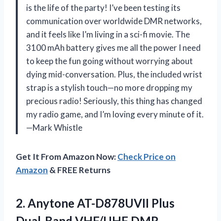
is the life of the party! I’ve been testing its
communication over worldwide DMR networks,
and it feels like I’m living in a sci-fi movie. The
3100 mAh battery gives me all the power I need
to keep the fun going without worrying about
dying mid-conversation. Plus, the included wrist
strap is a stylish touch—no more dropping my
precious radio! Seriously, this thing has changed
my radio game, and I’m loving every minute of it.
—Mark Whistle
Get It From Amazon Now:
Check Price on
Amazon
& FREE Returns
2. Anytone AT-D878UVII Plus
Dual-Band VHF/UHF DMR