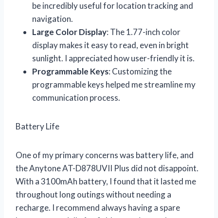
be incredibly useful for location tracking and
navigation.
Large Color Display
: The 1.77-inch color
display makes it easy to read, even in bright
sunlight. I appreciated how user-friendly it is.
Programmable Keys
: Customizing the
programmable keys helped me streamline my
communication process.
Battery Life
One of my primary concerns was battery life, and
the Anytone AT-D878UVII Plus did not disappoint.
With a 3100mAh battery, I found that it lasted me
throughout long outings without needing a
recharge. I recommend always having a spare