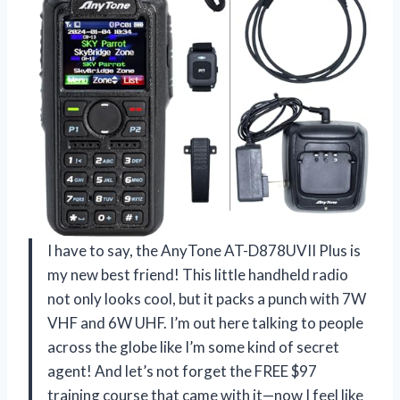
I have to say, the AnyTone AT-D878UVII Plus is
my new best friend! This little handheld radio
not only looks cool, but it packs a punch with 7W
VHF and 6W UHF. I’m out here talking to people
across the globe like I’m some kind of secret
agent! And let’s not forget the FREE $97
training course that came with it—now I feel like