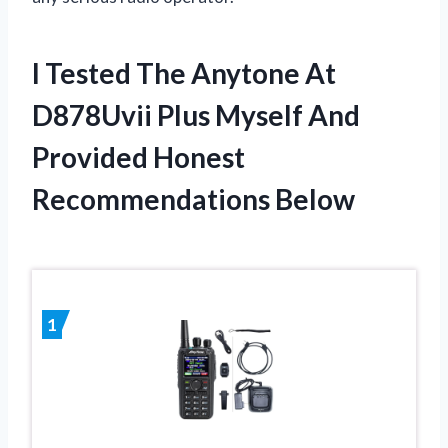
I Tested The Anytone At
D878Uvii Plus Myself And
Provided Honest
Recommendations Below
1