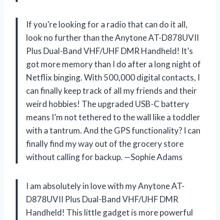
If you’re looking for a radio that can do it all,
look no further than the Anytone AT-D878UVII
Plus Dual-Band VHF/UHF DMR Handheld! It’s
got more memory than I do after a long night of
Netflix binging. With 500,000 digital contacts, I
can finally keep track of all my friends and their
weird hobbies! The upgraded USB-C battery
means I’m not tethered to the wall like a toddler
with a tantrum. And the GPS functionality? I can
finally find my way out of the grocery store
without calling for backup. —Sophie Adams
I am absolutely in love with my Anytone AT-
D878UVII Plus Dual-Band VHF/UHF DMR
Handheld! This little gadget is more powerful