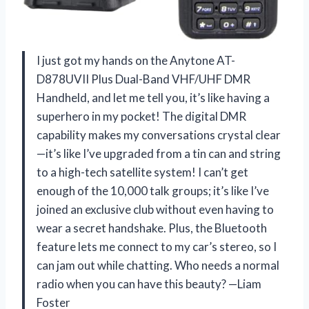
I just got my hands on the Anytone AT-
D878UVII Plus Dual-Band VHF/UHF DMR
Handheld, and let me tell you, it’s like having a
superhero in my pocket! The digital DMR
capability makes my conversations crystal clear
—it’s like I’ve upgraded from a tin can and string
to a high-tech satellite system! I can’t get
enough of the 10,000 talk groups; it’s like I’ve
joined an exclusive club without even having to
wear a secret handshake. Plus, the Bluetooth
feature lets me connect to my car’s stereo, so I
can jam out while chatting. Who needs a normal
radio when you can have this beauty? —Liam
Foster