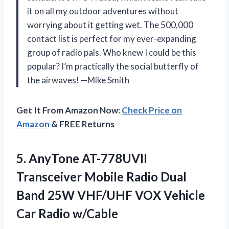
it on all my outdoor adventures without
worrying about it getting wet. The 500,000
contact list is perfect for my ever-expanding
group of radio pals. Who knew I could be this
popular? I’m practically the social butterfly of
the airwaves! —Mike Smith
Get It From Amazon Now:
Check Price on
Amazon
& FREE Returns
5. AnyTone AT-778UVII
Transceiver Mobile Radio Dual
Band 25W VHF/UHF VOX
Vehicle
Car Radio w/Cable