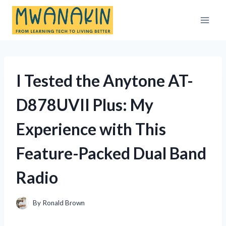
Skip
to
content
I Tested the Anytone AT-
D878UVII Plus: My
Experience with This
Feature-Packed Dual Band
Radio
By
Ronald Brown