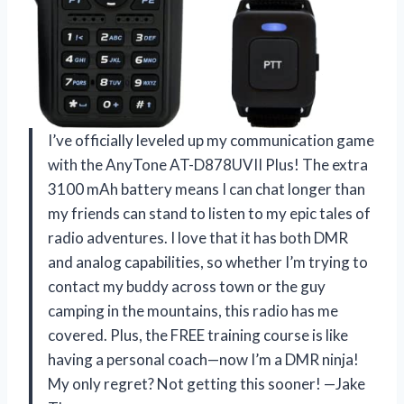
I’ve officially leveled up my communication game
with the AnyTone AT-D878UVII Plus! The extra
3100 mAh battery means I can chat longer than
my friends can stand to listen to my epic tales of
radio adventures. I love that it has both DMR
and analog capabilities, so whether I’m trying to
contact my buddy across town or the guy
camping in the mountains, this radio has me
covered. Plus, the FREE training course is like
having a personal coach—now I’m a DMR ninja!
My only regret? Not getting this sooner! —Jake