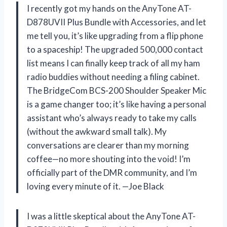
I recently got my hands on the AnyTone AT-
D878UVII Plus Bundle with Accessories, and let
me tell you, it’s like upgrading from a flip phone
to a spaceship! The upgraded 500,000 contact
list means I can finally keep track of all my ham
radio buddies without needing a filing cabinet.
The BridgeCom BCS-200 Shoulder Speaker Mic
is a game changer too; it’s like having a personal
assistant who’s always ready to take my calls
(without the awkward small talk). My
conversations are clearer than my morning
coffee—no more shouting into the void! I’m
officially part of the DMR community, and I’m
loving every minute of it. —Joe Black
I was a little skeptical about the AnyTone AT-