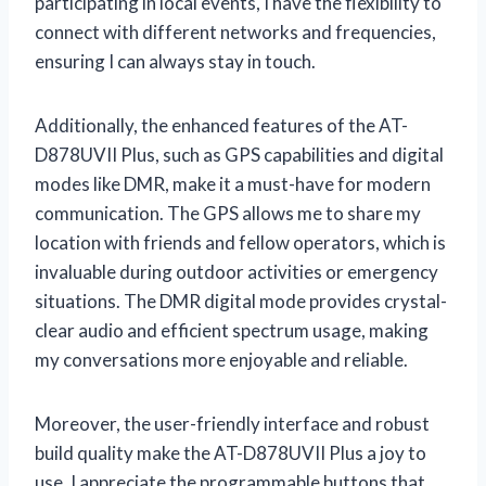
participating in local events, I have the flexibility to
connect with different networks and frequencies,
ensuring I can always stay in touch.
Additionally, the enhanced features of the AT-
D878UVII Plus, such as GPS capabilities and digital
modes like DMR, make it a must-have for modern
communication. The GPS allows me to share my
location with friends and fellow operators, which is
invaluable during outdoor activities or emergency
situations. The DMR digital mode provides crystal-
clear audio and efficient spectrum usage, making
my conversations more enjoyable and reliable.
Moreover, the user-friendly interface and robust
build quality make the AT-D878UVII Plus a joy to
use. I appreciate the programmable buttons that