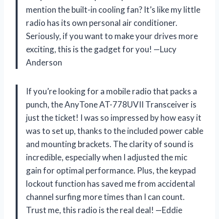
mention the built-in cooling fan? It’s like my little
radio has its own personal air conditioner.
Seriously, if you want to make your drives more
exciting, this is the gadget for you! —Lucy
Anderson
If you’re looking for a mobile radio that packs a
punch, the AnyTone AT-778UVII Transceiver is
just the ticket! I was so impressed by how easy it
was to set up, thanks to the included power cable
and mounting brackets. The clarity of sound is
incredible, especially when I adjusted the mic
gain for optimal performance. Plus, the keypad
lockout function has saved me from accidental
channel surfing more times than I can count.
Trust me, this radio is the real deal! —Eddie