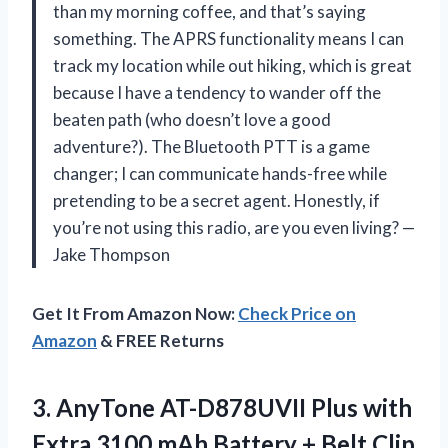
than my morning coffee, and that’s saying
something. The APRS functionality means I can
track my location while out hiking, which is great
because I have a tendency to wander off the
beaten path (who doesn’t love a good
adventure?). The Bluetooth PTT is a game
changer; I can communicate hands-free while
pretending to be a secret agent. Honestly, if
you’re not using this radio, are you even living? —
Jake Thompson
Get It From Amazon Now:
Check Price on
Amazon
& FREE Returns
3. AnyTone AT-D878UVII Plus with
Extra 3100 mAh Battery + Belt Clip