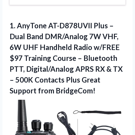
1. AnyTone AT-D878UVII Plus –
Dual Band DMR/Analog 7W VHF,
6W UHF Handheld Radio w/FREE
$97 Training Course – Bluetooth
PTT, Digital/Analog APRS RX & TX
– 500K Contacts Plus
Great
Support from BridgeCom!