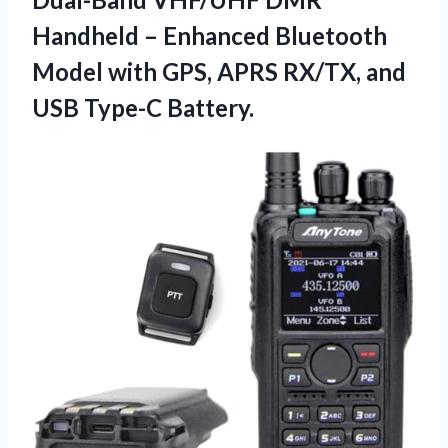
Handheld – Enhanced Bluetooth
Model with GPS, APRS RX/TX,
and
USB Type-C Battery.