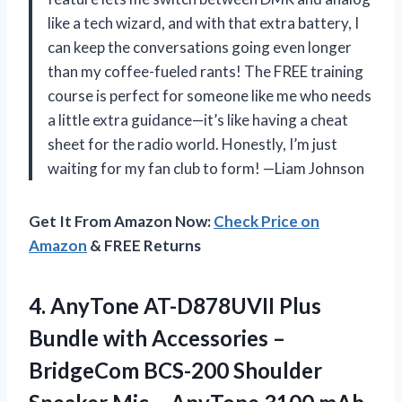
like a tech wizard, and with that extra battery, I
can keep the conversations going even longer
than my coffee-fueled rants! The FREE training
course is perfect for someone like me who needs
a little extra guidance—it’s like having a cheat
sheet for the radio world. Honestly, I’m just
waiting for my fan club to form! —Liam Johnson
Get It From Amazon Now:
Check Price on
Amazon
& FREE Returns
4.
AnyTone AT-D878UVII Plus
Bundle
with Accessories –
BridgeCom BCS-200 Shoulder