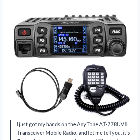
I just got my hands on the AnyTone AT-778UVII
Transceiver Mobile Radio, and let me tell you, it’s