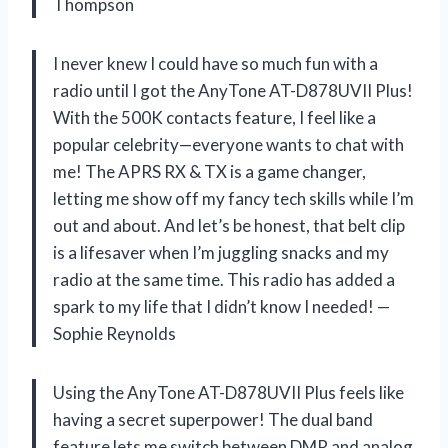
Thompson
I never knew I could have so much fun with a
radio until I got the AnyTone AT-D878UVII Plus!
With the 500K contacts feature, I feel like a
popular celebrity—everyone wants to chat with
me! The APRS RX & TX is a game changer,
letting me show off my fancy tech skills while I’m
out and about. And let’s be honest, that belt clip
is a lifesaver when I’m juggling snacks and my
radio at the same time. This radio has added a
spark to my life that I didn’t know I needed! —
Sophie Reynolds
Using the AnyTone AT-D878UVII Plus feels like
having a secret superpower! The dual band
feature lets me switch between DMR and analog