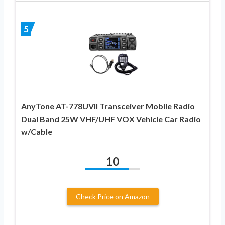
5
AnyTone AT-778UVII Transceiver Mobile Radio
Dual Band 25W VHF/UHF VOX Vehicle Car Radio
w/Cable
10
Check Price on Amazon