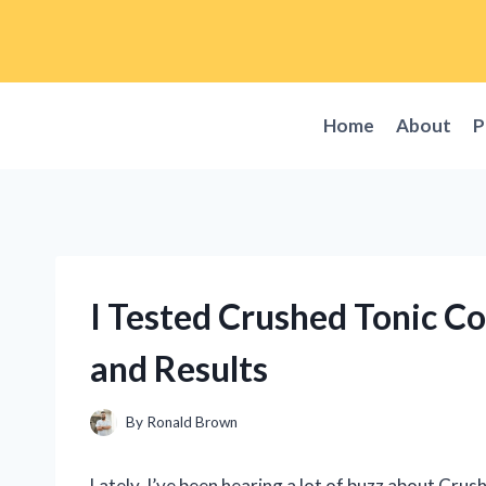
Skip
to
content
Home
About
P
I Tested Crushed Tonic C
and Results
By
Ronald Brown
Lately, I’ve been hearing a lot of buzz about Crush