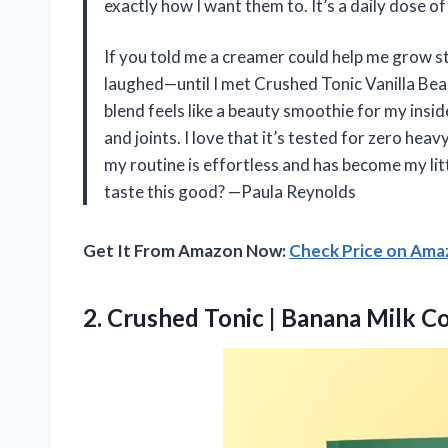
exactly how I want them to. It’s a daily dose of
If you told me a creamer could help me grow str
laughed—until I met Crushed Tonic Vanilla Be
blend feels like a beauty smoothie for my insid
and joints. I love that it’s tested for zero hea
my routine is effortless and has become my lit
taste this good? —Paula Reynolds
Get It From Amazon Now:
Check Price on Am
2. Crushed Tonic
| Banana Milk C