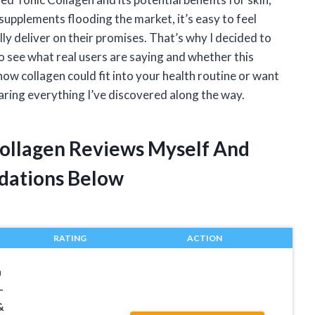
supplements flooding the market, it’s easy to feel
 deliver on their promises. That’s why I decided to
 see what real users are saying and whether this
how collagen could fit into your health routine or want
aring everything I’ve discovered along the way.
Collagen Reviews Myself And
dations Below
RATING
ACTION
n
–
&