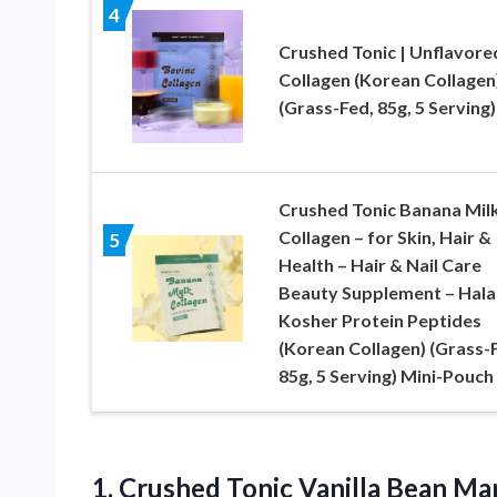
4
Crushed Tonic | Unflavore
Collagen (Korean Collagen
(Grass-Fed, 85g, 5 Serving)
Crushed Tonic Banana Mil
Collagen – for Skin, Hair &
5
Health – Hair & Nail Care
Beauty Supplement – Hala
Kosher Protein Peptides
(Korean Collagen) (Grass-
85g, 5 Serving) Mini-Pouch
1.
Crushed Tonic Vanilla Bean
Mar