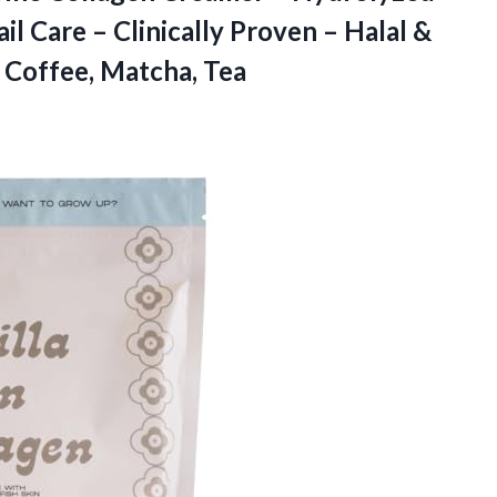
ail Care – Clinically Proven – Halal &
 Coffee, Matcha, Tea