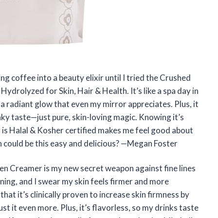
 coffee into a beauty elixir until I tried the Crushed
drolyzed for Skin, Hair & Health. It’s like a spa day in
 a radiant glow that even my mirror appreciates. Plus, it
nky taste—just pure, skin-loving magic. Knowing it’s
 is Halal & Kosher certified makes me feel good about
 could be this easy and delicious? —Megan Foster
en Creamer is my new secret weapon against fine lines
rning, and I swear my skin feels firmer and more
that it’s clinically proven to increase skin firmness by
it even more. Plus, it’s flavorless, so my drinks taste