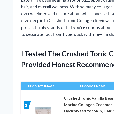
hair, and overall wellness. With so many collagen 
overwhelmed and unsure about which ones actually
dive deep into Crushed Tonic Collagen Reviews to
product truly stands out. If you’re curious about 
to separate fact from hype, stick with me—I’m sh
I Tested The Crushed Tonic 
Provided Honest Recommen
PRODUCT IMAGE
PRODUCT NAME
Crushed Tonic Vanilla Bea
Marine Collagen Creamer 
1
Hydrolyzed for Skin, Hair 