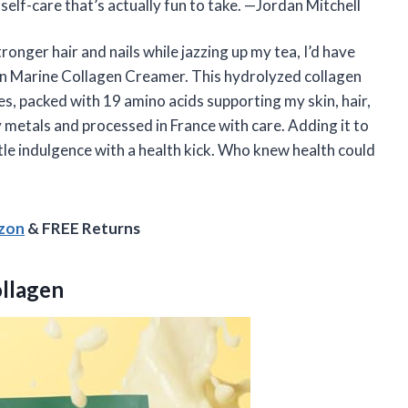
 self-care that’s actually fun to take. —Jordan Mitchell
onger hair and nails while jazzing up my tea, I’d have
an Marine Collagen Creamer. This hydrolyzed collagen
es, packed with 19 amino acids supporting my skin, hair,
vy metals and processed in France with care. Adding it to
tle indulgence with a health kick. Who knew health could
azon
& FREE Returns
ollagen