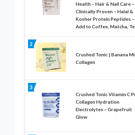
Health – Hair & Nail Care –
Clinically Proven – Halal &
Kosher Protein Peptides –
Add to Coffee, Matcha, Te
2
Crushed Tonic | Banana Mi
Collagen
3
Crushed Tonic Vitamin C P
Collagen Hydration
Electrolytes – Grapefruit
Glow