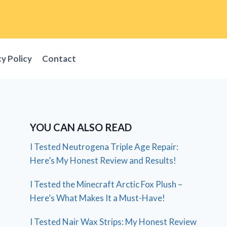
cy Policy
Contact
YOU CAN ALSO READ
I Tested Neutrogena Triple Age Repair:
Here’s My Honest Review and Results!
I Tested the Minecraft Arctic Fox Plush –
Here’s What Makes It a Must-Have!
I Tested Nair Wax Strips: My Honest Review