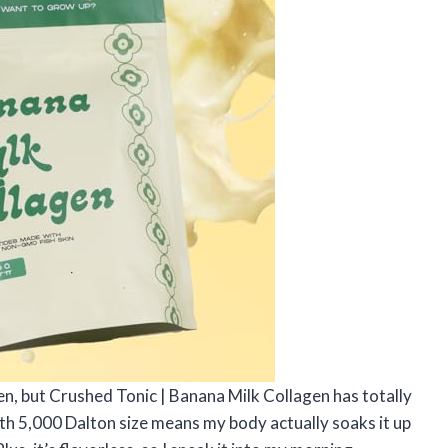
gen, but Crushed Tonic | Banana Milk Collagen has totally
 5,000 Dalton size means my body actually soaks it up