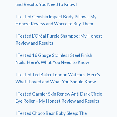
and Results You Need to Know!
I Tested Genshin Impact Body Pillows: My
Honest Review and Where to Buy Them
I Tested L’Oréal Purple Shampoo: My Honest
Review and Results
I Tested 16 Gauge Stainless Steel Finish
Nails: Here’s What You Need to Know
I Tested Ted Baker London Watches: Here’s
What I Loved and What You Should Know
I Tested Garnier Skin Renew Anti Dark Circle
Eye Roller – My Honest Review and Results
I Tested Choco Bear Baby Sleep: The