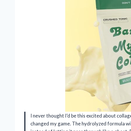
I never thought I’d be this excited about colla
changed my game. The hydrolyzed formula with