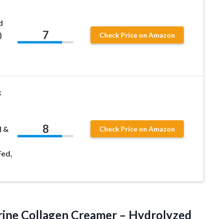
d
7
)
Check Price on Amazon
k
8
l &
Check Price on Amazon
Fed,
ine Collagen Creamer – Hydrolyzed