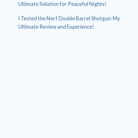
Ultimate Solution for Peaceful Nights!
I Tested the Nerf Double Barrel Shotgun: My
Ultimate Review and Experience!