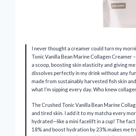
I never thought a creamer could turn my morning
Tonic Vanilla Bean Marine Collagen Creamer – Hy
a scoop, boosting skin elasticity and giving me
dissolves perfectly in my drink without any fu
made from sustainably harvested fish skin and
what I’m sipping every day. Who knew collagen
The Crushed Tonic Vanilla Bean Marine Collag
and tired skin. I add it to my matcha every mo
hydrated—like a mini facelift in a cup! The fact 
18% and boost hydration by 23% makes me trust 