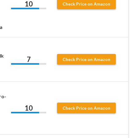
10
Check Price on Amazon
a
lk
7
Check Price on Amazon
ro-
10
Check Price on Amazon