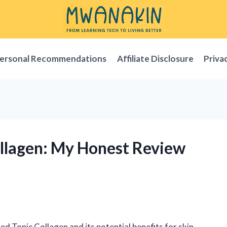
ersonal Recommendations
Affiliate Disclosure
Priva
ollagen: My Honest Review
ed Tonic Collagen and its potential benefits for skin,