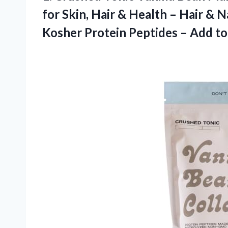
for Skin, Hair & Health – Hair & N
Kosher Protein Peptides – Add to