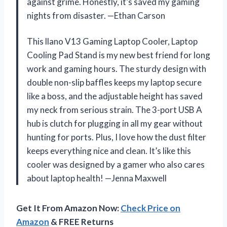
against grime. Honestly, it’s saved my gaming
nights from disaster. —Ethan Carson
This llano V13 Gaming Laptop Cooler, Laptop
Cooling Pad Stand is my new best friend for long
work and gaming hours. The sturdy design with
double non-slip baffles keeps my laptop secure
like a boss, and the adjustable height has saved
my neck from serious strain. The 3-port USB A
hub is clutch for plugging in all my gear without
hunting for ports. Plus, I love how the dust filter
keeps everything nice and clean. It’s like this
cooler was designed by a gamer who also cares
about laptop health! —Jenna Maxwell
Get It From Amazon Now:
Check Price on
Amazon
& FREE Returns