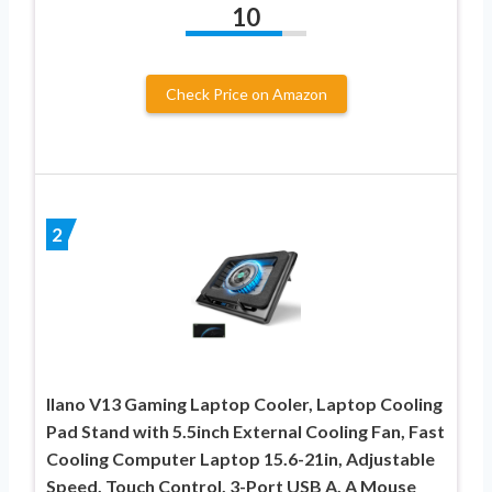
10
Check Price on Amazon
2
llano V13 Gaming Laptop Cooler, Laptop Cooling
Pad Stand with 5.5inch External Cooling Fan, Fast
Cooling Computer Laptop 15.6-21in, Adjustable
Speed, Touch Control, 3-Port USB A, A Mouse