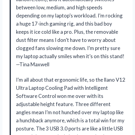
between low, medium, and high speeds
depending on my laptop’s workload. I’m rocking
a huge 17-inch gaming rig, and this bad boy
keeps it ice cold like a pro. Plus, the removable
dust filter means I don’t have to worry about
clogged fans slowing me down. I’m pretty sure
my laptop actually smiles when it’s on this stand!
—Tina Maxwell
I’m all about that ergonomic life, so the llano V12
Ultra Laptop Cooling Pad with Intelligent
Software Control won me over with its
adjustable height feature. Three different
angles mean I’m not hunched over my laptop like
a hunchback anymore, which is a total win for my
posture. The 3 USB 3.0 ports are like a little USB