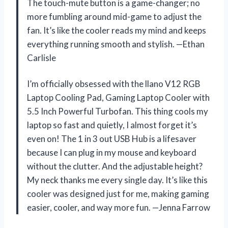
The touch-mute button is a game-changer; no
more fumbling around mid-game to adjust the
fan. It’s like the cooler reads my mind and keeps
everything running smooth and stylish. —Ethan
Carlisle
I’m officially obsessed with the llano V12 RGB
Laptop Cooling Pad, Gaming Laptop Cooler with
5.5 Inch Powerful Turbofan. This thing cools my
laptop so fast and quietly, I almost forget it’s
even on! The 1 in 3 out USB Hub is a lifesaver
because I can plug in my mouse and keyboard
without the clutter. And the adjustable height?
My neck thanks me every single day. It’s like this
cooler was designed just for me, making gaming
easier, cooler, and way more fun. —Jenna Farrow