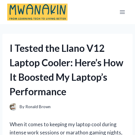
Skip
to
content
I Tested the Llano V12
Laptop Cooler: Here’s How
It Boosted My Laptop’s
Performance
By
Ronald Brown
When it comes to keeping my laptop cool during
intense work sessions or marathon gaming nights,