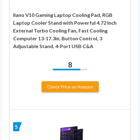
llano V10 Gaming Laptop Cooling Pad, RGB
Laptop Cooler Stand with Powerful 4.72 Inch
External Turbo Cooling Fan, Fast Cooling
Computer 13-17.3in, Button Control, 3
Adjustable Stand, 4-Port USB C&A
8
Check Price on Amazon
5