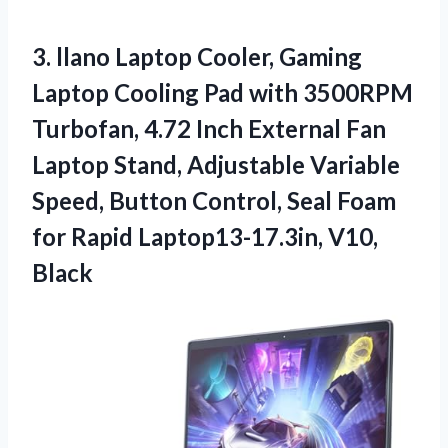
3.
llano Laptop Cooler, Gaming
Laptop Cooling Pad with 3500RPM
Turbofan, 4.72 Inch External Fan
Laptop Stand, Adjustable Variable
Speed, Button Control, Seal Foam
for Rapid Laptop13-17.3in, V10,
Black