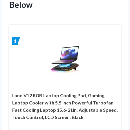
Below
1
llano V12 RGB Laptop Cooling Pad, Gaming
Laptop Cooler with 5.5 Inch Powerful Turbofan,
Fast Cooling Laptop 15.6-21in, Adjustable Speed,
Touch Control, LCD Screen, Black