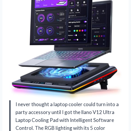
I never thought a laptop cooler could turn into a
party accessory until I got the llano V12 Ultra
Laptop Cooling Pad with Intelligent Software
Control. The RGB lighting with its 5 color