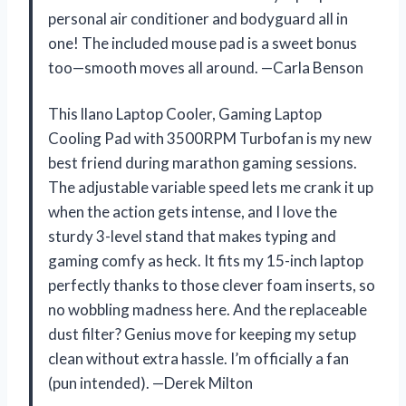
personal air conditioner and bodyguard all in
one! The included mouse pad is a sweet bonus
too—smooth moves all around. —Carla Benson
This llano Laptop Cooler, Gaming Laptop
Cooling Pad with 3500RPM Turbofan is my new
best friend during marathon gaming sessions.
The adjustable variable speed lets me crank it up
when the action gets intense, and I love the
sturdy 3-level stand that makes typing and
gaming comfy as heck. It fits my 15-inch laptop
perfectly thanks to those clever foam inserts, so
no wobbling madness here. And the replaceable
dust filter? Genius move for keeping my setup
clean without extra hassle. I’m officially a fan
(pun intended). —Derek Milton