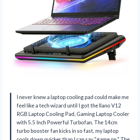
I never knew a laptop cooling pad could make me
feel like a tech wizard until I got the llano V12
RGB Laptop Cooling Pad, Gaming Laptop Cooler
with 5.5 Inch Powerful Turbofan. The 14cm
turbo booster fan kicks in so fast, my laptop
cools down quicker than I can say “game on.” The