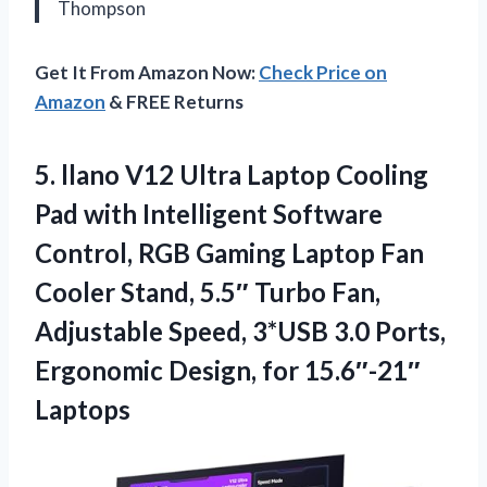
Thompson
Get It From Amazon Now:
Check Price on
Amazon
& FREE Returns
5. llano V12 Ultra Laptop Cooling
Pad with Intelligent Software
Control, RGB Gaming Laptop Fan
Cooler Stand, 5.5″ Turbo Fan,
Adjustable Speed, 3*USB 3.0 Ports,
Ergonomic
Design, for 15.6″-21″
Laptops