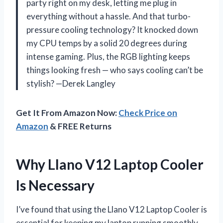
party right on my desk, letting me plug in
everything without a hassle. And that turbo-
pressure cooling technology? It knocked down
my CPU temps by a solid 20 degrees during
intense gaming. Plus, the RGB lighting keeps
things looking fresh — who says cooling can’t be
stylish? —Derek Langley
Get It From Amazon Now:
Check Price on
Amazon
& FREE Returns
Why Llano V12 Laptop Cooler
Is Necessary
I’ve found that using the Llano V12 Laptop Cooler is
essential for keeping my laptop running smoothly,