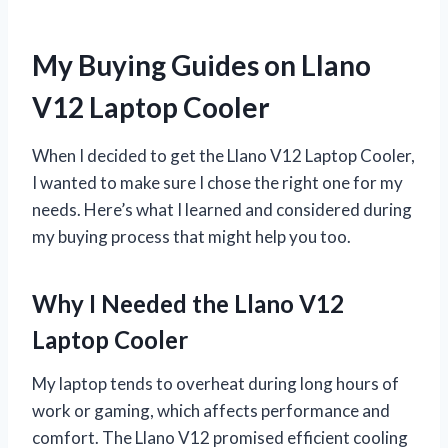
My Buying Guides on Llano
V12 Laptop Cooler
When I decided to get the Llano V12 Laptop Cooler,
I wanted to make sure I chose the right one for my
needs. Here’s what I learned and considered during
my buying process that might help you too.
Why I Needed the Llano V12
Laptop Cooler
My laptop tends to overheat during long hours of
work or gaming, which affects performance and
comfort. The Llano V12 promised efficient cooling