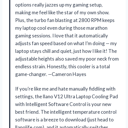
options really jazzes up my gaming setup,
making me feel like the star of my own show.
Plus, the turbo fan blasting at 2800 RPM keeps
my laptop cool even during those marathon
gaming sessions. I love that it automatically
adjusts fan speed based on what I’m doing — my
laptop stays chill and quiet, just how I like it! The
adjustable heights also saved my poor neck from
endless strain. Honestly, this cooler is a total
game-changer. —Cameron Hayes
If you’re like me and hate manually fiddling with
settings, the llano V12 Ultra Laptop Cooling Pad
with Intelligent Software Control is your new
best friend. The intelligent temperature control
software is a breeze to download (just head to
llanolife.com), and it automatically switches