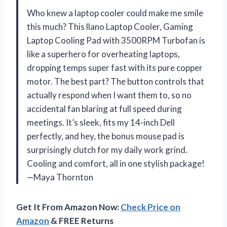
Who knew a laptop cooler could make me smile
this much? This llano Laptop Cooler, Gaming
Laptop Cooling Pad with 3500RPM Turbofan is
like a superhero for overheating laptops,
dropping temps super fast with its pure copper
motor. The best part? The button controls that
actually respond when I want them to, so no
accidental fan blaring at full speed during
meetings. It’s sleek, fits my 14-inch Dell
perfectly, and hey, the bonus mouse pad is
surprisingly clutch for my daily work grind.
Cooling and comfort, all in one stylish package!
—Maya Thornton
Get It From Amazon Now:
Check Price on
Amazon
& FREE Returns