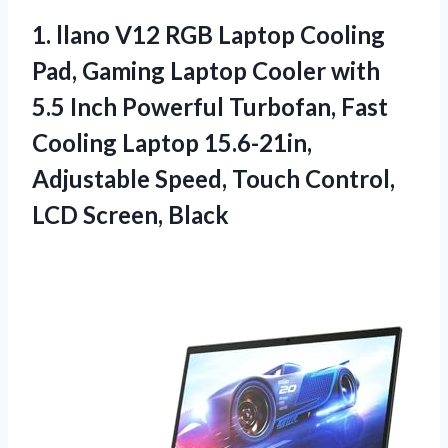
1. llano V12 RGB Laptop Cooling
Pad, Gaming Laptop Cooler with
5.5 Inch Powerful Turbofan, Fast
Cooling Laptop 15.6-21in,
Adjustable Speed, Touch
Control,
LCD Screen, Black