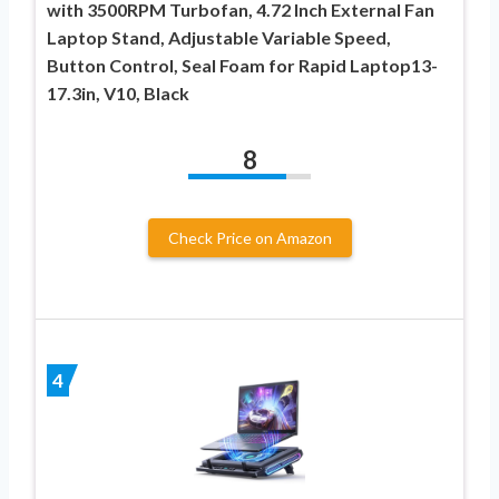
with 3500RPM Turbofan, 4.72 Inch External Fan
Laptop Stand, Adjustable Variable Speed,
Button Control, Seal Foam for Rapid Laptop13-
17.3in, V10, Black
8
Check Price on Amazon
4