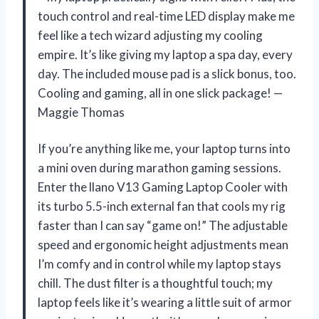
touch control and real-time LED display make me
feel like a tech wizard adjusting my cooling
empire. It’s like giving my laptop a spa day, every
day. The included mouse pad is a slick bonus, too.
Cooling and gaming, all in one slick package! —
Maggie Thomas
If you’re anything like me, your laptop turns into
a mini oven during marathon gaming sessions.
Enter the llano V13 Gaming Laptop Cooler with
its turbo 5.5-inch external fan that cools my rig
faster than I can say “game on!” The adjustable
speed and ergonomic height adjustments mean
I’m comfy and in control while my laptop stays
chill. The dust filter is a thoughtful touch; my
laptop feels like it’s wearing a little suit of armor