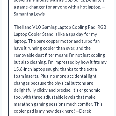
a game-changer for anyone with a hot laptop. —
Samantha Lewis
The llano V10 Gaming Laptop Cooling Pad, RGB
Laptop Cooler Stand is like a spa day for my
laptop. The pure copper motor and turbo fan
have it running cooler than ever, and the
removable dust filter means I’m not just cooling
but also cleaning. I’m impressed by how it fits my
15.6-inch laptop snugly, thanks to the extra
foam inserts. Plus, no more accidental light
changes because the physical buttons are
delightfully clicky and precise. It’s ergonomic
too, with three adjustable levels that make
marathon gaming sessions much comfier. This
cooler pad is my new desk hero! —Derek