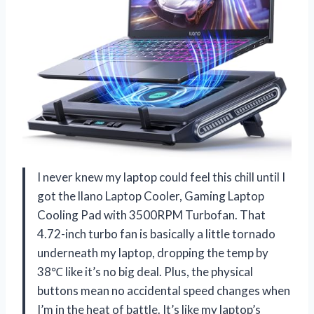
I never knew my laptop could feel this chill until I
got the llano Laptop Cooler, Gaming Laptop
Cooling Pad with 3500RPM Turbofan. That
4.72-inch turbo fan is basically a little tornado
underneath my laptop, dropping the temp by
38℃ like it’s no big deal. Plus, the physical
buttons mean no accidental speed changes when
I’m in the heat of battle. It’s like my laptop’s