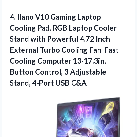
4.
llano V10 Gaming Laptop
Cooling Pad, RGB Laptop Cooler
Stand with Powerful 4.72 Inch
External Turbo Cooling Fan, Fast
Cooling Computer 13-17.3in,
Button Control, 3 Adjustable
Stand, 4-Port USB C&A