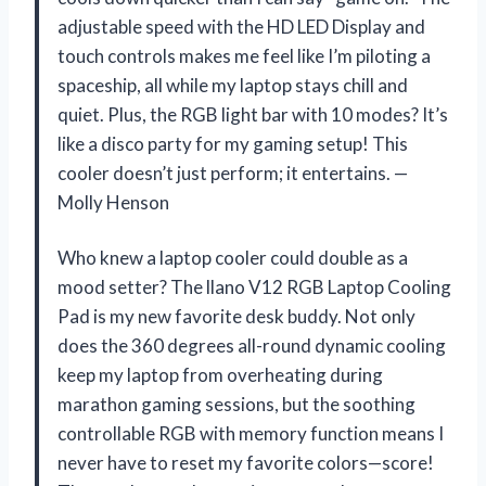
adjustable speed with the HD LED Display and
touch controls makes me feel like I’m piloting a
spaceship, all while my laptop stays chill and
quiet. Plus, the RGB light bar with 10 modes? It’s
like a disco party for my gaming setup! This
cooler doesn’t just perform; it entertains. —
Molly Henson
Who knew a laptop cooler could double as a
mood setter? The llano V12 RGB Laptop Cooling
Pad is my new favorite desk buddy. Not only
does the 360 degrees all-round dynamic cooling
keep my laptop from overheating during
marathon gaming sessions, but the soothing
controllable RGB with memory function means I
never have to reset my favorite colors—score!