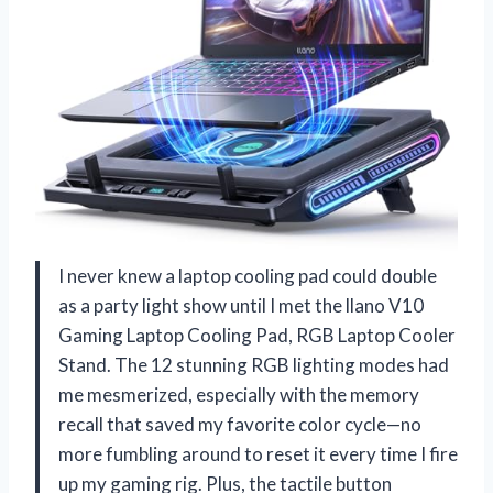
I never knew a laptop cooling pad could double
as a party light show until I met the llano V10
Gaming Laptop Cooling Pad, RGB Laptop Cooler
Stand. The 12 stunning RGB lighting modes had
me mesmerized, especially with the memory
recall that saved my favorite color cycle—no
more fumbling around to reset it every time I fire
up my gaming rig. Plus, the tactile button