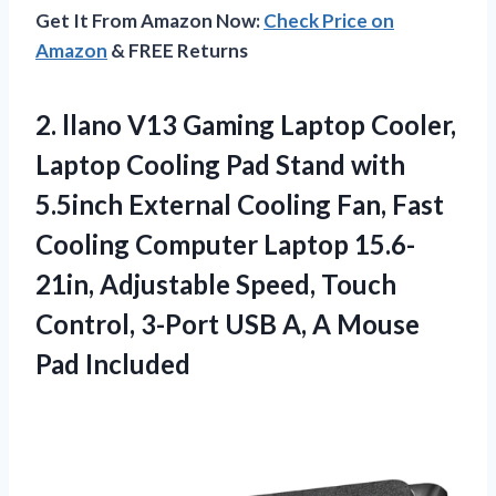
Get It From Amazon Now:
Check Price on
Amazon
& FREE Returns
2. llano V13 Gaming Laptop Cooler,
Laptop Cooling Pad Stand with
5.5inch External Cooling Fan, Fast
Cooling Computer Laptop 15.6-
21in, Adjustable Speed, Touch
Control, 3-Port USB A,
A Mouse
Pad Included