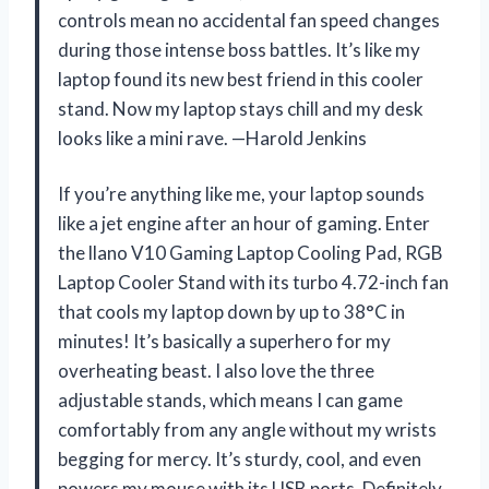
controls mean no accidental fan speed changes
during those intense boss battles. It’s like my
laptop found its new best friend in this cooler
stand. Now my laptop stays chill and my desk
looks like a mini rave. —Harold Jenkins
If you’re anything like me, your laptop sounds
like a jet engine after an hour of gaming. Enter
the llano V10 Gaming Laptop Cooling Pad, RGB
Laptop Cooler Stand with its turbo 4.72-inch fan
that cools my laptop down by up to 38°C in
minutes! It’s basically a superhero for my
overheating beast. I also love the three
adjustable stands, which means I can game
comfortably from any angle without my wrists
begging for mercy. It’s sturdy, cool, and even
powers my mouse with its USB ports. Definitely