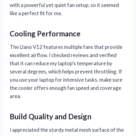
with a powerful yet quiet fan setup, so it seemed
like a perfect fit for me.
Cooling Performance
The Llano V12 features multiple fans that provide
excellent airflow. I checked reviews and verified
that it can reduce my laptop’s temperature by
several degrees, which helps prevent throttling. If
you use your laptop for intensive tasks, make sure
the cooler offers enough fan speed and coverage
area.
Build Quality and Design
I appreciated the sturdy metal mesh surface of the