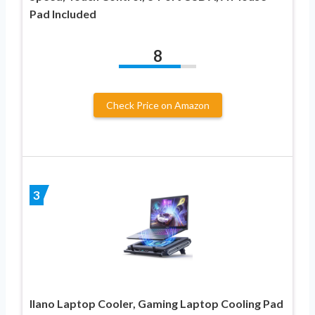
Pad Included
8
Check Price on Amazon
3
llano Laptop Cooler, Gaming Laptop Cooling Pad