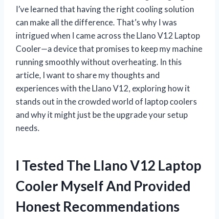
I’ve learned that having the right cooling solution
can make all the difference. That’s why I was
intrigued when I came across the Llano V12 Laptop
Cooler—a device that promises to keep my machine
running smoothly without overheating. In this
article, I want to share my thoughts and
experiences with the Llano V12, exploring how it
stands out in the crowded world of laptop coolers
and why it might just be the upgrade your setup
needs.
I Tested The Llano V12 Laptop
Cooler Myself And Provided
Honest Recommendations