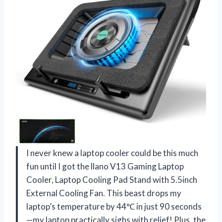
I never knew a laptop cooler could be this much
fun until I got the llano V13 Gaming Laptop
Cooler, Laptop Cooling Pad Stand with 5.5inch
External Cooling Fan. This beast drops my
laptop’s temperature by 44℃ in just 90 seconds
—my laptop practically sighs with relief! Plus, the