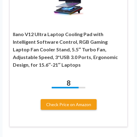
llano V12 Ultra Laptop Cooling Pad with
Intelligent Software Control, RGB Gaming
Laptop Fan Cooler Stand, 5.5″ Turbo Fan,
Adjustable Speed, 3*USB 3.0 Ports, Ergonomic
Design, for 15.6″-21″ Laptops
8
Check Price on Amazon