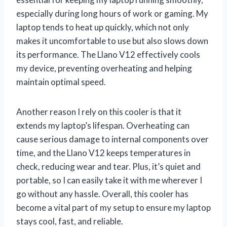
especially during long hours of work or gaming. My
laptop tends to heat up quickly, which not only
makes it uncomfortable to use but also slows down
its performance. The Llano V12 effectively cools
my device, preventing overheating and helping
maintain optimal speed.
Another reason I rely on this cooler is that it
extends my laptop’s lifespan. Overheating can
cause serious damage to internal components over
time, and the Llano V12 keeps temperatures in
check, reducing wear and tear. Plus, it’s quiet and
portable, so I can easily take it with me wherever I
go without any hassle. Overall, this cooler has
become a vital part of my setup to ensure my laptop
stays cool, fast, and reliable.