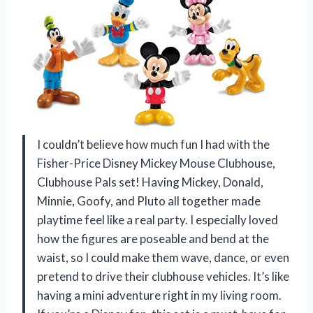
I couldn’t believe how much fun I had with the
Fisher-Price Disney Mickey Mouse Clubhouse,
Clubhouse Pals set! Having Mickey, Donald,
Minnie, Goofy, and Pluto all together made
playtime feel like a real party. I especially loved
how the figures are poseable and bend at the
waist, so I could make them wave, dance, or even
pretend to drive their clubhouse vehicles. It’s like
having a mini adventure right in my living room.