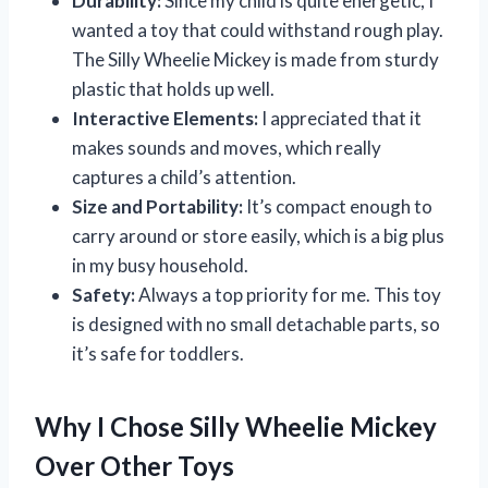
Durability:
Since my child is quite energetic, I
wanted a toy that could withstand rough play.
The Silly Wheelie Mickey is made from sturdy
plastic that holds up well.
Interactive Elements:
I appreciated that it
makes sounds and moves, which really
captures a child’s attention.
Size and Portability:
It’s compact enough to
carry around or store easily, which is a big plus
in my busy household.
Safety:
Always a top priority for me. This toy
is designed with no small detachable parts, so
it’s safe for toddlers.
Why I Chose Silly Wheelie Mickey
Over Other Toys