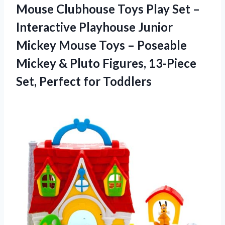
Mouse Clubhouse Toys Play Set –
Interactive Playhouse Junior
Mickey Mouse Toys – Poseable
Mickey & Pluto Figures, 13-Piece
Set, Perfect for Toddlers