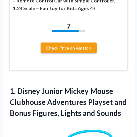
– Remote Control Car with Simple Controller,
1:24 Scale – Fun Toy for Kids Ages 4+
7
Check Price on Amazon
1.
Disney Junior Mickey Mouse
Clubhouse Adventures Playset and
Bonus Figures, Lights and Sounds