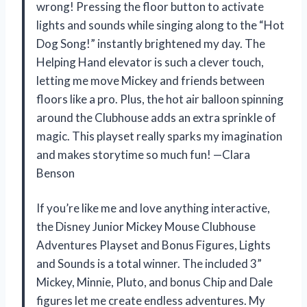
wrong! Pressing the floor button to activate
lights and sounds while singing along to the “Hot
Dog Song!” instantly brightened my day. The
Helping Hand elevator is such a clever touch,
letting me move Mickey and friends between
floors like a pro. Plus, the hot air balloon spinning
around the Clubhouse adds an extra sprinkle of
magic. This playset really sparks my imagination
and makes storytime so much fun! —Clara
Benson
If you’re like me and love anything interactive,
the Disney Junior Mickey Mouse Clubhouse
Adventures Playset and Bonus Figures, Lights
and Sounds is a total winner. The included 3”
Mickey, Minnie, Pluto, and bonus Chip and Dale
figures let me create endless adventures. My