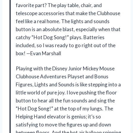
favorite part? The play table, chair, and
telescope accessories that make the Clubhouse
feel like a real home. The lights and sounds
button is an absolute blast, especially when that
catchy “Hot Dog Song!” plays. Batteries
included, so I was ready to go right out of the
box! —Evan Marshall
Playing with the Disney Junior Mickey Mouse
Clubhouse Adventures Playset and Bonus
Figures, Lights and Sounds is like stepping into a
little world of pure joy. I love pushing the floor
button to hear all the fun sounds and sing the
“Hot Dog Song!” at the top of my lungs. The
Helping Hand elevator is genius; it’s so
satisfying to move the figures up and down
between floors. And the hot air balloon spinning