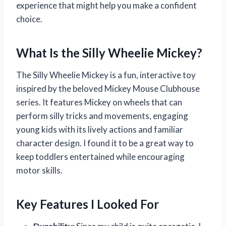
experience that might help you make a confident
choice.
What Is the Silly Wheelie Mickey?
The Silly Wheelie Mickey is a fun, interactive toy
inspired by the beloved Mickey Mouse Clubhouse
series. It features Mickey on wheels that can
perform silly tricks and movements, engaging
young kids with its lively actions and familiar
character design. I found it to be a great way to
keep toddlers entertained while encouraging
motor skills.
Key Features I Looked For