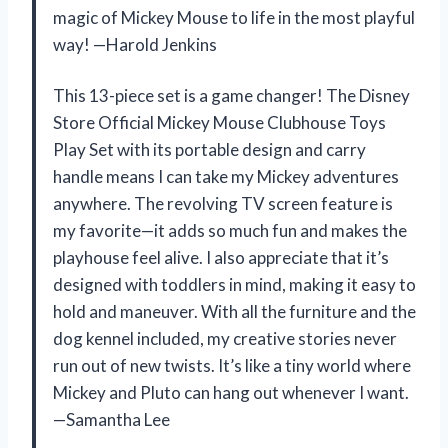
magic of Mickey Mouse to life in the most playful
way! —Harold Jenkins
This 13-piece set is a game changer! The Disney
Store Official Mickey Mouse Clubhouse Toys
Play Set with its portable design and carry
handle means I can take my Mickey adventures
anywhere. The revolving TV screen feature is
my favorite—it adds so much fun and makes the
playhouse feel alive. I also appreciate that it’s
designed with toddlers in mind, making it easy to
hold and maneuver. With all the furniture and the
dog kennel included, my creative stories never
run out of new twists. It’s like a tiny world where
Mickey and Pluto can hang out whenever I want.
—Samantha Lee