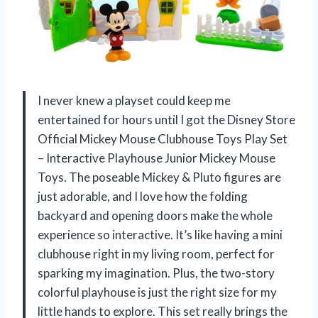
I never knew a playset could keep me
entertained for hours until I got the Disney Store
Official Mickey Mouse Clubhouse Toys Play Set
– Interactive Playhouse Junior Mickey Mouse
Toys. The poseable Mickey & Pluto figures are
just adorable, and I love how the folding
backyard and opening doors make the whole
experience so interactive. It’s like having a mini
clubhouse right in my living room, perfect for
sparking my imagination. Plus, the two-story
colorful playhouse is just the right size for my
little hands to explore. This set really brings the