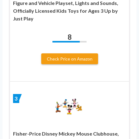
Figure and Vehicle Playset, Lights and Sounds,
Officially Licensed Kids Toys for Ages 3 Up by
Just Play
8
Check Price on Amazon
3
Fisher-Price Disney Mickey Mouse Clubhouse,