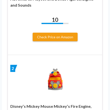
and Sounds
10
Check Price on Amazon
2
Disney’s Mickey Mouse Mickey’s Fire Engine,