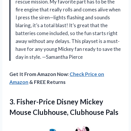
rescue mission. My favorite part has to be the
fire engine that really rolls and comes alive when
I press the siren—lights flashing and sounds
blaring, it’s a total blast! It’s great that the
batteries come included, so the fun starts right
away without any delays. This playset is a must-
have for any young Mickey fan ready to save the
day in style. —Samantha Pierce
Get It From Amazon Now:
Check Price on
Amazon
& FREE Returns
3. Fisher-Price Disney Mickey
Mouse Clubhouse, Clubhouse Pals