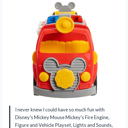
I never knew I could have so much fun with
Disney’s Mickey Mouse Mickey’s Fire Engine,
Figure and Vehicle Playset, Lights and Sounds,