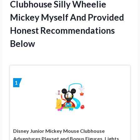
Clubhouse Silly Wheelie
Mickey Myself And Provided
Honest Recommendations
Below
1
Disney Junior Mickey Mouse Clubhouse
Adventures Playset and Bonus Figures, Lights