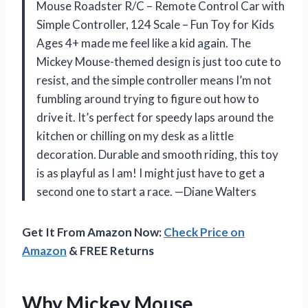
Mouse Roadster R/C – Remote Control Car with
Simple Controller, 124 Scale – Fun Toy for Kids
Ages 4+ made me feel like a kid again. The
Mickey Mouse-themed design is just too cute to
resist, and the simple controller means I’m not
fumbling around trying to figure out how to
drive it. It’s perfect for speedy laps around the
kitchen or chilling on my desk as a little
decoration. Durable and smooth riding, this toy
is as playful as I am! I might just have to get a
second one to start a race. —Diane Walters
Get It From Amazon Now:
Check Price on
Amazon
& FREE Returns
Why Mickey Mouse