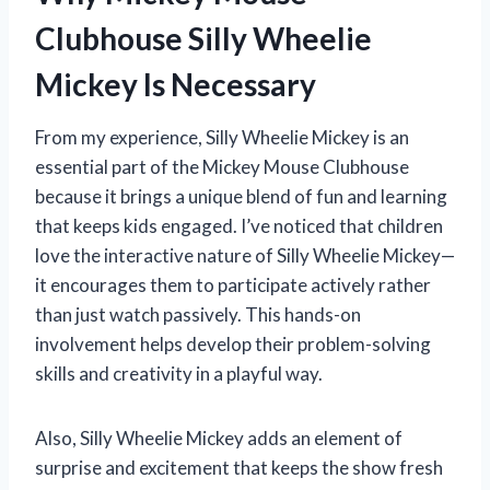
Clubhouse Silly Wheelie
Mickey Is Necessary
From my experience, Silly Wheelie Mickey is an
essential part of the Mickey Mouse Clubhouse
because it brings a unique blend of fun and learning
that keeps kids engaged. I’ve noticed that children
love the interactive nature of Silly Wheelie Mickey—
it encourages them to participate actively rather
than just watch passively. This hands-on
involvement helps develop their problem-solving
skills and creativity in a playful way.
Also, Silly Wheelie Mickey adds an element of
surprise and excitement that keeps the show fresh