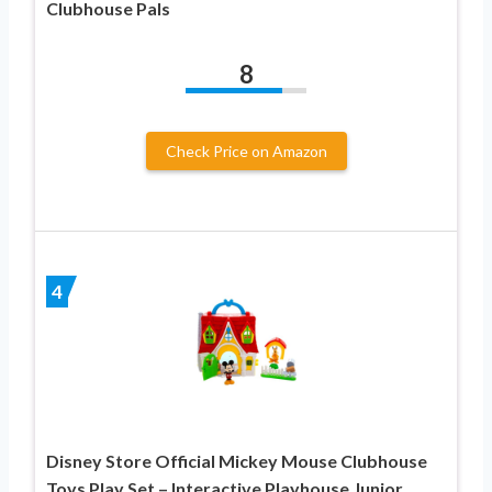
Clubhouse Pals
8
Check Price on Amazon
4
Disney Store Official Mickey Mouse Clubhouse
Toys Play Set – Interactive Playhouse Junior