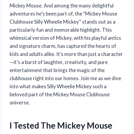
Mickey Mouse. And among the many delightful
adventures he’s been part of, the “Mickey Mouse
Clubhouse Silly Wheelie Mickey” stands out as a
particularly fun and memorable highlight. This
whimsical version of Mickey, with his playful antics
and signature charm, has captured the hearts of
kids and adults alike. It’s more than just a character
—it’s a burst of laughter, creativity, and pure
entertainment that brings the magic of the
clubhouse right into our homes. Join me as we dive
into what makes Silly Wheelie Mickey such a
beloved part of the Mickey Mouse Clubhouse
universe.
I Tested The Mickey Mouse