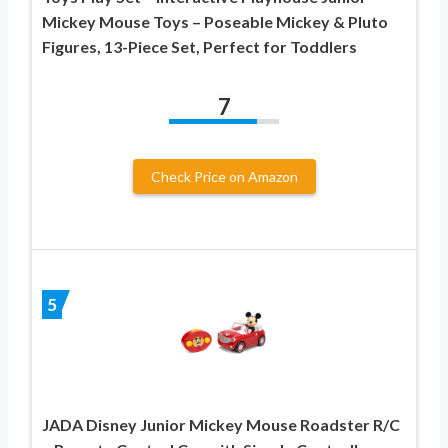
Mickey Mouse Toys – Poseable Mickey & Pluto
Figures, 13-Piece Set, Perfect for Toddlers
7
Check Price on Amazon
5
JADA Disney Junior Mickey Mouse Roadster R/C