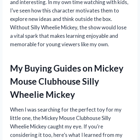
and interesting. In my own time watching with kids,
I’ve seen how this character motivates them to
explore new ideas and think outside the box.
Without Silly Wheelie Mickey, the show would lose
a vital spark that makes learning enjoyable and
memorable for young viewers like my own.
My Buying Guides on Mickey
Mouse Clubhouse Silly
Wheelie Mickey
When I was searching for the perfect toy for my
little one, the Mickey Mouse Clubhouse Silly
Wheelie Mickey caught my eye. If you’re
considering it too, here’s what I learned from my