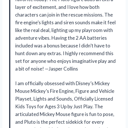
layer of excitement, and I love how both
characters can join in the rescue missions. The
fire engine’s lights and siren sounds make it feel
like the real deal, lighting up my playroom with
adventure vibes. Having the 2 AA batteries
included was a bonus because I didn’t have to
hunt down any extras. I highly recommend this
set for anyone who enjoys imaginative play and
a bit of noise! —Jasper Collins
I am officially obsessed with Disney’s Mickey
Mouse Mickey’s Fire Engine, Figure and Vehicle
Playset, Lights and Sounds, Officially Licensed
Kids Toys for Ages 3 Up by Just Play. The
articulated Mickey Mouse figure is fun to pose,
and Pluto is the perfect sidekick for every