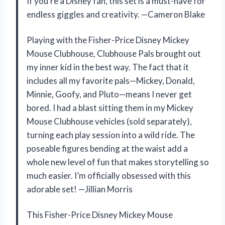
If you’re a Disney fan, this set is a must-have for
endless giggles and creativity. —Cameron Blake
Playing with the Fisher-Price Disney Mickey
Mouse Clubhouse, Clubhouse Pals brought out
my inner kid in the best way. The fact that it
includes all my favorite pals—Mickey, Donald,
Minnie, Goofy, and Pluto—means I never get
bored. I had a blast sitting them in my Mickey
Mouse Clubhouse vehicles (sold separately),
turning each play session into a wild ride. The
poseable figures bending at the waist add a
whole new level of fun that makes storytelling so
much easier. I’m officially obsessed with this
adorable set! —Jillian Morris
This Fisher-Price Disney Mickey Mouse