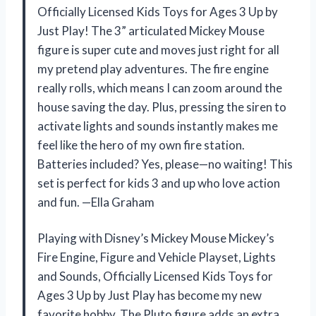
Officially Licensed Kids Toys for Ages 3 Up by
Just Play! The 3” articulated Mickey Mouse
figure is super cute and moves just right for all
my pretend play adventures. The fire engine
really rolls, which means I can zoom around the
house saving the day. Plus, pressing the siren to
activate lights and sounds instantly makes me
feel like the hero of my own fire station.
Batteries included? Yes, please—no waiting! This
set is perfect for kids 3 and up who love action
and fun. —Ella Graham
Playing with Disney’s Mickey Mouse Mickey’s
Fire Engine, Figure and Vehicle Playset, Lights
and Sounds, Officially Licensed Kids Toys for
Ages 3 Up by Just Play has become my new
favorite hobby. The Pluto figure adds an extra