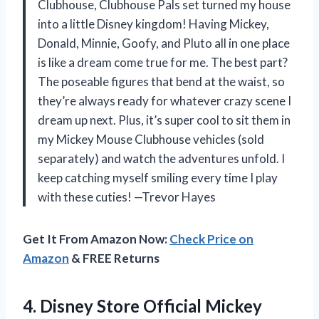
Clubhouse, Clubhouse Pals set turned my house
into a little Disney kingdom! Having Mickey,
Donald, Minnie, Goofy, and Pluto all in one place
is like a dream come true for me. The best part?
The poseable figures that bend at the waist, so
they’re always ready for whatever crazy scene I
dream up next. Plus, it’s super cool to sit them in
my Mickey Mouse Clubhouse vehicles (sold
separately) and watch the adventures unfold. I
keep catching myself smiling every time I play
with these cuties! —Trevor Hayes
Get It From Amazon Now:
Check Price on
Amazon
& FREE Returns
4. Disney Store Official Mickey