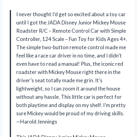
I never thought I’d get so excited about a toy car
until I got the JADA Disney Junior Mickey Mouse
Roadster R/C – Remote Control Car with Simple
Controller, 124 Scale – Fun Toy for Kids Ages 4+.
The simple two-button remote control made me
feel like a race car driver in no time, and I didn’t
even have to read a manual! Plus, the iconic red
roadster with Mickey Mouse right there in the
driver’s seat totally made me grin. It’s
lightweight, so I can zoom it around the house
without any hassle. This little car is perfect for
both playtime and display on my shelf. I’m pretty
sure Mickey would be proud of my driving skills.
—Harold Jennings