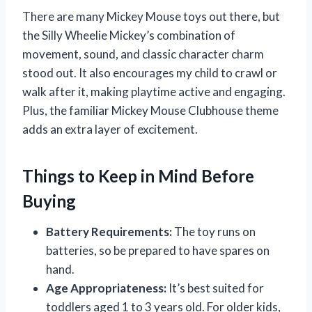
There are many Mickey Mouse toys out there, but
the Silly Wheelie Mickey’s combination of
movement, sound, and classic character charm
stood out. It also encourages my child to crawl or
walk after it, making playtime active and engaging.
Plus, the familiar Mickey Mouse Clubhouse theme
adds an extra layer of excitement.
Things to Keep in Mind Before
Buying
Battery Requirements:
The toy runs on
batteries, so be prepared to have spares on
hand.
Age Appropriateness:
It’s best suited for
toddlers aged 1 to 3 years old. For older kids,