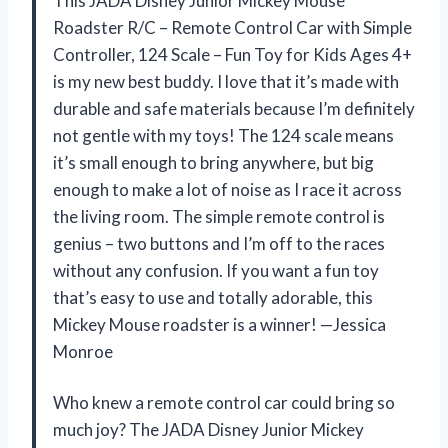
This JADA Disney Junior Mickey Mouse
Roadster R/C – Remote Control Car with Simple
Controller, 124 Scale – Fun Toy for Kids Ages 4+
is my new best buddy. I love that it’s made with
durable and safe materials because I’m definitely
not gentle with my toys! The 124 scale means
it’s small enough to bring anywhere, but big
enough to make a lot of noise as I race it across
the living room. The simple remote control is
genius – two buttons and I’m off to the races
without any confusion. If you want a fun toy
that’s easy to use and totally adorable, this
Mickey Mouse roadster is a winner! —Jessica
Monroe
Who knew a remote control car could bring so
much joy? The JADA Disney Junior Mickey