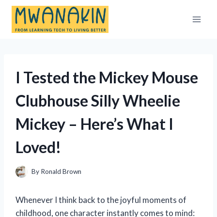
Skip
to
content
I Tested the Mickey Mouse
Clubhouse Silly Wheelie
Mickey – Here’s What I
Loved!
By
Ronald Brown
Whenever I think back to the joyful moments of
childhood, one character instantly comes to mind: