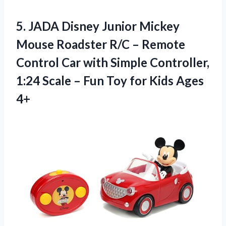
5. JADA Disney Junior Mickey
Mouse Roadster R/C – Remote
Control Car with Simple Controller,
1:24 Scale – Fun Toy
for Kids Ages
4+