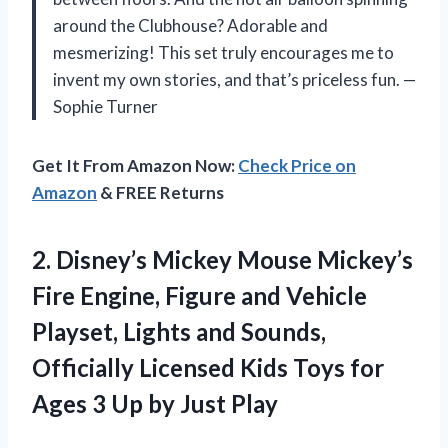
around the Clubhouse? Adorable and
mesmerizing! This set truly encourages me to
invent my own stories, and that’s priceless fun. —
Sophie Turner
Get It From Amazon Now:
Check Price on
Amazon
& FREE Returns
2.
Disney’s Mickey Mouse Mickey’s
Fire Engine, Figure and Vehicle
Playset, Lights and Sounds,
Officially Licensed Kids Toys for
Ages 3 Up by Just Play