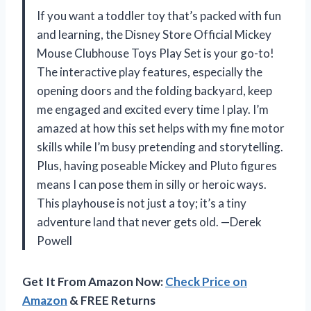
If you want a toddler toy that’s packed with fun
and learning, the Disney Store Official Mickey
Mouse Clubhouse Toys Play Set is your go-to!
The interactive play features, especially the
opening doors and the folding backyard, keep
me engaged and excited every time I play. I’m
amazed at how this set helps with my fine motor
skills while I’m busy pretending and storytelling.
Plus, having poseable Mickey and Pluto figures
means I can pose them in silly or heroic ways.
This playhouse is not just a toy; it’s a tiny
adventure land that never gets old. —Derek
Powell
Get It From Amazon Now:
Check Price on
Amazon
& FREE Returns