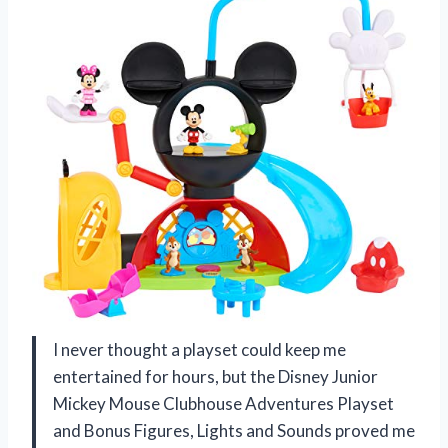
I never thought a playset could keep me
entertained for hours, but the Disney Junior
Mickey Mouse Clubhouse Adventures Playset
and Bonus Figures, Lights and Sounds proved me