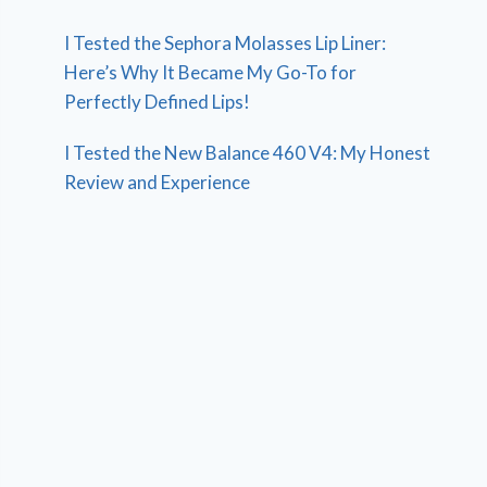
I Tested the Sephora Molasses Lip Liner:
Here’s Why It Became My Go-To for
Perfectly Defined Lips!
I Tested the New Balance 460 V4: My Honest
Review and Experience