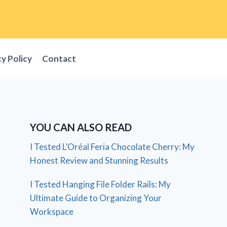
cy Policy
Contact
YOU CAN ALSO READ
I Tested L’Oréal Feria Chocolate Cherry: My
Honest Review and Stunning Results
I Tested Hanging File Folder Rails: My
Ultimate Guide to Organizing Your
Workspace