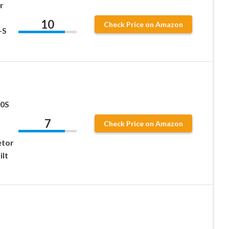
r
10
Check Price on Amazon
-S
00S
7
Check Price on Amazon
etor
ilt