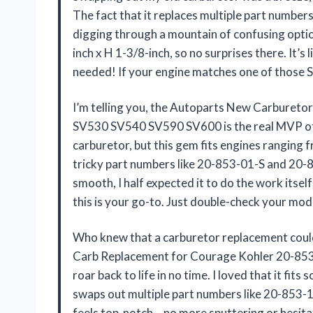
The fact that it replaces multiple part numbe
digging through a mountain of confusing options
inch x H 1-3/8-inch, so no surprises there. It’s
needed! If your engine matches one of those S
I’m telling you, the Autoparts New Carburet
SV530 SV540 SV590 SV600 is the real MVP of 
carburetor, but this gem fits engines ranging 
tricky part numbers like 20-853-01-S and 20-853-
smooth, I half expected it to do the work itsel
this is your go-to. Just double-check your mo
Who knew that a carburetor replacement coul
Carb Replacement for Courage Kohler 20-8
roar back to life in no time. I loved that it fi
swaps out multiple part numbers like 20-853-14-
feels top-notch – no more sputtering or hesita