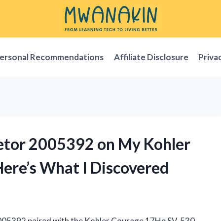
ersonal Recommendations
Affiliate Disclosure
Priva
retor 2005392 on My Kohler
ere’s What I Discovered
2005392 paired with the Kohler Courage 17Hp SV-530