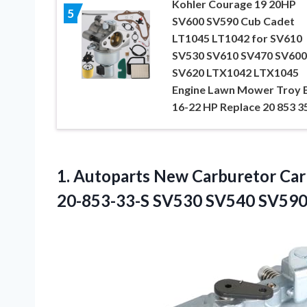
Kohler Courage 19 20HP
5
SV600 SV590 Cub Cadet
LT1045 LT1042 for SV610
SV530 SV610 SV470 SV600
SV620 LTX1042 LTX1045
Engine Lawn Mower Troy B
16-22 HP Replace 20 853 3
1. Autoparts New Carburetor Ca
20-853-33-S
SV530 SV540 SV590