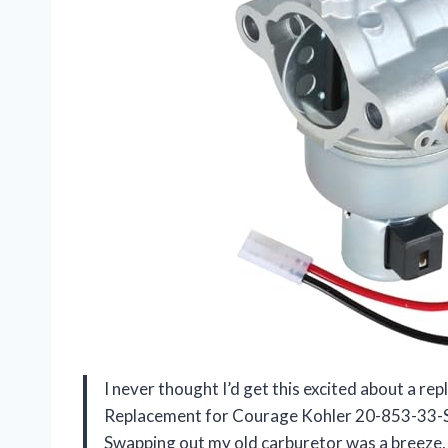
I never thought I’d get this excited about a 
Replacement for Courage Kohler 20-853-33-
Swapping out my old carburetor was a breeze, a