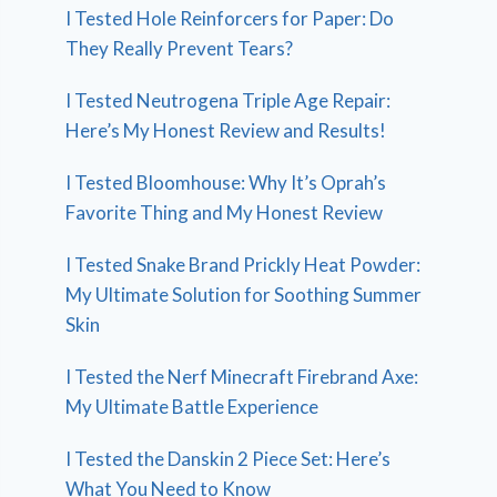
I Tested Hole Reinforcers for Paper: Do
They Really Prevent Tears?
I Tested Neutrogena Triple Age Repair:
Here’s My Honest Review and Results!
I Tested Bloomhouse: Why It’s Oprah’s
Favorite Thing and My Honest Review
I Tested Snake Brand Prickly Heat Powder:
My Ultimate Solution for Soothing Summer
Skin
I Tested the Nerf Minecraft Firebrand Axe:
My Ultimate Battle Experience
I Tested the Danskin 2 Piece Set: Here’s
What You Need to Know