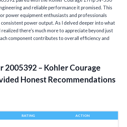
 engineering and reliable performance it promised. This
or power equipment enthusiasts and professionals
 consistent power output. As I delved deeper into what
I realized there’s much more to appreciate beyond just
ach component contributes to overall efficiency and
or 2005392 – Kohler Courage
ovided Honest Recommendations
RATING
ACTION