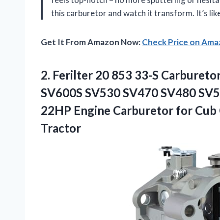
this carburetor and watch it transform. It’s li
Get It From Amazon Now:
Check Price on Am
2.
Ferilter 20 853 33-S
Carburetor
SV600S SV530 SV470 SV480 SV5
22HP Engine Carburetor for Cub
Tractor