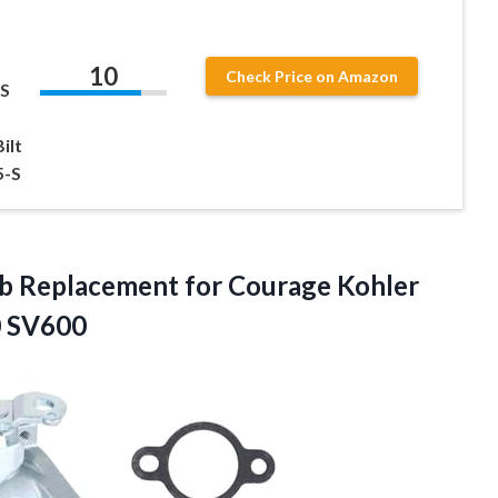
10
Check Price on Amazon
S
ilt
5-S
rb Replacement for Courage Kohler
 SV600