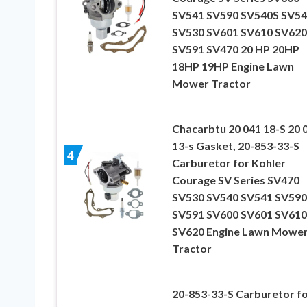
SV541 SV590 SV540S SV54
SV530 SV601 SV610 SV620
SV591 SV470 20 HP 20HP
18HP 19HP Engine Lawn
Mower Tractor
Chacarbtu 20 041 18-S 20 
13-s Gasket, 20-853-33-S
4
Carburetor for Kohler
Courage SV Series SV470
SV530 SV540 SV541 SV590
SV591 SV600 SV601 SV610
SV620 Engine Lawn Mowe
Tractor
20-853-33-S Carburetor f