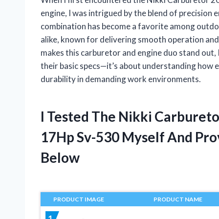
engine, I was intrigued by the blend of precision
combination has become a favorite among outdo
alike, known for delivering smooth operation and
makes this carburetor and engine duo stand out, 
their basic specs—it’s about understanding how e
durability in demanding work environments.
I Tested The Nikki Carburet
17Hp Sv-530 Myself And Pr
Below
PRODUCT IMAGE
PRODUCT NAME
1