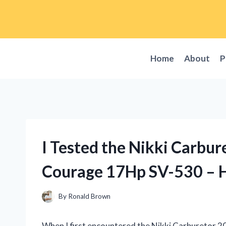
Skip
to
content
Home
About
P
I Tested the Nikki Carbu
Courage 17Hp SV-530 – H
By
Ronald Brown
When I first encountered the Nikki Carburetor 