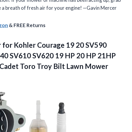
ke a breath of fresh air for your engine! —Gavin Mercer
azon
& FREE Returns
 for Kohler Courage 19 20 SV590
40 SV610 SV620 19 HP 20 HP 21HP
 Cadet Toro Troy Bilt Lawn Mower