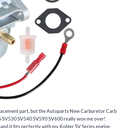
replacement part, but the Autoparts New Carburetor Carb
S SV530 SV540 SV590 SV600 really won me over!
nd it fits perfectly with my Kohler SV Series engine.