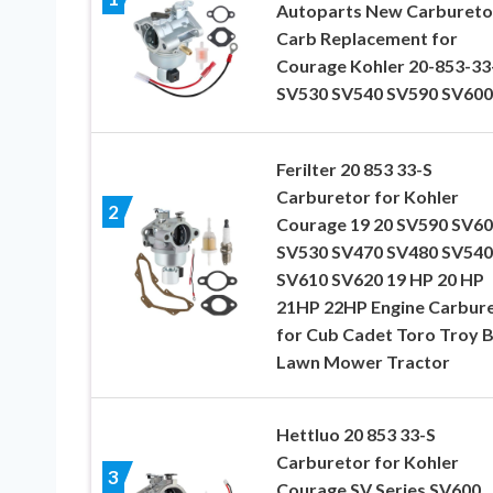
Autoparts New Carbureto
Carb Replacement for
Courage Kohler 20-853-33
SV530 SV540 SV590 SV600
Ferilter 20 853 33-S
Carburetor for Kohler
2
Courage 19 20 SV590 SV6
SV530 SV470 SV480 SV540
SV610 SV620 19 HP 20 HP
21HP 22HP Engine Carbur
for Cub Cadet Toro Troy B
Lawn Mower Tractor
Hettluo 20 853 33-S
Carburetor for Kohler
3
Courage SV Series SV600