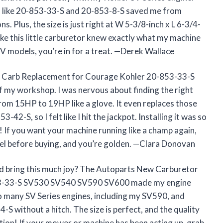
rs like 20-853-33-S and 20-853-8-S saved me from
. Plus, the size is just right at W 5-3/8-inch x L 6-3/4-
 like this little carburetor knew exactly what my machine
V models, you’re in for a treat. —Derek Wallace
or Carb Replacement for Courage Kohler 20-853-33-S
my workshop. I was nervous about finding the right
from 15HP to 19HP like a glove. It even replaces those
42-S, so I felt like I hit the jackpot. Installing it was so
f! If you want your machine running like a champ again,
del before buying, and you’re golden. —Clara Donovan
d bring this much joy? The Autoparts New Carburetor
53-33-S SV530 SV540 SV590 SV600 made my engine
ts so many SV Series engines, including my SV590, and
S without a hitch. The size is perfect, and the quality
tion! If your mower or machine has been acting up, grab