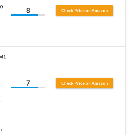
0
8
Check Price on Amazon
041
7
Check Price on Amazon
r
or