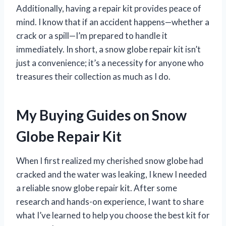
Additionally, having a repair kit provides peace of
mind. I know that if an accident happens—whether a
crack or a spill—I’m prepared to handle it
immediately. In short, a snow globe repair kit isn’t
just a convenience; it’s a necessity for anyone who
treasures their collection as much as I do.
My Buying Guides on Snow
Globe Repair Kit
When I first realized my cherished snow globe had
cracked and the water was leaking, I knew I needed
a reliable snow globe repair kit. After some
research and hands-on experience, I want to share
what I’ve learned to help you choose the best kit for