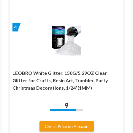
4
LEOBRO White Glitter, 150G/5.29OZ Clear
Glitter for Crafts, Resin Art, Tumbler, Party
Christmas Decorations, 1/24”(1MM)
9
Check Price on Amazon