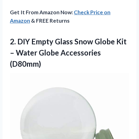
Get It From Amazon Now:
Check Price on
Amazon
& FREE Returns
2. DIY Empty Glass Snow Globe Kit
–
Water Globe Accessories
(D80mm)