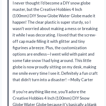
I never thought I’d become a DIY snow globe
master, but the Creative Hobbies 4 Inch
(100mm) DIY Snow Globe Water Globe made it
happen! The clear plastic is super sturdy, so I
wasn’t worried about making a mess or breaking
it while I was decorating. I loved that the screw-
off cap made filling it with glitter and tiny
figurines a breeze. Plus, the customization
options are endless—I went wild with paint and
some fake snow I had lying around. This little
globe is now proudly sitting on my desk, making
me smile every time I see it. Definitely a fun craft
that didn’t turn into a disaster! —Molly Carter
If you’re anything like me, you’ll adore the
Creative Hobbies 4 Inch (100mm) DIY Snow
Globe Water Globe because it’s basically a blank