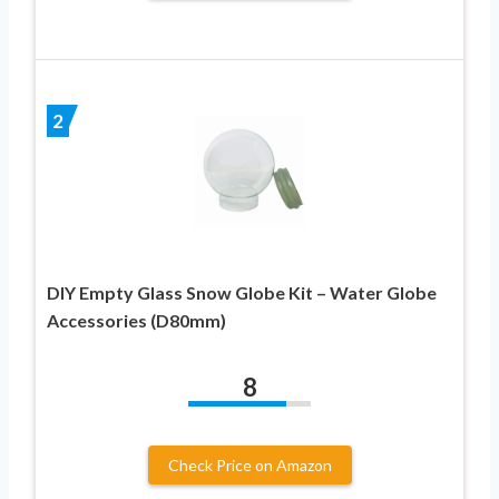
2
DIY Empty Glass Snow Globe Kit – Water Globe
Accessories (D80mm)
8
Check Price on Amazon