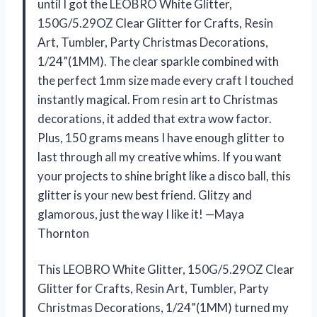
until I got the LEOBRO White Glitter,
150G/5.29OZ Clear Glitter for Crafts, Resin
Art, Tumbler, Party Christmas Decorations,
1/24”(1MM). The clear sparkle combined with
the perfect 1mm size made every craft I touched
instantly magical. From resin art to Christmas
decorations, it added that extra wow factor.
Plus, 150 grams means I have enough glitter to
last through all my creative whims. If you want
your projects to shine bright like a disco ball, this
glitter is your new best friend. Glitzy and
glamorous, just the way I like it! —Maya
Thornton
This LEOBRO White Glitter, 150G/5.29OZ Clear
Glitter for Crafts, Resin Art, Tumbler, Party
Christmas Decorations, 1/24”(1MM) turned my