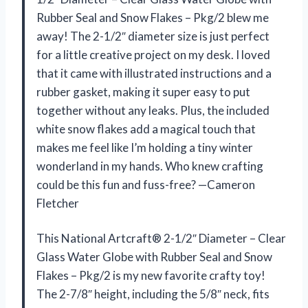
Rubber Seal and Snow Flakes – Pkg/2 blew me
away! The 2-1/2″ diameter size is just perfect
for a little creative project on my desk. I loved
that it came with illustrated instructions and a
rubber gasket, making it super easy to put
together without any leaks. Plus, the included
white snow flakes add a magical touch that
makes me feel like I’m holding a tiny winter
wonderland in my hands. Who knew crafting
could be this fun and fuss-free? —Cameron
Fletcher
This National Artcraft® 2-1/2″ Diameter – Clear
Glass Water Globe with Rubber Seal and Snow
Flakes – Pkg/2 is my new favorite crafty toy!
The 2-7/8″ height, including the 5/8″ neck, fits