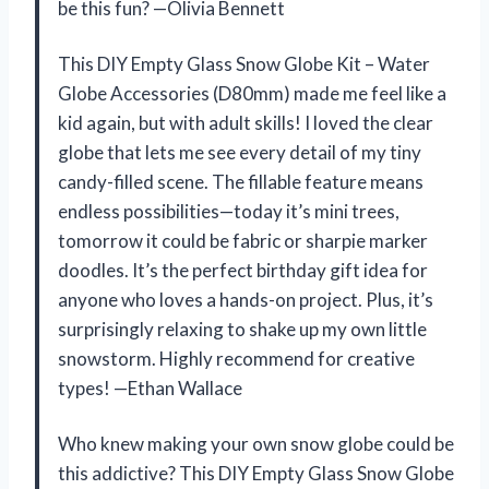
be this fun? —Olivia Bennett
This DIY Empty Glass Snow Globe Kit – Water
Globe Accessories (D80mm) made me feel like a
kid again, but with adult skills! I loved the clear
globe that lets me see every detail of my tiny
candy-filled scene. The fillable feature means
endless possibilities—today it’s mini trees,
tomorrow it could be fabric or sharpie marker
doodles. It’s the perfect birthday gift idea for
anyone who loves a hands-on project. Plus, it’s
surprisingly relaxing to shake up my own little
snowstorm. Highly recommend for creative
types! —Ethan Wallace
Who knew making your own snow globe could be
this addictive? This DIY Empty Glass Snow Globe