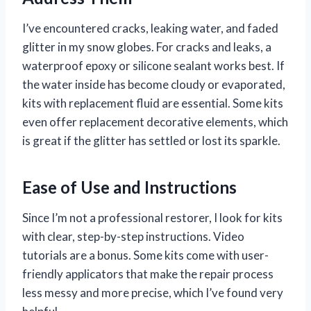
I’ve encountered cracks, leaking water, and faded
glitter in my snow globes. For cracks and leaks, a
waterproof epoxy or silicone sealant works best. If
the water inside has become cloudy or evaporated,
kits with replacement fluid are essential. Some kits
even offer replacement decorative elements, which
is great if the glitter has settled or lost its sparkle.
Ease of Use and Instructions
Since I’m not a professional restorer, I look for kits
with clear, step-by-step instructions. Video
tutorials are a bonus. Some kits come with user-
friendly applicators that make the repair process
less messy and more precise, which I’ve found very