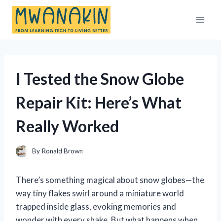
Skip
to
content
I Tested the Snow Globe
Repair Kit: Here’s What
Really Worked
By
Ronald Brown
There’s something magical about snow globes—the
way tiny flakes swirl around a miniature world
trapped inside glass, evoking memories and
wonder with every shake. But what happens when