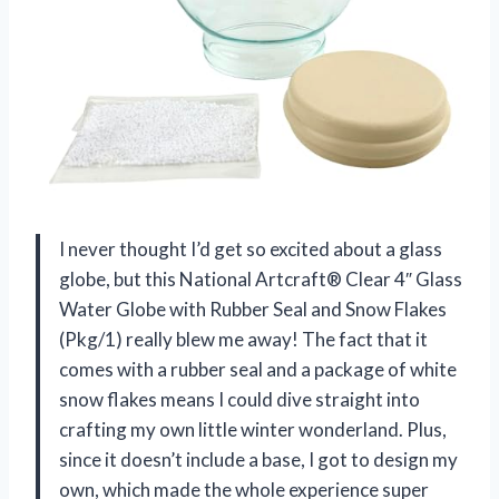
I never thought I’d get so excited about a glass
globe, but this National Artcraft® Clear 4″ Glass
Water Globe with Rubber Seal and Snow Flakes
(Pkg/1) really blew me away! The fact that it
comes with a rubber seal and a package of white
snow flakes means I could dive straight into
crafting my own little winter wonderland. Plus,
since it doesn’t include a base, I got to design my
own, which made the whole experience super