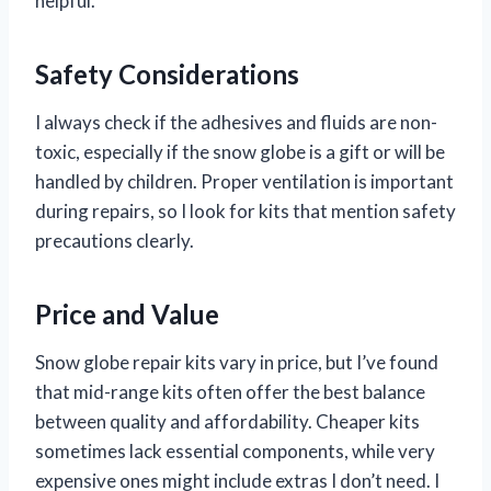
helpful.
Safety Considerations
I always check if the adhesives and fluids are non-
toxic, especially if the snow globe is a gift or will be
handled by children. Proper ventilation is important
during repairs, so I look for kits that mention safety
precautions clearly.
Price and Value
Snow globe repair kits vary in price, but I’ve found
that mid-range kits often offer the best balance
between quality and affordability. Cheaper kits
sometimes lack essential components, while very
expensive ones might include extras I don’t need. I