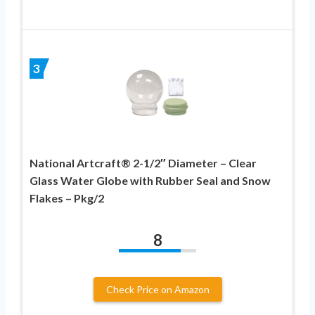
3
National Artcraft® 2-1/2″ Diameter – Clear
Glass Water Globe with Rubber Seal and Snow
Flakes – Pkg/2
8
Check Price on Amazon