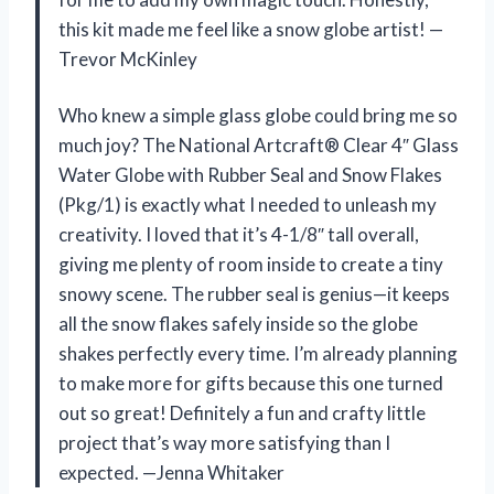
this kit made me feel like a snow globe artist! —
Trevor McKinley
Who knew a simple glass globe could bring me so
much joy? The National Artcraft® Clear 4″ Glass
Water Globe with Rubber Seal and Snow Flakes
(Pkg/1) is exactly what I needed to unleash my
creativity. I loved that it’s 4-1/8″ tall overall,
giving me plenty of room inside to create a tiny
snowy scene. The rubber seal is genius—it keeps
all the snow flakes safely inside so the globe
shakes perfectly every time. I’m already planning
to make more for gifts because this one turned
out so great! Definitely a fun and crafty little
project that’s way more satisfying than I
expected. —Jenna Whitaker