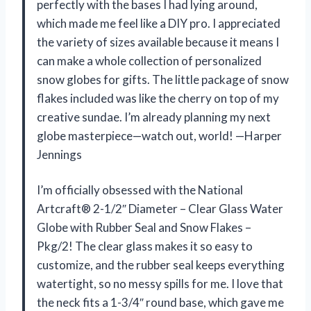
perfectly with the bases I had lying around,
which made me feel like a DIY pro. I appreciated
the variety of sizes available because it means I
can make a whole collection of personalized
snow globes for gifts. The little package of snow
flakes included was like the cherry on top of my
creative sundae. I’m already planning my next
globe masterpiece—watch out, world! —Harper
Jennings
I’m officially obsessed with the National
Artcraft® 2-1/2″ Diameter – Clear Glass Water
Globe with Rubber Seal and Snow Flakes –
Pkg/2! The clear glass makes it so easy to
customize, and the rubber seal keeps everything
watertight, so no messy spills for me. I love that
the neck fits a 1-3/4″ round base, which gave me