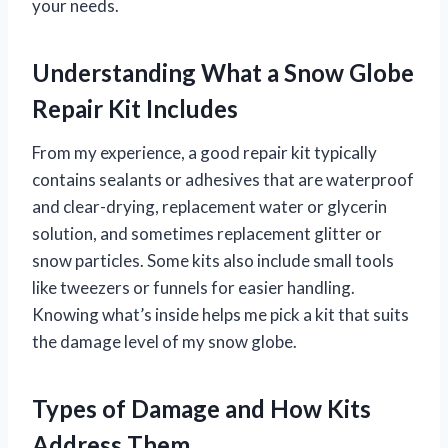
your needs.
Understanding What a Snow Globe
Repair Kit Includes
From my experience, a good repair kit typically
contains sealants or adhesives that are waterproof
and clear-drying, replacement water or glycerin
solution, and sometimes replacement glitter or
snow particles. Some kits also include small tools
like tweezers or funnels for easier handling.
Knowing what’s inside helps me pick a kit that suits
the damage level of my snow globe.
Types of Damage and How Kits
Address Them