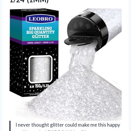
I never thought glitter could make me this happy