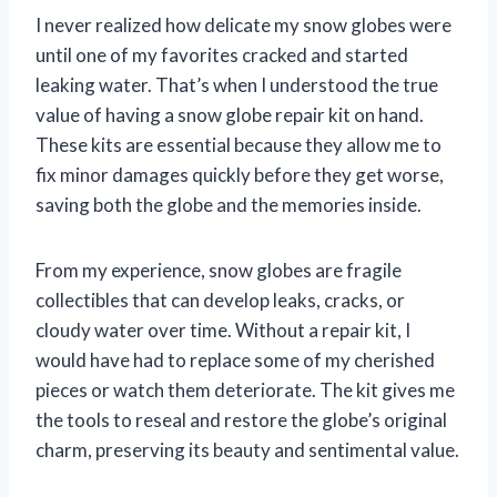
I never realized how delicate my snow globes were
until one of my favorites cracked and started
leaking water. That’s when I understood the true
value of having a snow globe repair kit on hand.
These kits are essential because they allow me to
fix minor damages quickly before they get worse,
saving both the globe and the memories inside.
From my experience, snow globes are fragile
collectibles that can develop leaks, cracks, or
cloudy water over time. Without a repair kit, I
would have had to replace some of my cherished
pieces or watch them deteriorate. The kit gives me
the tools to reseal and restore the globe’s original
charm, preserving its beauty and sentimental value.