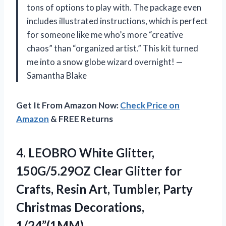
tons of options to play with. The package even
includes illustrated instructions, which is perfect
for someone like me who’s more “creative
chaos” than “organized artist.” This kit turned
me into a snow globe wizard overnight! —
Samantha Blake
Get It From Amazon Now:
Check Price on
Amazon
& FREE Returns
4. LEOBRO White Glitter,
150G/5.29OZ Clear Glitter for
Crafts, Resin Art, Tumbler,
Party
Christmas Decorations,
1/24”(1MM)