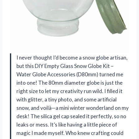
I never thought I’d become a snow globe artisan,
but this DIY Empty Glass Snow Globe Kit –
Water Globe Accessories (D80mm) turned me
into one! The 80mm diameter globe is just the
right size to let my creativity run wild. I filled it
with glitter, a tiny photo, and some artificial
snow, and voilà—a mini winter wonderland on my
desk! The silica gel cap sealed it perfectly, so no
leaks or mess. It’s like having a little piece of
magic I made myself. Who knew crafting could