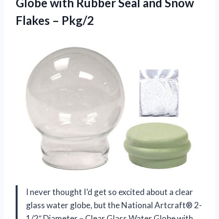
Globe with Rubber Seal and
Snow
Flakes – Pkg/2
I never thought I’d get so excited about a clear
glass water globe, but the National Artcraft® 2-
1/2″ Diameter – Clear Glass Water Globe with