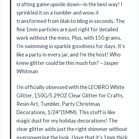
crafting game upside down—in the best way! I
sprinkled it on a tumbler and wow, it
transformed from blah to bling in seconds. The
fine 1mm particles are just right for detailed
work without the mess. Plus, with 150 grams,
I’m swimming in sparkle goodness for days. It’s
like a party in every jar, and I’m the host! Who
knew glitter could be this much fun? —Jasper
Whitman
I’m officially obsessed with the LEOBRO White
Glitter, 150G/5.29OZ Clear Glitter for Crafts,
Resin Art, Tumbler, Party Christmas
Decorations, 1/24”(1MM). This stuff is like
magic dust for my holiday decorations! The
clear glitter adds just the right shimmer without
overpowering the look. I love that it’s 1mm thick