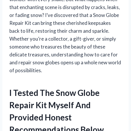
that enchanting scene is disrupted by cracks, leaks,
or fading snow? I’ve discovered that a Snow Globe
Repair Kit can bring these cherished keepsakes
back to life, restoring their charm and sparkle.
Whether you’re a collector, a gift-giver, or simply
someone who treasures the beauty of these
delicate treasures, understanding how to care for
and repair snow globes opens up a whole new world
of possibilities.
I Tested The Snow Globe
Repair Kit Myself And
Provided Honest
Recommendations Below