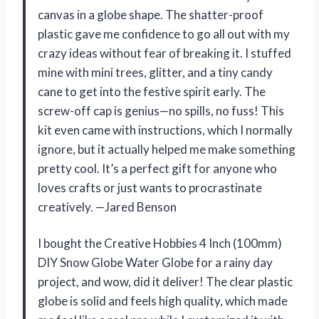
canvas in a globe shape. The shatter-proof
plastic gave me confidence to go all out with my
crazy ideas without fear of breaking it. I stuffed
mine with mini trees, glitter, and a tiny candy
cane to get into the festive spirit early. The
screw-off cap is genius—no spills, no fuss! This
kit even came with instructions, which I normally
ignore, but it actually helped me make something
pretty cool. It’s a perfect gift for anyone who
loves crafts or just wants to procrastinate
creatively. —Jared Benson
I bought the Creative Hobbies 4 Inch (100mm)
DIY Snow Globe Water Globe for a rainy day
project, and wow, did it deliver! The clear plastic
globe is solid and feels high quality, which made