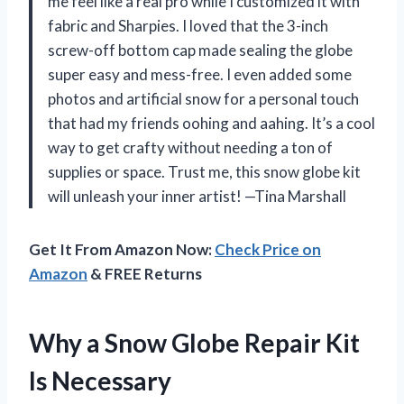
me feel like a real pro while I customized it with
fabric and Sharpies. I loved that the 3-inch
screw-off bottom cap made sealing the globe
super easy and mess-free. I even added some
photos and artificial snow for a personal touch
that had my friends oohing and aahing. It’s a cool
way to get crafty without needing a ton of
supplies or space. Trust me, this snow globe kit
will unleash your inner artist! —Tina Marshall
Get It From Amazon Now:
Check Price on
Amazon
& FREE Returns
Why a Snow Globe Repair Kit
Is Necessary