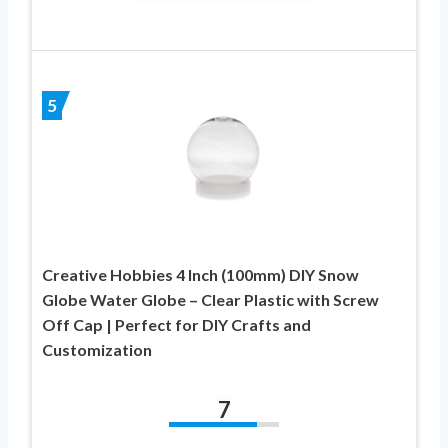
5
Creative Hobbies 4 Inch (100mm) DIY Snow
Globe Water Globe – Clear Plastic with Screw
Off Cap | Perfect for DIY Crafts and
Customization
7