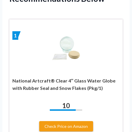
1
National Artcraft® Clear 4″ Glass Water Globe
with Rubber Seal and Snow Flakes (Pkg/1)
10
Check Price on Amazon