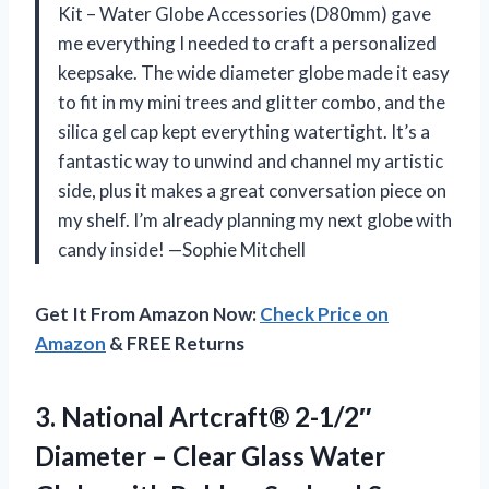
Kit – Water Globe Accessories (D80mm) gave
me everything I needed to craft a personalized
keepsake. The wide diameter globe made it easy
to fit in my mini trees and glitter combo, and the
silica gel cap kept everything watertight. It’s a
fantastic way to unwind and channel my artistic
side, plus it makes a great conversation piece on
my shelf. I’m already planning my next globe with
candy inside! —Sophie Mitchell
Get It From Amazon Now:
Check Price on
Amazon
& FREE Returns
3. National Artcraft® 2-1/2″
Diameter – Clear Glass Water