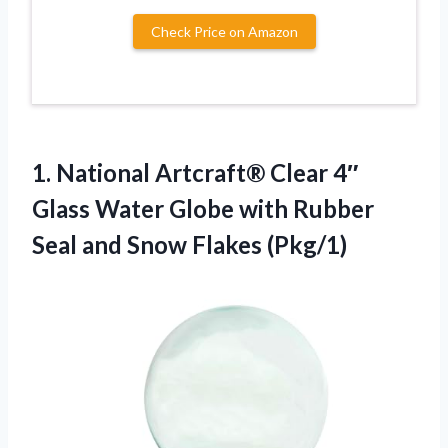
Check Price on Amazon
1. National Artcraft® Clear 4″
Glass Water Globe with Rubber
Seal
and Snow Flakes (Pkg/1)