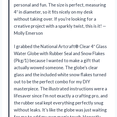
personal and fun. The size is perfect, measuring
4″ in diameter, so it fits nicely on my desk
without taking over. If you’re looking for a
creative project with a sparkly twist, this is it! —
Molly Emerson
I grabbed the National Artcraft® Clear 4″ Glass
Water Globe with Rubber Seal and Snow Flakes
(Pkg/1) because I wanted to make a gift that
actually wowed someone. The globe’s clear
glass and the included white snow flakes turned
out to be the perfect combo for my DIY
masterpiece. The illustrated instructions were a
lifesaver since I’m not exactly a crafting pro, and
the rubber seal kept everything perfectly snug
without leaks. It’s like the globe was just waiting
for me to add my own magic touch. Honestly,