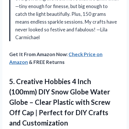
—tiny enough for finesse, but big enough to
catch the light beautifully. Plus, 150 grams
means endless sparkle sessions. My crafts have
never looked so festive and fabulous! —Lila
Carmichael
Get It From Amazon Now:
Check Price on
Amazon
& FREE Returns
5.
Creative Hobbies 4 Inch
(100mm) DIY Snow Globe Water
Globe – Clear Plastic with Screw
Off Cap | Perfect for DIY Crafts
and Customization