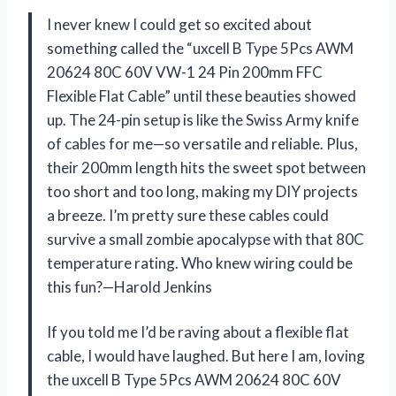
I never knew I could get so excited about
something called the “uxcell B Type 5Pcs AWM
20624 80C 60V VW-1 24 Pin 200mm FFC
Flexible Flat Cable” until these beauties showed
up. The 24-pin setup is like the Swiss Army knife
of cables for me—so versatile and reliable. Plus,
their 200mm length hits the sweet spot between
too short and too long, making my DIY projects
a breeze. I’m pretty sure these cables could
survive a small zombie apocalypse with that 80C
temperature rating. Who knew wiring could be
this fun?—Harold Jenkins
If you told me I’d be raving about a flexible flat
cable, I would have laughed. But here I am, loving
the uxcell B Type 5Pcs AWM 20624 80C 60V