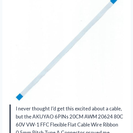
I never thought I’d get this excited about a cable,
but the AKUYAO 6PINs 20CM AWM 20624 80C
60V VW-1 FFC Flexible Flat Cable Wire Ribbon
0.5mm Pitch Type A Connector proved me