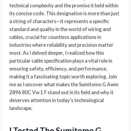
technical complexity and the promise it held within
its concise code. This designation is more than just
a string of characters—it represents a specific
standard and quality in the world of wiring and
cables, crucial for countless applications in
industries where reliability and precision matter
most. As I delved deeper, I realized how this
particular cable specification plays a vital role in
ensuring safety, efficiency, and performance,
making it a fascinating topic worth exploring. Join
me as I uncover what makes the Sumitomo G Awm
2896 80C Vw 1 F stand out in its field and why it
deserves attention in today’s technological
landscape.
I Tested The Sumitomo G