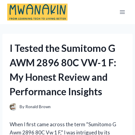
Skip
to
content
I Tested the Sumitomo G
AWM 2896 80C VW-1 F:
My Honest Review and
Performance Insights
By
Ronald Brown
When I first came across the term “Sumitomo G
Awm 2896 80C Vw 1 F,” I was intrigued by its