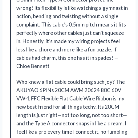
wrong! Its flexibility is like watching a gymnast in
action, bending and twisting without a single
complaint. This cable’s 0.5mm pitch means it fits
perfectly where other cables just can’t squeeze
in. Honestly, it’s made my wiring projects feel
less like a chore and more like a fun puzzle. If
cables had charm, this one has it in spades! —
Chloe Bennett
Who knew a flat cable could bring such joy? The
AKUYAO 6PINs 20CM AWM 20624 80C 60V
VW-1 FFC Flexible Flat Cable Wire Ribbon is my
new best friend for all things techy. Its 20CM
length is just right—not too long, not too short—
and the Type A connector snaps in like a dream. I
feel like a pro every time I connect it, no fumbling