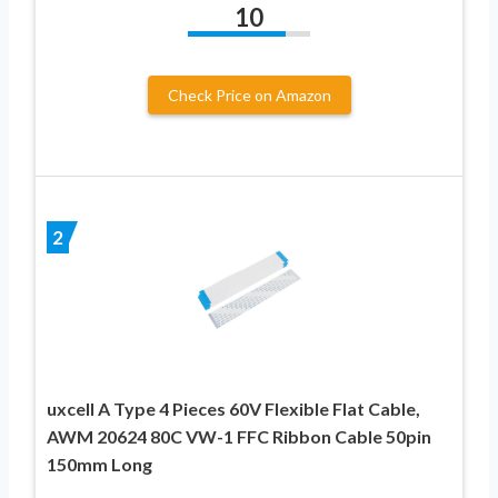
10
Check Price on Amazon
2
uxcell A Type 4 Pieces 60V Flexible Flat Cable,
AWM 20624 80C VW-1 FFC Ribbon Cable 50pin
150mm Long