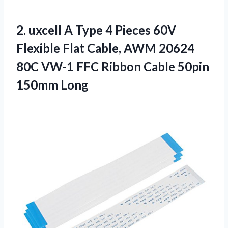
2. uxcell A Type 4 Pieces 60V
Flexible Flat Cable, AWM 20624
80C VW-1 FFC Ribbon
Cable 50pin
150mm Long