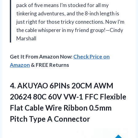
pack of five means I’m stocked for all my
tinkering adventures, and the 8-inch length is
just right for those tricky connections. Now I’m
the cable whisperer in my friend group!—Cindy
Marshall
Get It From Amazon Now:
Check Price on
Amazon
& FREE Returns
4.
AKUYAO 6PINs 20CM AWM
20624 80C 60V VW-1 FFC Flexible
Flat Cable Wire Ribbon 0.5mm
Pitch Type A Connector