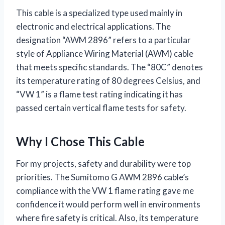
This cable is a specialized type used mainly in
electronic and electrical applications. The
designation “AWM 2896” refers to a particular
style of Appliance Wiring Material (AWM) cable
that meets specific standards. The “80C” denotes
its temperature rating of 80 degrees Celsius, and
“VW 1” is a flame test rating indicating it has
passed certain vertical flame tests for safety.
Why I Chose This Cable
For my projects, safety and durability were top
priorities. The Sumitomo G AWM 2896 cable’s
compliance with the VW 1 flame rating gave me
confidence it would perform well in environments
where fire safety is critical. Also, its temperature