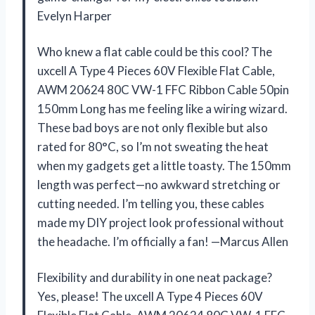
Evelyn Harper
Who knew a flat cable could be this cool? The
uxcell A Type 4 Pieces 60V Flexible Flat Cable,
AWM 20624 80C VW-1 FFC Ribbon Cable 50pin
150mm Long has me feeling like a wiring wizard.
These bad boys are not only flexible but also
rated for 80°C, so I’m not sweating the heat
when my gadgets get a little toasty. The 150mm
length was perfect—no awkward stretching or
cutting needed. I’m telling you, these cables
made my DIY project look professional without
the headache. I’m officially a fan! —Marcus Allen
Flexibility and durability in one neat package?
Yes, please! The uxcell A Type 4 Pieces 60V