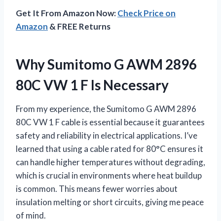
Get It From Amazon Now:
Check Price on
Amazon
& FREE Returns
Why Sumitomo G AWM 2896
80C VW 1 F Is Necessary
From my experience, the Sumitomo G AWM 2896
80C VW 1 F cable is essential because it guarantees
safety and reliability in electrical applications. I’ve
learned that using a cable rated for 80°C ensures it
can handle higher temperatures without degrading,
which is crucial in environments where heat buildup
is common. This means fewer worries about
insulation melting or short circuits, giving me peace
of mind.