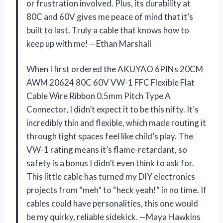
or frustration involved. Plus, its durability at
80C and 60V gives me peace of mind that it’s
built to last. Truly a cable that knows how to
keep up with me! —Ethan Marshall
When I first ordered the AKUYAO 6PINs 20CM
AWM 20624 80C 60V VW-1 FFC Flexible Flat
Cable Wire Ribbon 0.5mm Pitch Type A
Connector, I didn’t expect it to be this nifty. It’s
incredibly thin and flexible, which made routing it
through tight spaces feel like child’s play. The
VW-1 rating means it’s flame-retardant, so
safety is a bonus I didn’t even think to ask for.
This little cable has turned my DIY electronics
projects from “meh” to “heck yeah!” in no time. If
cables could have personalities, this one would
be my quirky, reliable sidekick. —Maya Hawkins