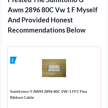
Awm 2896 80C Vw 1 F Myself
And Provided Honest
Recommendations Below
1
Sumitomo-Y AWM 2896 80C VW-1 FFC Flex
Ribbon Cable