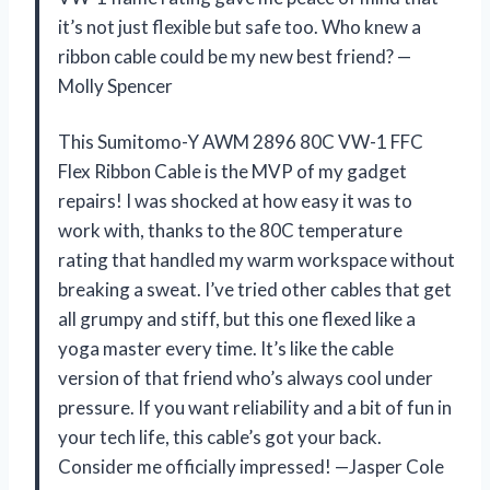
it’s not just flexible but safe too. Who knew a
ribbon cable could be my new best friend? —
Molly Spencer
This Sumitomo-Y AWM 2896 80C VW-1 FFC
Flex Ribbon Cable is the MVP of my gadget
repairs! I was shocked at how easy it was to
work with, thanks to the 80C temperature
rating that handled my warm workspace without
breaking a sweat. I’ve tried other cables that get
all grumpy and stiff, but this one flexed like a
yoga master every time. It’s like the cable
version of that friend who’s always cool under
pressure. If you want reliability and a bit of fun in
your tech life, this cable’s got your back.
Consider me officially impressed! —Jasper Cole