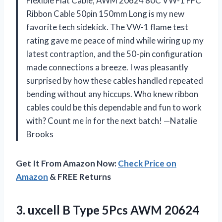
Flexible Flat Cable, AWM 20624 80C VW-1 FFC
Ribbon Cable 50pin 150mm Long is my new
favorite tech sidekick. The VW-1 flame test
rating gave me peace of mind while wiring up my
latest contraption, and the 50-pin configuration
made connections a breeze. I was pleasantly
surprised by how these cables handled repeated
bending without any hiccups. Who knew ribbon
cables could be this dependable and fun to work
with? Count me in for the next batch! —Natalie
Brooks
Get It From Amazon Now:
Check Price on
Amazon
& FREE Returns
3.
uxcell B Type 5Pcs
AWM 20624