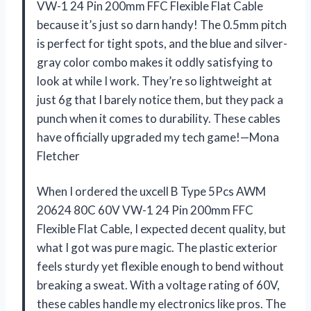
VW-1 24 Pin 200mm FFC Flexible Flat Cable
because it’s just so darn handy! The 0.5mm pitch
is perfect for tight spots, and the blue and silver-
gray color combo makes it oddly satisfying to
look at while I work. They’re so lightweight at
just 6g that I barely notice them, but they pack a
punch when it comes to durability. These cables
have officially upgraded my tech game!—Mona
Fletcher
When I ordered the uxcell B Type 5Pcs AWM
20624 80C 60V VW-1 24 Pin 200mm FFC
Flexible Flat Cable, I expected decent quality, but
what I got was pure magic. The plastic exterior
feels sturdy yet flexible enough to bend without
breaking a sweat. With a voltage rating of 60V,
these cables handle my electronics like pros. The