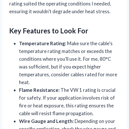
rating suited the operating conditions I needed,
ensuring it wouldn’t degrade under heat stress.
Key Features to Look For
Temperature Rating:
Make sure the cable’s
temperature rating matches or exceeds the
conditions where you’ll use it. For me, 80°C
was sufficient, but if you expect higher
temperatures, consider cables rated for more
heat.
Flame Resistance:
The VW 1 rating is crucial
for safety. If your application involves risk of
fire or heat exposure, this rating ensures the
cable will resist flame propagation.
Wire Gauge and Length:
Depending on your
specific application, check the wire gauge and