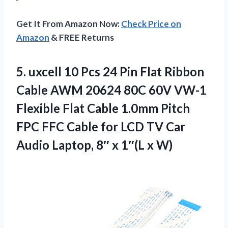
Get It From Amazon Now:
Check Price on
Amazon
& FREE Returns
5.
uxcell 10 Pcs 24
Pin Flat Ribbon
Cable AWM 20624 80C 60V VW-1
Flexible Flat Cable 1.0mm Pitch
FPC FFC Cable for LCD TV Car
Audio Laptop, 8″ x 1″(L x W)