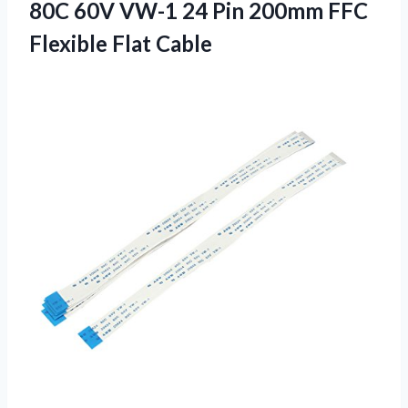
80C 60V VW-1 24 Pin 200mm FFC
Flexible Flat Cable