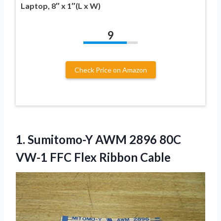
Laptop, 8″ x 1″(L x W)
9
Check Price on Amazon
1.
Sumitomo-Y AWM 2896 80C
VW-1 FFC Flex Ribbon Cable