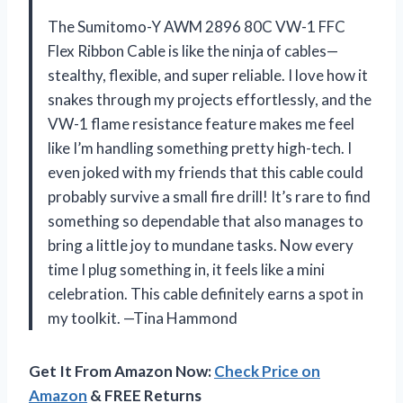
The Sumitomo-Y AWM 2896 80C VW-1 FFC
Flex Ribbon Cable is like the ninja of cables—
stealthy, flexible, and super reliable. I love how it
snakes through my projects effortlessly, and the
VW-1 flame resistance feature makes me feel
like I’m handling something pretty high-tech. I
even joked with my friends that this cable could
probably survive a small fire drill! It’s rare to find
something so dependable that also manages to
bring a little joy to mundane tasks. Now every
time I plug something in, it feels like a mini
celebration. This cable definitely earns a spot in
my toolkit. —Tina Hammond
Get It From Amazon Now:
Check Price on
Amazon
& FREE Returns