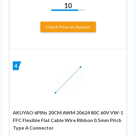
10
Check Price on Amazon
4
AKUYAO 6PINs 20CM AWM 20624 80C 60V VW-1
FFC Flexible Flat Cable Wire Ribbon 0.5mm Pitch
Type A Connector