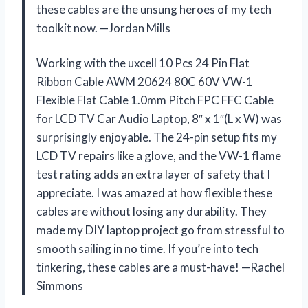
these cables are the unsung heroes of my tech
toolkit now. —Jordan Mills
Working with the uxcell 10 Pcs 24 Pin Flat
Ribbon Cable AWM 20624 80C 60V VW-1
Flexible Flat Cable 1.0mm Pitch FPC FFC Cable
for LCD TV Car Audio Laptop, 8″ x 1″(L x W) was
surprisingly enjoyable. The 24-pin setup fits my
LCD TV repairs like a glove, and the VW-1 flame
test rating adds an extra layer of safety that I
appreciate. I was amazed at how flexible these
cables are without losing any durability. They
made my DIY laptop project go from stressful to
smooth sailing in no time. If you’re into tech
tinkering, these cables are a must-have! —Rachel
Simmons