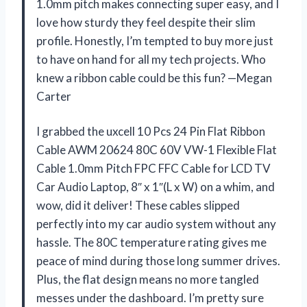
1.0mm pitch makes connecting super easy, and I
love how sturdy they feel despite their slim
profile. Honestly, I’m tempted to buy more just
to have on hand for all my tech projects. Who
knew a ribbon cable could be this fun? —Megan
Carter
I grabbed the uxcell 10 Pcs 24 Pin Flat Ribbon
Cable AWM 20624 80C 60V VW-1 Flexible Flat
Cable 1.0mm Pitch FPC FFC Cable for LCD TV
Car Audio Laptop, 8″ x 1″(L x W) on a whim, and
wow, did it deliver! These cables slipped
perfectly into my car audio system without any
hassle. The 80C temperature rating gives me
peace of mind during those long summer drives.
Plus, the flat design means no more tangled
messes under the dashboard. I’m pretty sure