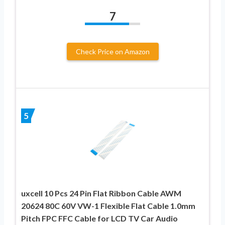
7
Check Price on Amazon
5
uxcell 10 Pcs 24 Pin Flat Ribbon Cable AWM
20624 80C 60V VW-1 Flexible Flat Cable 1.0mm
Pitch FPC FFC Cable for LCD TV Car Audio