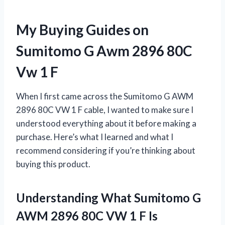
My Buying Guides on
Sumitomo G Awm 2896 80C
Vw 1 F
When I first came across the Sumitomo G AWM
2896 80C VW 1 F cable, I wanted to make sure I
understood everything about it before making a
purchase. Here’s what I learned and what I
recommend considering if you’re thinking about
buying this product.
Understanding What Sumitomo G
AWM 2896 80C VW 1 F Is