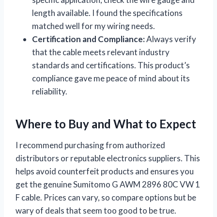
length available. I found the specifications
matched well for my wiring needs.
Certification and Compliance:
Always verify
that the cable meets relevant industry
standards and certifications. This product’s
compliance gave me peace of mind about its
reliability.
Where to Buy and What to Expect
I recommend purchasing from authorized
distributors or reputable electronics suppliers. This
helps avoid counterfeit products and ensures you
get the genuine Sumitomo G AWM 2896 80C VW 1
F cable. Prices can vary, so compare options but be
wary of deals that seem too good to be true.