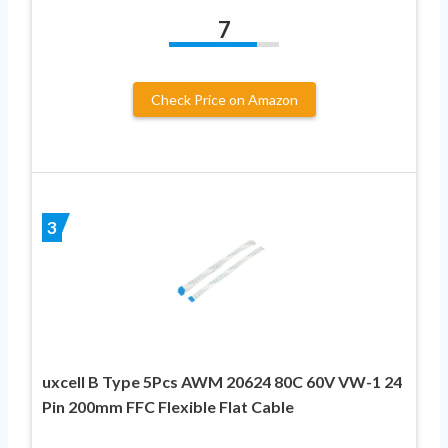
7
Check Price on Amazon
3
uxcell B Type 5Pcs AWM 20624 80C 60V VW-1 24
Pin 200mm FFC Flexible Flat Cable