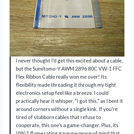
I never thought I’d get this excited about a cable,
but the Sumitomo-Y AWM 2896 80C VW-1 FFC
Flex Ribbon Cable really won me over! Its
flexibility made threading it through my tight
electronics setup feel like a breeze. I could
practically hear it whisper, “I got this,” as I bent it
around corners without a single kink. If you’re
tired of stubborn cables that refuse to
cooperate, this one’s a game-changer. Plus, its
VW-1 flame rating gave me peace of mind that