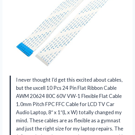
I never thought I’d get this excited about cables,
but the uxcell 10 Pcs 24 Pin Flat Ribbon Cable
AWM 20624 80C 60V VW-1 Flexible Flat Cable
1.0mm Pitch FPC FFC Cable for LCD TV Car
Audio Laptop, 8″ x 1″(L x W) totally changed my
mind. These cables are as flexible as a gymnast
and just the right size for my laptop repairs. The