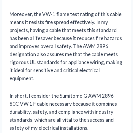
Moreover, the VW-1 flame test rating of this cable
means it resists fire spread effectively. In my
projects, having a cable that meets this standard
has been a lifesaver because it reduces fire hazards
and improves overall safety. The AWM 2896
designation also assures me that the cable meets
rigorous UL standards for appliance wiring, making
it ideal for sensitive and critical electrical
equipment.
In short, I consider the Sumitomo G AWM 2896
80C VW 1 F cable necessary because it combines
durability, safety, and compliance with industry
standards, which are all vital to the success and
safety of my electrical installations.