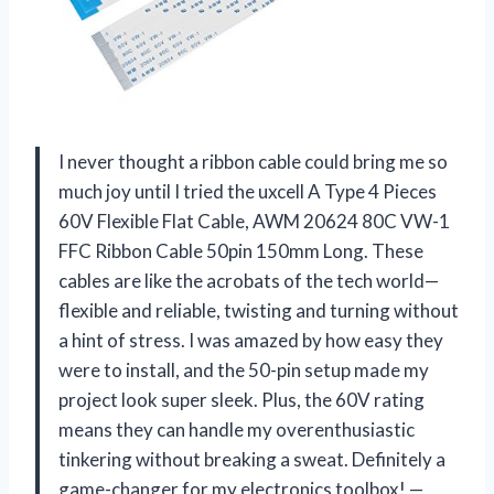
I never thought a ribbon cable could bring me so
much joy until I tried the uxcell A Type 4 Pieces
60V Flexible Flat Cable, AWM 20624 80C VW-1
FFC Ribbon Cable 50pin 150mm Long. These
cables are like the acrobats of the tech world—
flexible and reliable, twisting and turning without
a hint of stress. I was amazed by how easy they
were to install, and the 50-pin setup made my
project look super sleek. Plus, the 60V rating
means they can handle my overenthusiastic
tinkering without breaking a sweat. Definitely a
game-changer for my electronics toolbox! —