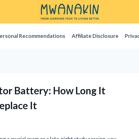
ersonal Recommendations
Affiliate Disclosure
Priva
ator Battery: How Long It
eplace It
ing a crucial exam or a late-night study session, you