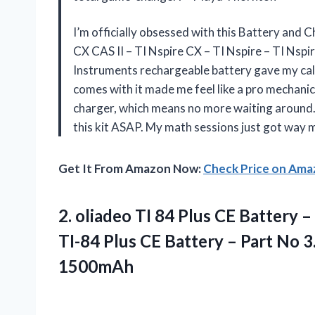
I’m officially obsessed with this Battery and C
CX CAS II – TI Nspire CX – TI Nspire – TI Nsp
Instruments rechargeable battery gave my cal
comes with it made me feel like a pro mechanic.
charger, which means no more waiting around. 
this kit ASAP. My math sessions just got way
Get It From Amazon Now:
Check Price on Am
2. oliadeo TI 84 Plus CE Battery
TI-84 Plus CE Battery – Part No
3
1500mAh