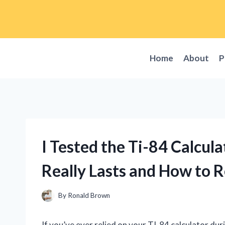
Skip
to
content
Home
About
P
I Tested the Ti-84 Calcul
Really Lasts and How to R
By
Ronald Brown
If you’ve ever relied on your TI-84 calculator dur