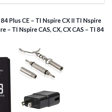
 84 Plus CE – TI Nspire CX II TI Nspire
ire – TI Nspire CAS, CX, CX CAS – TI
84