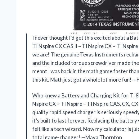
I never thought I’d get this excited about a Ba
TI Nspire CX CAS II – TI Nspire CX – TI Nspire
we are! The genuine Texas Instruments recharg
and the included torque screwdriver made the s
meant I was back in the math game faster than 
this kit. Math just got a whole lot more fun! 
Who knew a Battery and Charging Kit for TI 84 
Nspire CX – TI Nspire – TI Nspire CAS, CX, CX 
quality rapid speed charger is seriously speed
it’s built to last forever. Replacing the batte
felt like a tech wizard. Now my calculator is jui
total game-changer! —Maya Thornton