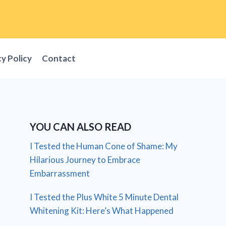
cy Policy
Contact
YOU CAN ALSO READ
I Tested the Human Cone of Shame: My
Hilarious Journey to Embrace
Embarrassment
I Tested the Plus White 5 Minute Dental
Whitening Kit: Here’s What Happened