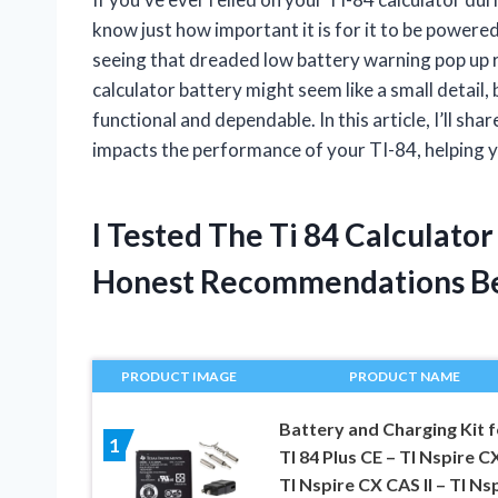
know just how important it is for it to be powered
seeing that dreaded low battery warning pop up 
calculator battery might seem like a small detail, b
functional and dependable. In this article, I’ll sh
impacts the performance of your TI-84, helping 
I Tested The Ti 84 Calculato
Honest Recommendations B
PRODUCT IMAGE
PRODUCT NAME
Battery and Charging Kit f
1
TI 84 Plus CE – TI Nspire CX
TI Nspire CX CAS II – TI Ns