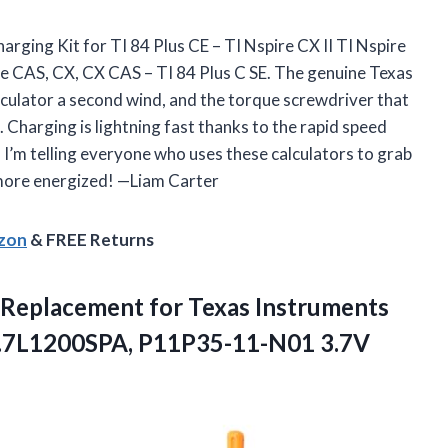
harging Kit for TI 84 Plus CE – TI Nspire CX II TI Nspire
ire CAS, CX, CX CAS – TI 84 Plus C SE. The genuine Texas
culator a second wind, and the torque screwdriver that
 Charging is lightning fast thanks to the rapid speed
I’m telling everyone who uses these calculators to grab
 more energized! —Liam Carter
azon
& FREE Returns
 – Replacement for Texas Instruments
.7L1200SPA, P11P35-11-N01 3.7V