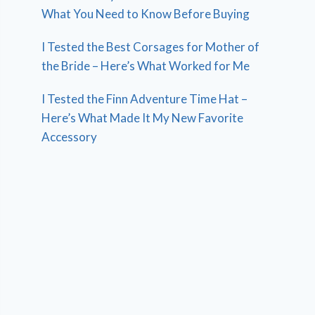
What You Need to Know Before Buying
I Tested the Best Corsages for Mother of
the Bride – Here’s What Worked for Me
I Tested the Finn Adventure Time Hat –
Here’s What Made It My New Favorite
Accessory