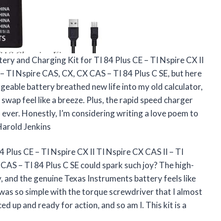
ttery and Charging Kit for TI 84 Plus CE – TI Nspire CX II
 – TI Nspire CAS, CX, CX CAS – TI 84 Plus C SE, but here
eable battery breathed new life into my old calculator,
wap feel like a breeze. Plus, the rapid speed charger
ever. Honestly, I’m considering writing a love poem to
—Harold Jenkins
Plus CE – TI Nspire CX II TI Nspire CX CAS II – TI
CAS – TI 84 Plus C SE could spark such joy? The high-
y, and the genuine Texas Instruments battery feels like
ry was so simple with the torque screwdriver that I almost
ced up and ready for action, and so am I. This kit is a