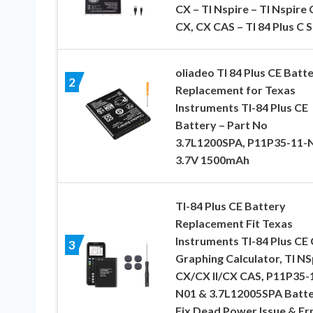
CX – TI Nspire – TI Nspire 
CX, CX CAS – TI 84 Plus C 
oliadeo TI 84 Plus CE Batte
2
Replacement for Texas
Instruments TI-84 Plus CE
Battery – Part No
3.7L1200SPA, P11P35-11-
3.7V 1500mAh
TI-84 Plus CE Battery
Replacement Fit Texas
Instruments TI-84 Plus CE 
3
Graphing Calculator, TI NS
CX/CX II/CX CAS, P11P35-
N01 & 3.7L12005SPA Batte
Fix Dead Power Issue & Er