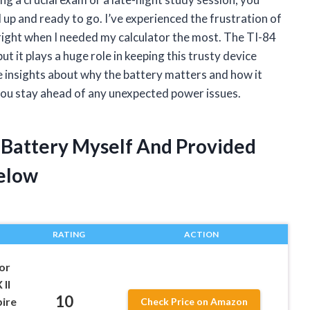
 up and ready to go. I’ve experienced the frustration of
right when I needed my calculator the most. The TI-84
ut it plays a huge role in keeping this trusty device
are insights about why the battery matters and how it
you stay ahead of any unexpected power issues.
r Battery Myself And Provided
elow
RATING
ACTION
or
 II
10
pire
Check Price on Amazon