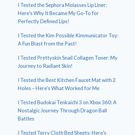
I Tested the Sephora Molasses Lip Liner:
Here’s Why It Became My Go-To for
Perfectly Defined Lips!
I Tested the Kim Possible Kimmunicator Toy:
A Fun Blast from the Past!
I Tested Prettyskin Snail Collagen Toner: My
Journey to Radiant Skin!
I Tested the Best Kitchen Faucet Mat with 2
Holes – Here’s What Worked for Me
I Tested Budokai Tenkaichi 3 on Xbox 360: A
Nostalgic Journey Through Dragon Ball
Battles
I Tested Terry Cloth Bed Sheets: Here’s