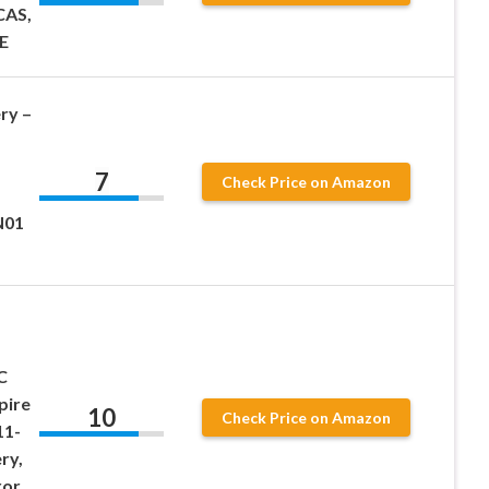
CAS,
SE
ry –
7
Check Price on Amazon
N01
C
pire
10
Check Price on Amazon
11-
ry,
ror