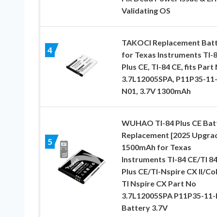
Validating OS
TAKOCI Replacement Bat
4
for Texas Instruments TI-
Plus CE, TI-84 CE, fits Part
3.7L12005SPA, P11P35-11
N01, 3.7V 1300mAh
WUHAO TI-84 Plus CE Bat
Replacement [2025 Upgra
5
1500mAh for Texas
Instruments TI-84 CE/TI 8
Plus CE/TI-Nspire CX II/Co
TI Nspire CX Part No
3.7L12005SPA P11P35-11
Battery 3.7V