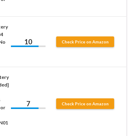
tery
84
10
 No
Check Price on Amazon
-
tery
ded]
4
7
Check Price on Amazon
lor
-N01