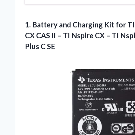
1. Battery and Charging Kit for TI
CX CAS II – TI Nspire CX – TI Nsp
Plus C SE