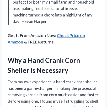
perfect for both my small farm and household
use, making feed prep a total breeze. This
machine turned a chore into a highlight of my
day! —Evan Harper
Get It From Amazon Now:
Check Price on
Amazon
& FREE Returns
Why a Hand Crank Corn
Sheller is Necessary
From my own experience, a hand crank corn sheller
has been a game-changer in making the process of
removing kernels from corn much easier and faster.
Before using one, I found myself struggling to shell