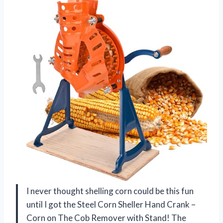
I never thought shelling corn could be this fun
until I got the Steel Corn Sheller Hand Crank –
Corn on The Cob Remover with Stand! The