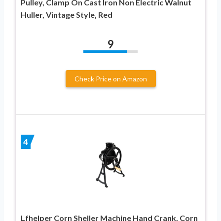
Pulley, Clamp On Cast Iron Non Electric Walnut
Huller, Vintage Style, Red
9
Check Price on Amazon
4
Lfhelper Corn Sheller Machine Hand Crank, Corn