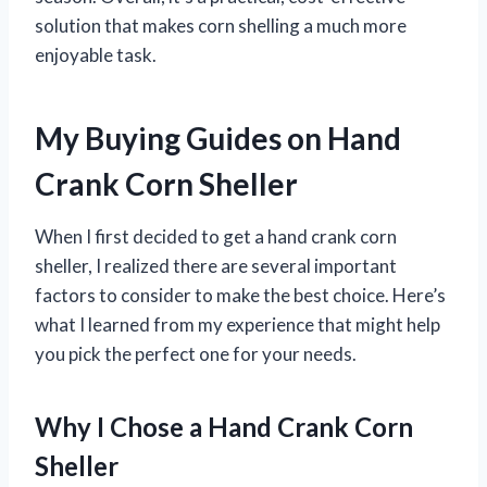
solution that makes corn shelling a much more
enjoyable task.
My Buying Guides on Hand
Crank Corn Sheller
When I first decided to get a hand crank corn
sheller, I realized there are several important
factors to consider to make the best choice. Here’s
what I learned from my experience that might help
you pick the perfect one for your needs.
Why I Chose a Hand Crank Corn
Sheller