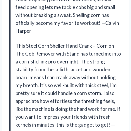
feed opening lets me tackle cobs big and small
without breaking a sweat. Shelling corn has
officially become my favorite workout! —Calvin
Harper
This Steel Corn Sheller Hand Crank – Corn on
The Cob Remover with Stand has turned me into
a corn-shelling pro overnight. The strong
stability from the solid bracket and wooden
board means I can crank away without holding
my breath. It’s so well-built with thick steel, I’m
pretty sure it could handle a corn storm. I also
appreciate how effortless the threshing feels,
like the machine is doing the hard work for me. If
you want to impress your friends with fresh
kernels in minutes, this is the gadget to get! —