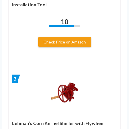
Installation Tool
10
Check Price on Amazon
3
Lehman’s Corn Kernel Sheller with Flywheel