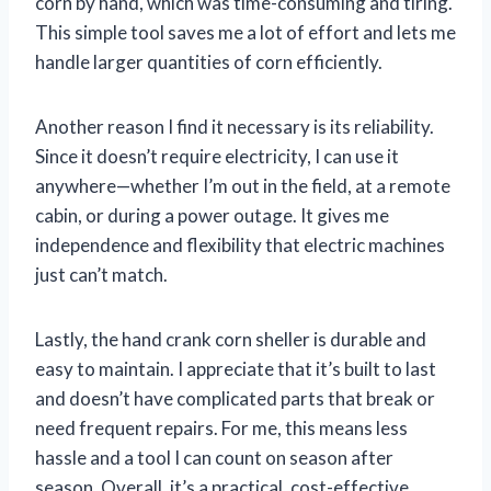
corn by hand, which was time-consuming and tiring.
This simple tool saves me a lot of effort and lets me
handle larger quantities of corn efficiently.
Another reason I find it necessary is its reliability.
Since it doesn’t require electricity, I can use it
anywhere—whether I’m out in the field, at a remote
cabin, or during a power outage. It gives me
independence and flexibility that electric machines
just can’t match.
Lastly, the hand crank corn sheller is durable and
easy to maintain. I appreciate that it’s built to last
and doesn’t have complicated parts that break or
need frequent repairs. For me, this means less
hassle and a tool I can count on season after
season. Overall, it’s a practical, cost-effective