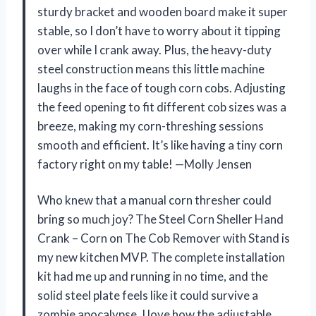
sturdy bracket and wooden board make it super
stable, so I don’t have to worry about it tipping
over while I crank away. Plus, the heavy-duty
steel construction means this little machine
laughs in the face of tough corn cobs. Adjusting
the feed opening to fit different cob sizes was a
breeze, making my corn-threshing sessions
smooth and efficient. It’s like having a tiny corn
factory right on my table! —Molly Jensen
Who knew that a manual corn thresher could
bring so much joy? The Steel Corn Sheller Hand
Crank – Corn on The Cob Remover with Stand is
my new kitchen MVP. The complete installation
kit had me up and running in no time, and the
solid steel plate feels like it could survive a
zombie apocalypse. I love how the adjustable