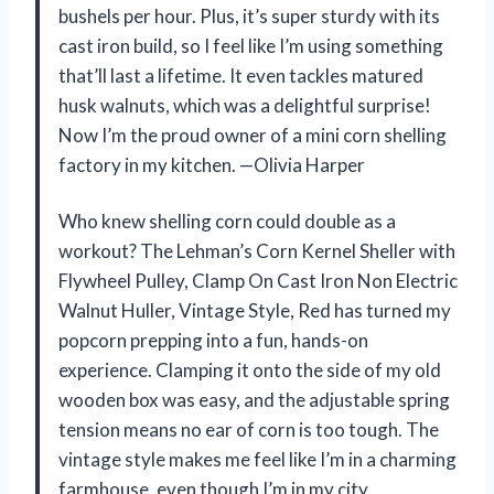
bushels per hour. Plus, it’s super sturdy with its
cast iron build, so I feel like I’m using something
that’ll last a lifetime. It even tackles matured
husk walnuts, which was a delightful surprise!
Now I’m the proud owner of a mini corn shelling
factory in my kitchen. —Olivia Harper
Who knew shelling corn could double as a
workout? The Lehman’s Corn Kernel Sheller with
Flywheel Pulley, Clamp On Cast Iron Non Electric
Walnut Huller, Vintage Style, Red has turned my
popcorn prepping into a fun, hands-on
experience. Clamping it onto the side of my old
wooden box was easy, and the adjustable spring
tension means no ear of corn is too tough. The
vintage style makes me feel like I’m in a charming
farmhouse, even though I’m in my city