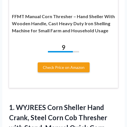
FFMT Manual Corn Thresher – Hand Sheller With
Wooden Handle, Cast Heavy Duty Iron Shelling
Machine for Small Farm and Household Usage
9
Check Price on Amazon
1.
WYJREES Corn Sheller Hand
Crank, Steel Corn Cob Thresher