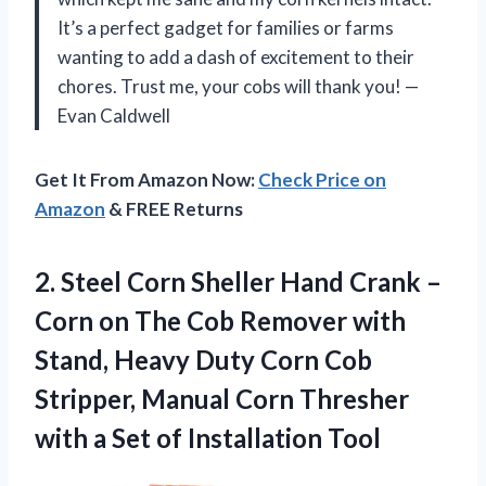
It’s a perfect gadget for families or farms
wanting to add a dash of excitement to their
chores. Trust me, your cobs will thank you! —
Evan Caldwell
Get It From Amazon Now:
Check Price on
Amazon
& FREE Returns
2. Steel Corn Sheller Hand Crank –
Corn on The Cob Remover with
Stand, Heavy Duty Corn Cob
Stripper, Manual Corn Thresher
with a
Set of Installation Tool