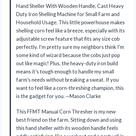
Hand Sheller With Wooden Handle, Cast Heavy
Duty Iron Shelling Machine for Small Farm and
Household Usage. This little powerhouse makes
shelling corn feel like a breeze, especially with its
adjustable screw feature that fits any size cob
perfectly. I’m pretty sure my neighbors think I’m
some kind of wizard because the cobs just pop
out like magic! Plus, the heavy-duty iron build
means it’s tough enough to handle my small
farm’s needs without breaking a sweat. If you
want to feel like a corn-threshing champion, this
is the gadget for you. —Mason Clarke
This FFMT Manual Corn Thresher is my new
best friend on the farm. Sitting down and using
this hand sheller with its wooden handle feels