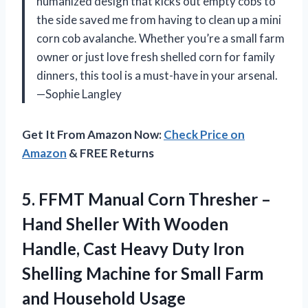
humanized design that kicks out empty cobs to
the side saved me from having to clean up a mini
corn cob avalanche. Whether you’re a small farm
owner or just love fresh shelled corn for family
dinners, this tool is a must-have in your arsenal.
—Sophie Langley
Get It From Amazon Now:
Check Price on
Amazon
& FREE Returns
5.
FFMT Manual Corn Thresher
–
Hand Sheller With Wooden
Handle, Cast Heavy Duty Iron
Shelling Machine for Small Farm
and Household Usage