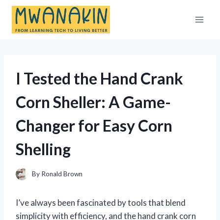
Skip
to
content
I Tested the Hand Crank
Corn Sheller: A Game-
Changer for Easy Corn
Shelling
By
Ronald Brown
I’ve always been fascinated by tools that blend
simplicity with efficiency, and the hand crank corn