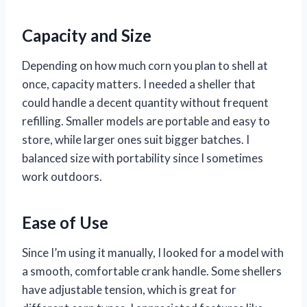
Capacity and Size
Depending on how much corn you plan to shell at
once, capacity matters. I needed a sheller that
could handle a decent quantity without frequent
refilling. Smaller models are portable and easy to
store, while larger ones suit bigger batches. I
balanced size with portability since I sometimes
work outdoors.
Ease of Use
Since I’m using it manually, I looked for a model with
a smooth, comfortable crank handle. Some shellers
have adjustable tension, which is great for