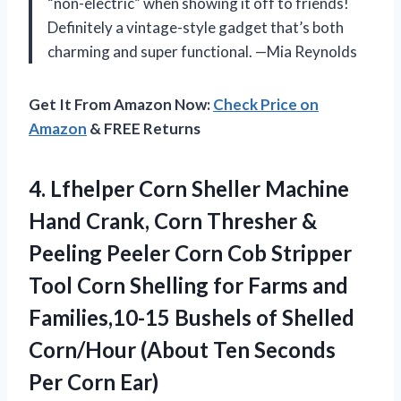
“non-electric” when showing it off to friends!
Definitely a vintage-style gadget that’s both
charming and super functional. —Mia Reynolds
Get It From Amazon Now:
Check Price on
Amazon
& FREE Returns
4.
Lfhelper Corn Sheller Machine
Hand Crank, Corn Thresher &
Peeling Peeler Corn Cob Stripper
Tool Corn Shelling for Farms and
Families,10-15 Bushels of Shelled
Corn/Hour (About Ten Seconds
Per Corn Ear)