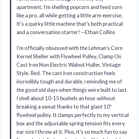
apartment. I’m shelling popcorn and feed corn
like a pro, all while getting a little arm exercise.
It’s a quirky little machine that’s both practical
and a conversation starter! —Ethan Collins
I’m officially obsessed with the Lehman’s Corn
Kernel Sheller with Flywheel Pulley, Clamp On
Cast Iron Non Electric Walnut Huller, Vintage
Style, Red. The cast iron construction feels
incredibly tough and durable, reminding me of
the good old days when things were built to last.
I shell about 10-15 bushels an hour without
breaking a sweat thanks to that giant 10″
flywheel pulley. It clamps perfectly to my vertical
box and the adjustable spring tension fits every
ear size I throw at it. Plus, it’s so much fun to say