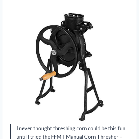
I never thought threshing corn could be this fun
until I tried the FFMT Manual Corn Thresher –