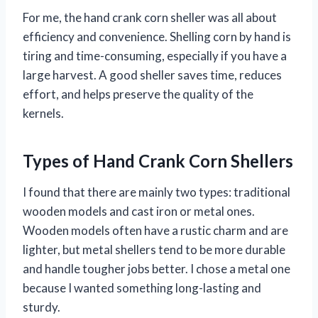
For me, the hand crank corn sheller was all about
efficiency and convenience. Shelling corn by hand is
tiring and time-consuming, especially if you have a
large harvest. A good sheller saves time, reduces
effort, and helps preserve the quality of the
kernels.
Types of Hand Crank Corn Shellers
I found that there are mainly two types: traditional
wooden models and cast iron or metal ones.
Wooden models often have a rustic charm and are
lighter, but metal shellers tend to be more durable
and handle tougher jobs better. I chose a metal one
because I wanted something long-lasting and
sturdy.