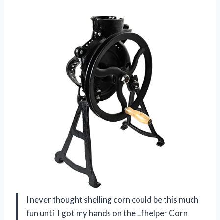
I never thought shelling corn could be this much
fun until I got my hands on the Lfhelper Corn