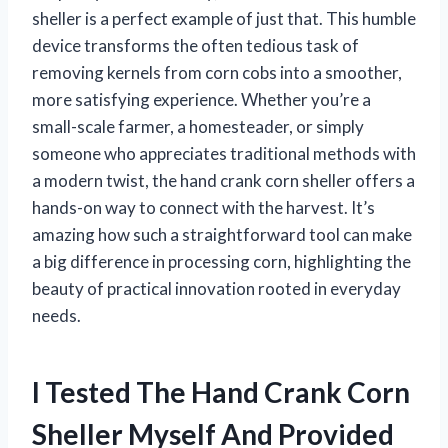
sheller is a perfect example of just that. This humble
device transforms the often tedious task of
removing kernels from corn cobs into a smoother,
more satisfying experience. Whether you’re a
small-scale farmer, a homesteader, or simply
someone who appreciates traditional methods with
a modern twist, the hand crank corn sheller offers a
hands-on way to connect with the harvest. It’s
amazing how such a straightforward tool can make
a big difference in processing corn, highlighting the
beauty of practical innovation rooted in everyday
needs.
I Tested The Hand Crank Corn
Sheller Myself And Provided