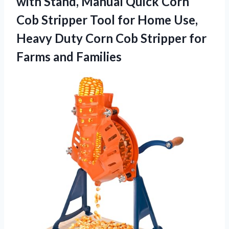
with Stand, Manual Quick Corn
Cob Stripper Tool for Home Use,
Heavy Duty Corn Cob Stripper for
Farms and Families