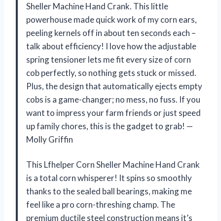
Sheller Machine Hand Crank. This little
powerhouse made quick work of my corn ears,
peeling kernels off in about ten seconds each –
talk about efficiency! I love how the adjustable
spring tensioner lets me fit every size of corn
cob perfectly, so nothing gets stuck or missed.
Plus, the design that automatically ejects empty
cobs is a game-changer; no mess, no fuss. If you
want to impress your farm friends or just speed
up family chores, this is the gadget to grab! —
Molly Griffin
This Lfhelper Corn Sheller Machine Hand Crank
is a total corn whisperer! It spins so smoothly
thanks to the sealed ball bearings, making me
feel like a pro corn-threshing champ. The
premium ductile steel construction means it’s