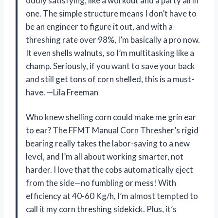
oddly satisfying, like a workout and a party all in
one. The simple structure means I don’t have to
be an engineer to figure it out, and with a
threshing rate over 98%, I’m basically a pro now.
It even shells walnuts, so I’m multitasking like a
champ. Seriously, if you want to save your back
and still get tons of corn shelled, this is a must-
have. —Lila Freeman
Who knew shelling corn could make me grin ear
to ear? The FFMT Manual Corn Thresher’s rigid
bearing really takes the labor-saving to a new
level, and I’m all about working smarter, not
harder. I love that the cobs automatically eject
from the side—no fumbling or mess! With
efficiency at 40-60 Kg/h, I’m almost tempted to
call it my corn threshing sidekick. Plus, it’s