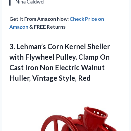
Nina Caldwell
Get It From Amazon Now:
Check Price on
Amazon
& FREE Returns
3.
Lehman’s Corn Kernel Sheller
with Flywheel Pulley, Clamp On
Cast Iron Non Electric Walnut
Huller, Vintage Style, Red