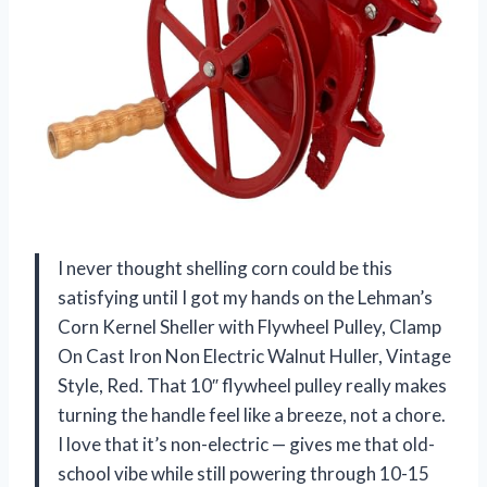
I never thought shelling corn could be this
satisfying until I got my hands on the Lehman’s
Corn Kernel Sheller with Flywheel Pulley, Clamp
On Cast Iron Non Electric Walnut Huller, Vintage
Style, Red. That 10″ flywheel pulley really makes
turning the handle feel like a breeze, not a chore.
I love that it’s non-electric — gives me that old-
school vibe while still powering through 10-15