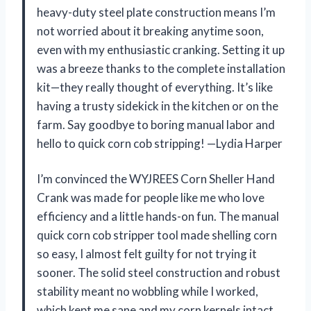
heavy-duty steel plate construction means I’m
not worried about it breaking anytime soon,
even with my enthusiastic cranking. Setting it up
was a breeze thanks to the complete installation
kit—they really thought of everything. It’s like
having a trusty sidekick in the kitchen or on the
farm. Say goodbye to boring manual labor and
hello to quick corn cob stripping! —Lydia Harper
I’m convinced the WYJREES Corn Sheller Hand
Crank was made for people like me who love
efficiency and a little hands-on fun. The manual
quick corn cob stripper tool made shelling corn
so easy, I almost felt guilty for not trying it
sooner. The solid steel construction and robust
stability meant no wobbling while I worked,
which kept me sane and my corn kernels intact.