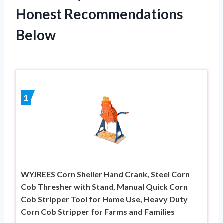
Honest Recommendations
Below
1
WYJREES Corn Sheller Hand Crank, Steel Corn
Cob Thresher with Stand, Manual Quick Corn
Cob Stripper Tool for Home Use, Heavy Duty
Corn Cob Stripper for Farms and Families