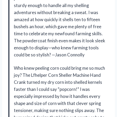
sturdy enough to handle all my shelling
adventures without breaking a sweat. I was
amazed at how quickly it shells ten to fifteen
bushels an hour, which gave me plenty of free
time to celebrate my newfound farming skills.
The powdercoat finish even makes it look sleek
enough to display—who knew farming tools
could be so stylish? —Jason Connolly
Who knew peeling corn could bring me so much
joy? The Lfhelper Corn Sheller Machine Hand
Crank turned my dry corn into shelled kernels
faster than I could say “popcorn!” I was
especially impressed by how it handles every
shape and size of corn with that clever spring
tensioner, making sure nothing slips away. The