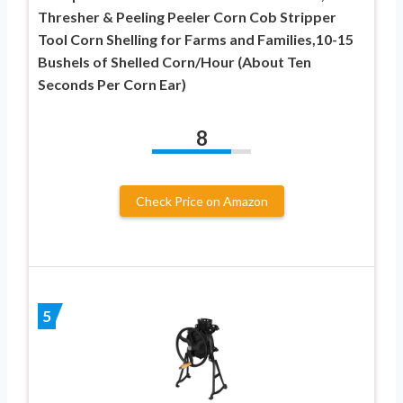
Thresher & Peeling Peeler Corn Cob Stripper
Tool Corn Shelling for Farms and Families,10-15
Bushels of Shelled Corn/Hour (About Ten
Seconds Per Corn Ear)
8
Check Price on Amazon
5