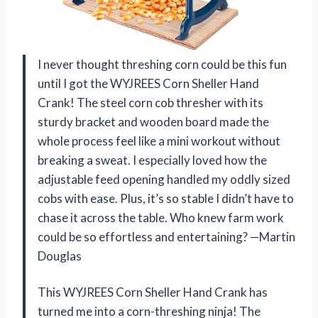
I never thought threshing corn could be this fun
until I got the WYJREES Corn Sheller Hand
Crank! The steel corn cob thresher with its
sturdy bracket and wooden board made the
whole process feel like a mini workout without
breaking a sweat. I especially loved how the
adjustable feed opening handled my oddly sized
cobs with ease. Plus, it’s so stable I didn’t have to
chase it across the table. Who knew farm work
could be so effortless and entertaining? —Martin
Douglas
This WYJREES Corn Sheller Hand Crank has
turned me into a corn-threshing ninja! The