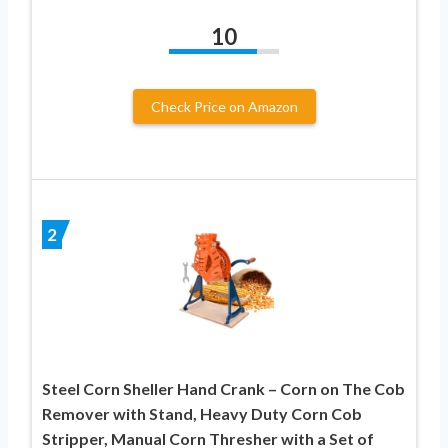
10
Check Price on Amazon
2
Steel Corn Sheller Hand Crank – Corn on The Cob
Remover with Stand, Heavy Duty Corn Cob
Stripper, Manual Corn Thresher with a Set of