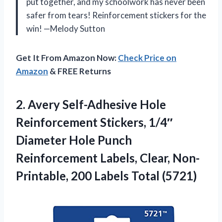
put together, and my schoolwork has never been
safer from tears! Reinforcement stickers for the
win! —Melody Sutton
Get It From Amazon Now:
Check Price on
Amazon
& FREE Returns
2.
Avery Self-Adhesive Hole
Reinforcement
Stickers, 1/4″
Diameter Hole Punch
Reinforcement Labels, Clear, Non-
Printable, 200 Labels Total (5721)