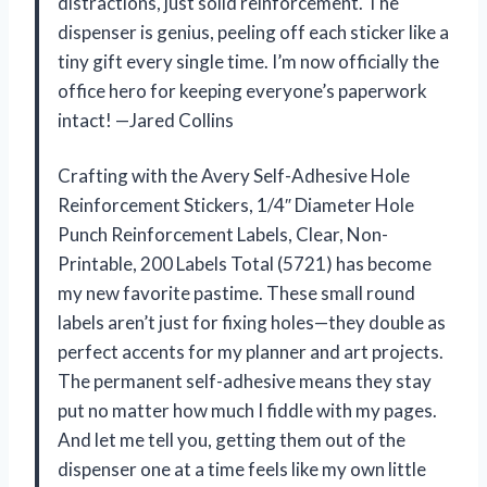
distractions, just solid reinforcement. The
dispenser is genius, peeling off each sticker like a
tiny gift every single time. I’m now officially the
office hero for keeping everyone’s paperwork
intact! —Jared Collins
Crafting with the Avery Self-Adhesive Hole
Reinforcement Stickers, 1/4″ Diameter Hole
Punch Reinforcement Labels, Clear, Non-
Printable, 200 Labels Total (5721) has become
my new favorite pastime. These small round
labels aren’t just for fixing holes—they double as
perfect accents for my planner and art projects.
The permanent self-adhesive means they stay
put no matter how much I fiddle with my pages.
And let me tell you, getting them out of the
dispenser one at a time feels like my own little