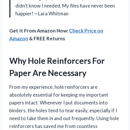
didn’t know I needed. My files have never been
happier! —Lara Whitman
Get It From Amazon Now:
Check Price on
Amazon
& FREE Returns
Why Hole Reinforcers For
Paper Are Necessary
From my experience, hole reinforcers are
absolutely essential for keeping my important
papers intact. Whenever I put documents into
binders, the holes tend to tear easily, especially if I
need to take them in and out frequently. Using hole
reinforcers has saved me from countless