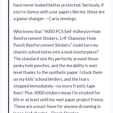
have never looked better protected. Seriously, if
you’re clumsy with your papers like me, these are
a game-changer. —Carla Jennings
Who knew that “4000 PCS Self-Adhesive Hole
Reinforcement Stickers, 1/4″ Diameter Hole
Punch Reinforcement Stickers” could turn my
chaotic school notes into a neat masterpiece?
The standard size fits perfectly around those
pesky hole punches, and the durability is next
level thanks to the synthetic paper. I stuck them
on my kids’ school binders, and the tears
stopped immediately—no more frantic tape
fixes! Plus, 4000 stickers mean I’m stocked for
life or at least until my next paper project frenzy.
These are a must-have for anyone drowning in