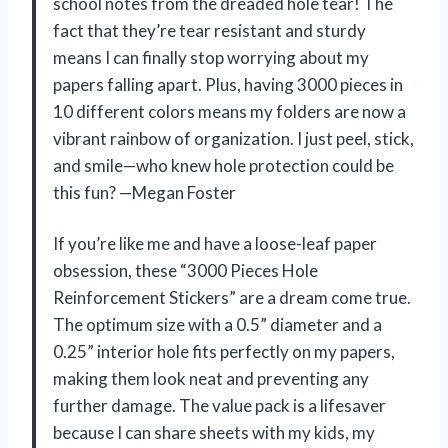
school notes from the dreaded hole tear! The
fact that they’re tear resistant and sturdy
means I can finally stop worrying about my
papers falling apart. Plus, having 3000 pieces in
10 different colors means my folders are now a
vibrant rainbow of organization. I just peel, stick,
and smile—who knew hole protection could be
this fun? —Megan Foster
If you’re like me and have a loose-leaf paper
obsession, these “3000 Pieces Hole
Reinforcement Stickers” are a dream come true.
The optimum size with a 0.5” diameter and a
0.25” interior hole fits perfectly on my papers,
making them look neat and preventing any
further damage. The value pack is a lifesaver
because I can share sheets with my kids, my