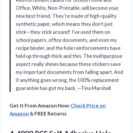
Office, White, Non-Printable, will become your
new best friend. They’re made of high-quality
synthetic paper, which means they don’t just
stick—they stick around! I’ve used them on
school papers, office documents, and even my
recipe binder, and the hole reinforcements have
held up through thick and thin. The multipurpose
aspect really shines because these stickers save
my important documents from falling apart. And
if anything goes wrong, the 100% replacement
guarantee has got my back. —Tina Marshall
Get It From Amazon Now:
Check Price on
Amazon
& FREE Returns