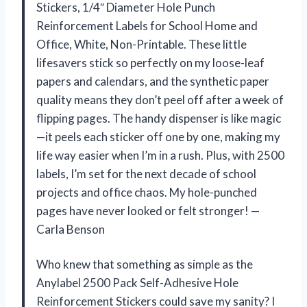
Stickers, 1/4″ Diameter Hole Punch
Reinforcement Labels for School Home and
Office, White, Non-Printable. These little
lifesavers stick so perfectly on my loose-leaf
papers and calendars, and the synthetic paper
quality means they don’t peel off after a week of
flipping pages. The handy dispenser is like magic
—it peels each sticker off one by one, making my
life way easier when I’m in a rush. Plus, with 2500
labels, I’m set for the next decade of school
projects and office chaos. My hole-punched
pages have never looked or felt stronger! —
Carla Benson
Who knew that something as simple as the
Anylabel 2500 Pack Self-Adhesive Hole
Reinforcement Stickers could save my sanity? I