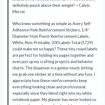
definitely punch above their weight! —Calvin
Mercer
Who knew something as simple as Avery Self-
Adhesive Hole Reinforcement Stickers, 1/4″
Diameter Hole Punch Reinforcement Labels,
White, Non-Printable, 200 Labels Total (5729)
could make me so happy? These tiny round labels
are perfect for holding my pages together and
even jazz up my crafting projects and behavior
charts. The dispenser is a genius touch, letting
me grab one sticker at a time without any fuss. I
appreciate how these reinforcements keep
everything looking clean and professional,
especially since they blend right into my white
notebook paper. My planner has never looked so