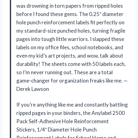
was drowning in torn papers from ripped holes
before I found these gems. The 0.25″ diameter
hole punch reinforcement labels fit perfectly on
my standard-size punched holes, turning fragile
pages into tough little warriors. I slapped these
labels on my office files, school notebooks, and
even my kid’s art projects, and wow, talk about
durability! The sheets come with 50 labels each,
so I’m never running out. These are a total
game-changer for organization freaks like me. —
Derek Lawson
If you’re anything like me and constantly battling
ripped pages in your binders, the Anylabel 2500
Pack Self-Adhesive Hole Reinforcement
Stickers, 1/4″ Diameter Hole Punch
Reinforcement Labels for School Home and