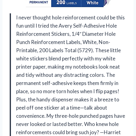
I never thought hole reinforcement could be this
fun until I tried the Avery Self-Adhesive Hole
Reinforcement Stickers, 1/4″ Diameter Hole
Punch Reinforcement Labels, White, Non-
Printable, 200 Labels Total (5729). These little
white stickers blend perfectly with my white
printer paper, making my notebooks look neat
and tidy without any distracting colors. The
permanent self-adhesive keeps them firmly in
place, so no more torn holes when I flip pages!
Plus, the handy dispenser makes it a breeze to
peel off one sticker at a time—talk about
convenience. My three-hole punched pages have
never looked or lasted better. Who knew hole
reinforcements could bring such joy? —Harriet