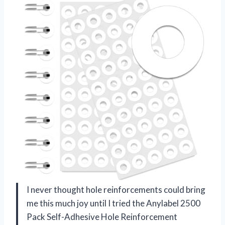
I never thought hole reinforcements could bring
me this much joy until I tried the Anylabel 2500
Pack Self-Adhesive Hole Reinforcement