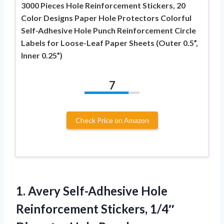
3000 Pieces Hole Reinforcement Stickers, 20
Color Designs Paper Hole Protectors Colorful
Self-Adhesive Hole Punch Reinforcement Circle
Labels for Loose-Leaf Paper Sheets (Outer 0.5”,
Inner 0.25”)
7
Check Price on Amazon
1. Avery Self-Adhesive Hole
Reinforcement Stickers, 1/4″