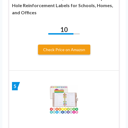
Hole Reinforcement Labels for Schools, Homes,
and Offices
10
Check Price on Amazon
5