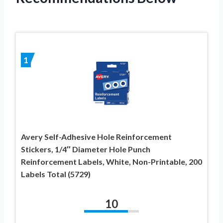
1
Avery Self-Adhesive Hole Reinforcement
Stickers, 1/4″ Diameter Hole Punch
Reinforcement Labels, White, Non-Printable, 200
Labels Total (5729)
10