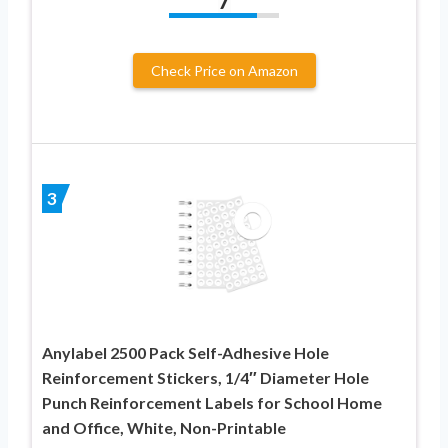
7
Check Price on Amazon
3
Anylabel 2500 Pack Self-Adhesive Hole
Reinforcement Stickers, 1/4″ Diameter Hole
Punch Reinforcement Labels for School Home
and Office, White, Non-Printable