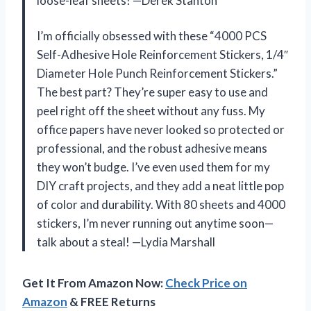
loose-leaf sheets! —Derek Stanton
I’m officially obsessed with these “4000 PCS
Self-Adhesive Hole Reinforcement Stickers, 1/4″
Diameter Hole Punch Reinforcement Stickers.”
The best part? They’re super easy to use and
peel right off the sheet without any fuss. My
office papers have never looked so protected or
professional, and the robust adhesive means
they won’t budge. I’ve even used them for my
DIY craft projects, and they add a neat little pop
of color and durability. With 80 sheets and 4000
stickers, I’m never running out anytime soon—
talk about a steal! —Lydia Marshall
Get It From Amazon Now:
Check Price on
Amazon
& FREE Returns