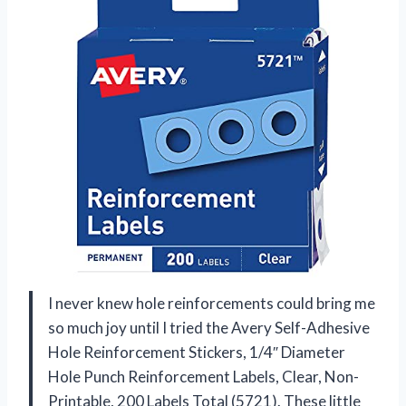
I never knew hole reinforcements could bring me
so much joy until I tried the Avery Self-Adhesive
Hole Reinforcement Stickers, 1/4″ Diameter
Hole Punch Reinforcement Labels, Clear, Non-
Printable, 200 Labels Total (5721). These little