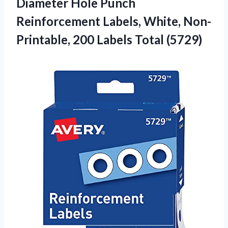
Diameter Hole Punch
Reinforcement Labels, White, Non-
Printable,
200 Labels Total (5729)