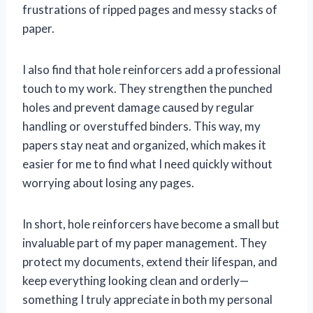
frustrations of ripped pages and messy stacks of
paper.
I also find that hole reinforcers add a professional
touch to my work. They strengthen the punched
holes and prevent damage caused by regular
handling or overstuffed binders. This way, my
papers stay neat and organized, which makes it
easier for me to find what I need quickly without
worrying about losing any pages.
In short, hole reinforcers have become a small but
invaluable part of my paper management. They
protect my documents, extend their lifespan, and
keep everything looking clean and orderly—
something I truly appreciate in both my personal