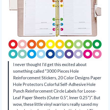
I never thought I’d get this excited about
something called “3000 Pieces Hole
Reinforcement Stickers, 20 Color Designs Paper
Hole Protectors Colorful Self-Adhesive Hole
Punch Reinforcement Circle Labels for Loose-
Leaf Paper Sheets (Outer 0.5”, Inner 0.25”)”. But
wow, these little vinyl warriors really saved my