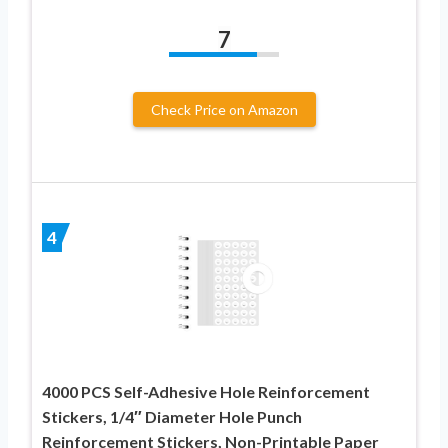
7
Check Price on Amazon
4
4000 PCS Self-Adhesive Hole Reinforcement
Stickers, 1/4″ Diameter Hole Punch
Reinforcement Stickers, Non-Printable Paper