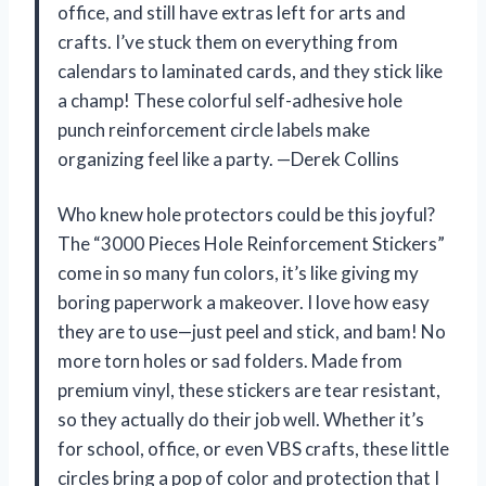
office, and still have extras left for arts and
crafts. I’ve stuck them on everything from
calendars to laminated cards, and they stick like
a champ! These colorful self-adhesive hole
punch reinforcement circle labels make
organizing feel like a party. —Derek Collins
Who knew hole protectors could be this joyful?
The “3000 Pieces Hole Reinforcement Stickers”
come in so many fun colors, it’s like giving my
boring paperwork a makeover. I love how easy
they are to use—just peel and stick, and bam! No
more torn holes or sad folders. Made from
premium vinyl, these stickers are tear resistant,
so they actually do their job well. Whether it’s
for school, office, or even VBS crafts, these little
circles bring a pop of color and protection that I