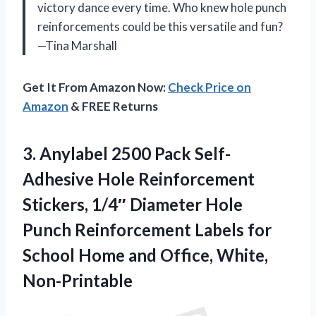
victory dance every time. Who knew hole punch
reinforcements could be this versatile and fun?
—Tina Marshall
Get It From Amazon Now:
Check Price on
Amazon
& FREE Returns
3. Anylabel 2500 Pack Self-
Adhesive Hole Reinforcement
Stickers, 1/4″ Diameter Hole
Punch Reinforcement Labels for
School Home
and Office, White,
Non-Printable