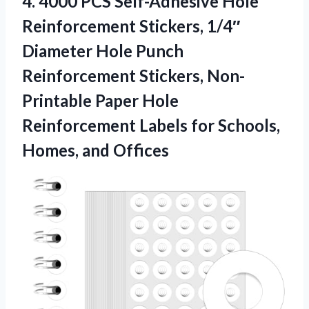
4.
4000 PCS Self-Adhesive Hole
Reinforcement Stickers, 1/4″
Diameter Hole Punch
Reinforcement Stickers, Non-
Printable Paper Hole
Reinforcement Labels for Schools,
Homes, and Offices