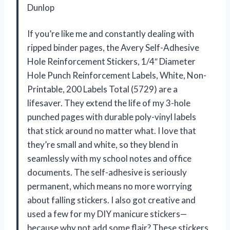
Dunlop
If you’re like me and constantly dealing with
ripped binder pages, the Avery Self-Adhesive
Hole Reinforcement Stickers, 1/4″ Diameter
Hole Punch Reinforcement Labels, White, Non-
Printable, 200 Labels Total (5729) are a
lifesaver. They extend the life of my 3-hole
punched pages with durable poly-vinyl labels
that stick around no matter what. I love that
they’re small and white, so they blend in
seamlessly with my school notes and office
documents. The self-adhesive is seriously
permanent, which means no more worrying
about falling stickers. I also got creative and
used a few for my DIY manicure stickers—
because why not add some flair? These stickers