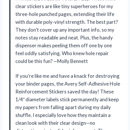
clear stickers are like tiny superheroes for my
three-hole punched pages, extending their life
with durable poly-vinyl strength. The best part?
They don’t cover up any important info, so my
notes stay readable and neat. Plus, the handy
dispenser makes peeling them off one by one
feel oddly satisfying. Who knew hole repair
could be this fun? —Molly Bennett
If you’re like me and have a knack for destroying
your binder pages, the Avery Self-Adhesive Hole
Reinforcement Stickers saved the day! These
1/4″ diameter labels stick permanently and keep
my papers from falling apart during my daily
shuffle. I especially love how they maintain a
clean look with their clear design—no