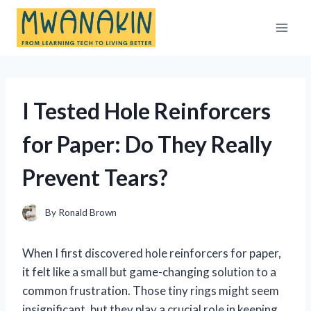
Skip
to
content
I Tested Hole Reinforcers
for Paper: Do They Really
Prevent Tears?
By
Ronald Brown
When I first discovered hole reinforcers for paper,
it felt like a small but game-changing solution to a
common frustration. Those tiny rings might seem
insignificant, but they play a crucial role in keeping