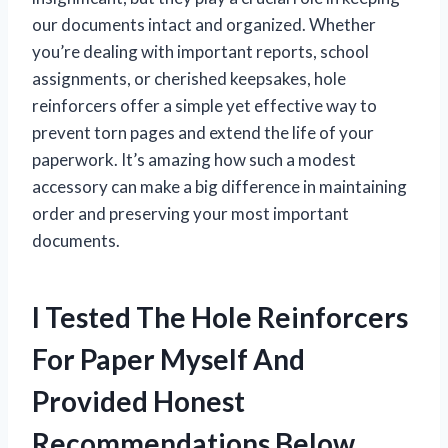
our documents intact and organized. Whether
you’re dealing with important reports, school
assignments, or cherished keepsakes, hole
reinforcers offer a simple yet effective way to
prevent torn pages and extend the life of your
paperwork. It’s amazing how such a modest
accessory can make a big difference in maintaining
order and preserving your most important
documents.
I Tested The Hole Reinforcers
For Paper Myself And
Provided Honest
Recommendations Below