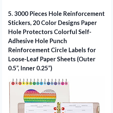
5.
3000 Pieces Hole Reinforcement
Stickers, 20 Color Designs Paper
Hole Protectors Colorful Self-
Adhesive Hole Punch
Reinforcement Circle Labels for
Loose-Leaf Paper Sheets (Outer
0.5”, Inner 0.25”)