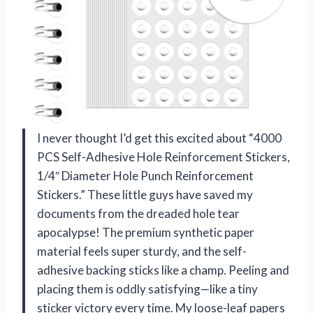
I never thought I’d get this excited about “4000
PCS Self-Adhesive Hole Reinforcement Stickers,
1/4″ Diameter Hole Punch Reinforcement
Stickers.” These little guys have saved my
documents from the dreaded hole tear
apocalypse! The premium synthetic paper
material feels super sturdy, and the self-
adhesive backing sticks like a champ. Peeling and
placing them is oddly satisfying—like a tiny
sticker victory every time. My loose-leaf papers