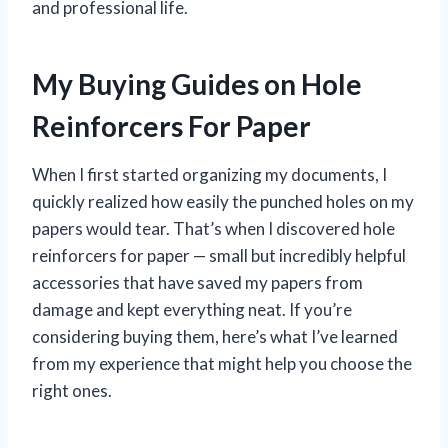
and professional life.
My Buying Guides on Hole
Reinforcers For Paper
When I first started organizing my documents, I
quickly realized how easily the punched holes on my
papers would tear. That’s when I discovered hole
reinforcers for paper — small but incredibly helpful
accessories that have saved my papers from
damage and kept everything neat. If you’re
considering buying them, here’s what I’ve learned
from my experience that might help you choose the
right ones.