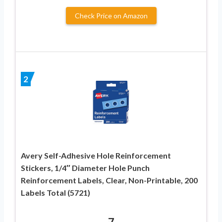
Check Price on Amazon
2
Avery Self-Adhesive Hole Reinforcement
Stickers, 1/4″ Diameter Hole Punch
Reinforcement Labels, Clear, Non-Printable, 200
Labels Total (5721)