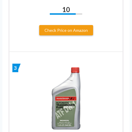
10
Check Price on Amazon
3