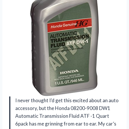
I never thought I’d get this excited about an auto
accessory, but the Honda 08200-9008 DW1
Automatic Transmission Fluid ATF -1 Quart
6pack has me grinning from ear to ear. My car’s