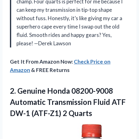
champ. Four quarts is perfect for me because I
can keep my transmission in tip-top shape
without fuss. Honestly, it’s like giving my car a
superhero cape every time I swap out the old
fluid. Smooth rides and happy gears? Yes,
please! —Derek Lawson
Get It From Amazon Now:
Check Price on
Amazon
& FREE Returns
2.
Genuine Honda 08200-9008
Automatic
Transmission Fluid ATF
DW-1 (ATF-Z1) 2 Quarts