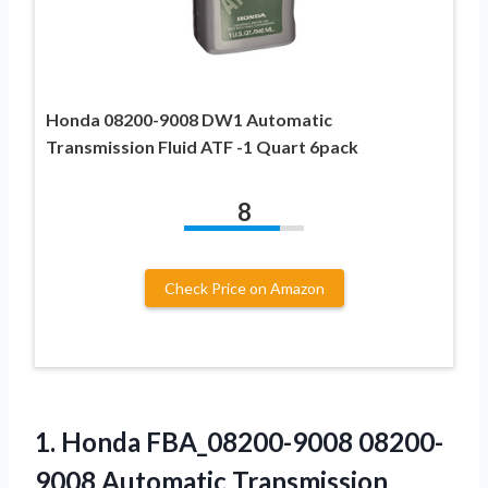
Honda 08200-9008 DW1 Automatic
Transmission Fluid ATF -1 Quart 6pack
8
Check Price on Amazon
1.
Honda FBA_08200-9008 08200-
9008 Automatic
Transmission