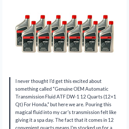
I never thought I’d get this excited about
something called “Genuine OEM Automatic
Transmission Fluid ATF DW-1 12 Quarts (12×1
Qt) For Honda,” but here we are. Pouring this
magical fluid into my car’s transmission felt like
giving it a spa day. The fact that it comes in 12
convenient quarts means I’m stocked up for a