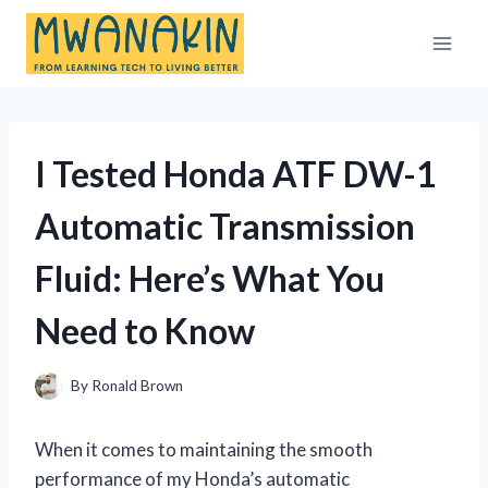
Skip
to
content
I Tested Honda ATF DW-1
Automatic Transmission
Fluid: Here’s What You
Need to Know
By
Ronald Brown
When it comes to maintaining the smooth
performance of my Honda’s automatic