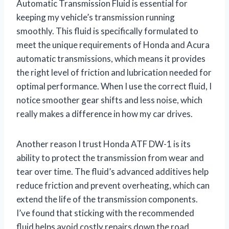
Automatic Transmission Fluid is essential for
keeping my vehicle’s transmission running
smoothly. This fluid is specifically formulated to
meet the unique requirements of Honda and Acura
automatic transmissions, which means it provides
the right level of friction and lubrication needed for
optimal performance. When I use the correct fluid, I
notice smoother gear shifts and less noise, which
really makes a difference in how my car drives.
Another reason I trust Honda ATF DW-1 is its
ability to protect the transmission from wear and
tear over time. The fluid’s advanced additives help
reduce friction and prevent overheating, which can
extend the life of the transmission components.
I’ve found that sticking with the recommended
fluid helps avoid costly repairs down the road,