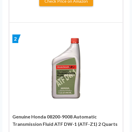
Check Price on Amazon
2
Genuine Honda 08200-9008 Automatic
Transmission Fluid ATF DW-1 (ATF-Z1) 2 Quarts