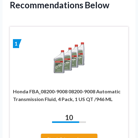
Recommendations Below
1
Honda FBA_08200-9008 08200-9008 Automatic
Transmission Fluid, 4 Pack, 1 US QT /946 ML
10