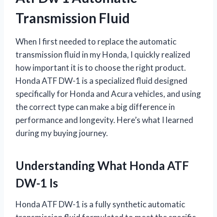
Transmission Fluid
When I first needed to replace the automatic
transmission fluid in my Honda, I quickly realized
how important it is to choose the right product.
Honda ATF DW-1 is a specialized fluid designed
specifically for Honda and Acura vehicles, and using
the correct type can make a big difference in
performance and longevity. Here’s what I learned
during my buying journey.
Understanding What Honda ATF
DW-1 Is
Honda ATF DW-1 is a fully synthetic automatic