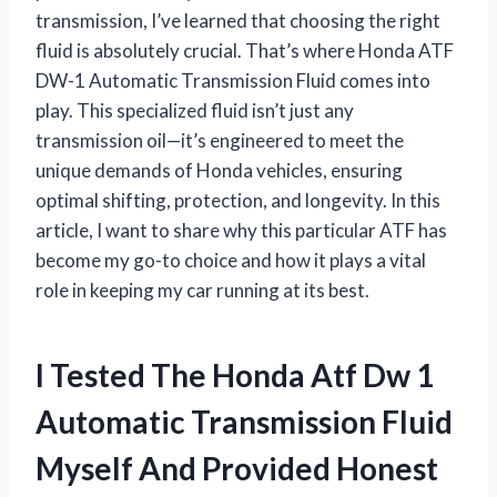
transmission, I’ve learned that choosing the right
fluid is absolutely crucial. That’s where Honda ATF
DW-1 Automatic Transmission Fluid comes into
play. This specialized fluid isn’t just any
transmission oil—it’s engineered to meet the
unique demands of Honda vehicles, ensuring
optimal shifting, protection, and longevity. In this
article, I want to share why this particular ATF has
become my go-to choice and how it plays a vital
role in keeping my car running at its best.
I Tested The Honda Atf Dw 1
Automatic Transmission Fluid
Myself And Provided Honest