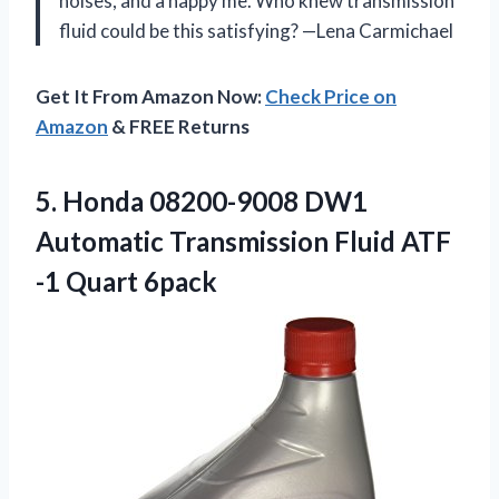
noises, and a happy me. Who knew transmission
fluid could be this satisfying? —Lena Carmichael
Get It From Amazon Now:
Check Price on
Amazon
& FREE Returns
5.
Honda 08200-9008 DW1
Automatic
Transmission Fluid ATF
-1 Quart 6pack