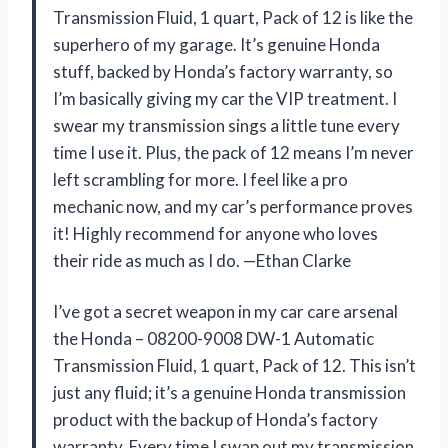
Transmission Fluid, 1 quart, Pack of 12 is like the
superhero of my garage. It’s genuine Honda
stuff, backed by Honda’s factory warranty, so
I’m basically giving my car the VIP treatment. I
swear my transmission sings a little tune every
time I use it. Plus, the pack of 12 means I’m never
left scrambling for more. I feel like a pro
mechanic now, and my car’s performance proves
it! Highly recommend for anyone who loves
their ride as much as I do. —Ethan Clarke
I’ve got a secret weapon in my car care arsenal
the Honda – 08200-9008 DW-1 Automatic
Transmission Fluid, 1 quart, Pack of 12. This isn’t
just any fluid; it’s a genuine Honda transmission
product with the backup of Honda’s factory
warranty. Every time I swap out my transmission