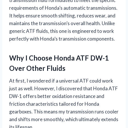
transmission fluid formulated to meet the specific
requirements of Honda’s automatic transmissions.
It helps ensure smooth shifting, reduces wear, and
maintains the transmission’s overall health. Unlike
generic ATF fluids, this one is engineered to work
perfectly with Honda’s transmission components.
Why I Choose Honda ATF DW-1
Over Other Fluids
At first, I wondered if a universal ATF could work
just as well. However, I discovered that Honda ATF
DW-1 offers better oxidation resistance and
friction characteristics tailored for Honda
gearboxes. This means my transmission runs cooler
and shifts more smoothly, which ultimately extends
its lifespan.