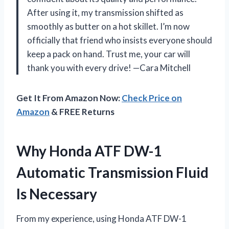
After using it, my transmission shifted as
smoothly as butter on a hot skillet. I’m now
officially that friend who insists everyone should
keep a pack on hand. Trust me, your car will
thank you with every drive! —Cara Mitchell
Get It From Amazon Now:
Check Price on
Amazon
& FREE Returns
Why Honda ATF DW-1
Automatic Transmission Fluid
Is Necessary
From my experience, using Honda ATF DW-1