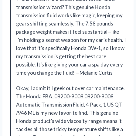
transmission wizard? This genuine Honda
transmission fluid works like magic, keeping my
gears shifting seamlessly. The 7.58 pounds
package weight makes it feel substantial—like
I’m holding a secret weapon for my car’s health. I
love that it’s specifically Honda DW-1, so I know
my transmission is getting the best care
possible. It’s like giving your car a spa day every
time you change the fluid! —Melanie Curtis
Okay, I admit it I geek out over car maintenance.
The Honda FBA_08200-9008 08200-9008
Automatic Transmission Fluid, 4 Pack, 1 US QT
/946 ML is my new favorite find. This genuine
Honda product’s wide viscosity range means it
tackles all those tricky temperature shifts like a