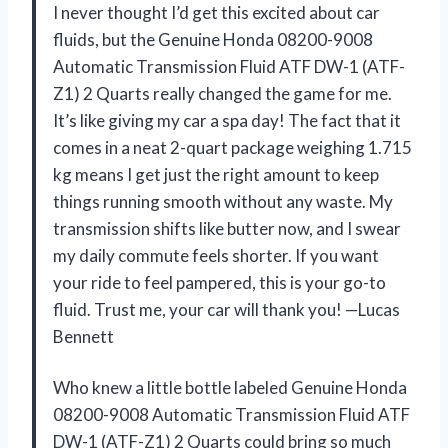
I never thought I’d get this excited about car
fluids, but the Genuine Honda 08200-9008
Automatic Transmission Fluid ATF DW-1 (ATF-
Z1) 2 Quarts really changed the game for me.
It’s like giving my car a spa day! The fact that it
comes in a neat 2-quart package weighing 1.715
kg means I get just the right amount to keep
things running smooth without any waste. My
transmission shifts like butter now, and I swear
my daily commute feels shorter. If you want
your ride to feel pampered, this is your go-to
fluid. Trust me, your car will thank you! —Lucas
Bennett
Who knew a little bottle labeled Genuine Honda
08200-9008 Automatic Transmission Fluid ATF
DW-1 (ATF-Z1) 2 Quarts could bring so much