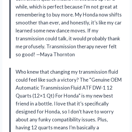
while, which is perfect because I’m not great at
remembering to buy more. My Honda now shifts
smoother than ever, and honestly, it’s like my car
learned some new dance moves. If my
transmission could talk, it would probably thank
me profusely. Transmission therapy never felt
so good! —Maya Thornton
Who knew that changing my transmission fluid
could feel like such a victory? The “Genuine OEM
Automatic Transmission Fluid ATF DW-1 12
Quarts (12×1 Qt) For Honda” is my new best
friend in a bottle. I love that it’s specifically
designed for Honda, so I don’t have to worry
about any funky compatibility issues. Plus,
having 12 quarts means I’m basically a