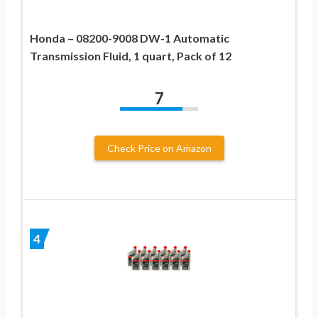
Honda – 08200-9008 DW-1 Automatic
Transmission Fluid, 1 quart, Pack of 12
7
Check Price on Amazon
4