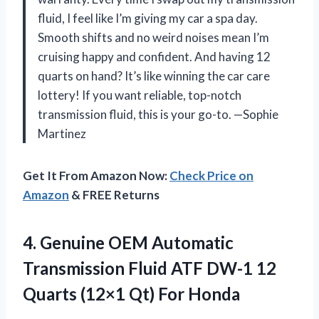
fluid, I feel like I’m giving my car a spa day.
Smooth shifts and no weird noises mean I’m
cruising happy and confident. And having 12
quarts on hand? It’s like winning the car care
lottery! If you want reliable, top-notch
transmission fluid, this is your go-to. —Sophie
Martinez
Get It From Amazon Now:
Check Price on
Amazon
& FREE Returns
4. Genuine OEM Automatic
Transmission Fluid ATF DW-1 12
Quarts
(12×1 Qt) For Honda