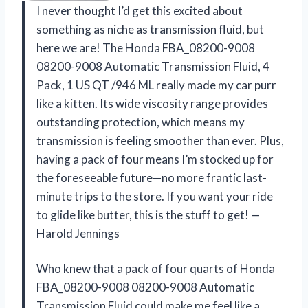
I never thought I’d get this excited about
something as niche as transmission fluid, but
here we are! The Honda FBA_08200-9008
08200-9008 Automatic Transmission Fluid, 4
Pack, 1 US QT /946 ML really made my car purr
like a kitten. Its wide viscosity range provides
outstanding protection, which means my
transmission is feeling smoother than ever. Plus,
having a pack of four means I’m stocked up for
the foreseeable future—no more frantic last-
minute trips to the store. If you want your ride
to glide like butter, this is the stuff to get! —
Harold Jennings
Who knew that a pack of four quarts of Honda
FBA_08200-9008 08200-9008 Automatic
Transmission Fluid could make me feel like a