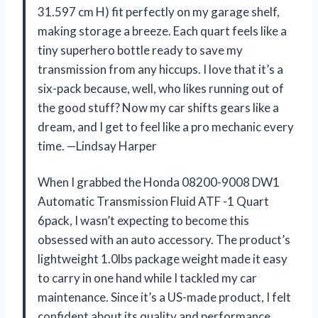
31.597 cm H) fit perfectly on my garage shelf,
making storage a breeze. Each quart feels like a
tiny superhero bottle ready to save my
transmission from any hiccups. I love that it’s a
six-pack because, well, who likes running out of
the good stuff? Now my car shifts gears like a
dream, and I get to feel like a pro mechanic every
time. —Lindsay Harper
When I grabbed the Honda 08200-9008 DW1
Automatic Transmission Fluid ATF -1 Quart
6pack, I wasn’t expecting to become this
obsessed with an auto accessory. The product’s
lightweight 1.0lbs package weight made it easy
to carry in one hand while I tackled my car
maintenance. Since it’s a US-made product, I felt
confident about its quality and performance.