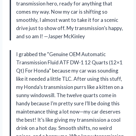
transmission hero, ready for anything that
comes my way. Now my car is shifting so
smoothly, I almost want to take it for a scenic
drive just to show off. My transmission’s happy,
and so am I! —Jasper McKinley
I grabbed the “Genuine OEM Automatic
Transmission Fluid ATF DW-1 12 Quarts (12×1
Qt) For Honda” because my car was sounding
like it needed a little TLC. After using this stuff,
my Honda’s transmission purrs like a kitten on a
sunny windowsill. The twelve quarts come in
handy because I’m pretty sure I’ll be doing this
maintenance thing a lot now—my car deserves
the best! It’s like giving my transmission a cool
drink on a hot day. Smooth shifts, no weird