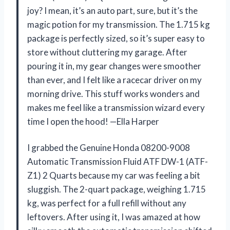
joy? I mean, it’s an auto part, sure, but it’s the
magic potion for my transmission. The 1.715 kg
package is perfectly sized, so it’s super easy to
store without cluttering my garage. After
pouring it in, my gear changes were smoother
than ever, and I felt like a racecar driver on my
morning drive. This stuff works wonders and
makes me feel like a transmission wizard every
time I open the hood! —Ella Harper
I grabbed the Genuine Honda 08200-9008
Automatic Transmission Fluid ATF DW-1 (ATF-
Z1) 2 Quarts because my car was feeling a bit
sluggish. The 2-quart package, weighing 1.715
kg, was perfect for a full refill without any
leftovers. After using it, I was amazed at how