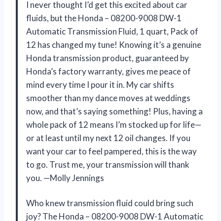
I never thought I’d get this excited about car
fluids, but the Honda – 08200-9008 DW-1
Automatic Transmission Fluid, 1 quart, Pack of
12 has changed my tune! Knowing it’s a genuine
Honda transmission product, guaranteed by
Honda’s factory warranty, gives me peace of
mind every time I pour it in. My car shifts
smoother than my dance moves at weddings
now, and that’s saying something! Plus, having a
whole pack of 12 means I’m stocked up for life—
or at least until my next 12 oil changes. If you
want your car to feel pampered, this is the way
to go. Trust me, your transmission will thank
you. —Molly Jennings
Who knew transmission fluid could bring such
joy? The Honda – 08200-9008 DW-1 Automatic