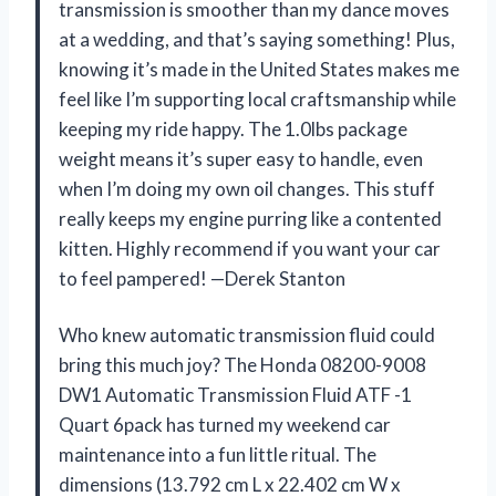
transmission is smoother than my dance moves
at a wedding, and that’s saying something! Plus,
knowing it’s made in the United States makes me
feel like I’m supporting local craftsmanship while
keeping my ride happy. The 1.0lbs package
weight means it’s super easy to handle, even
when I’m doing my own oil changes. This stuff
really keeps my engine purring like a contented
kitten. Highly recommend if you want your car
to feel pampered! —Derek Stanton
Who knew automatic transmission fluid could
bring this much joy? The Honda 08200-9008
DW1 Automatic Transmission Fluid ATF -1
Quart 6pack has turned my weekend car
maintenance into a fun little ritual. The
dimensions (13.792 cm L x 22.402 cm W x