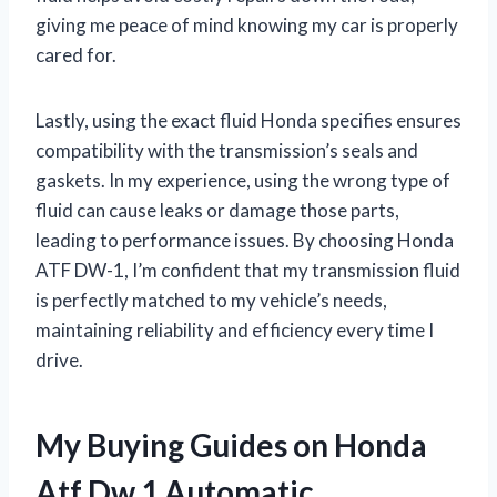
giving me peace of mind knowing my car is properly
cared for.
Lastly, using the exact fluid Honda specifies ensures
compatibility with the transmission’s seals and
gaskets. In my experience, using the wrong type of
fluid can cause leaks or damage those parts,
leading to performance issues. By choosing Honda
ATF DW-1, I’m confident that my transmission fluid
is perfectly matched to my vehicle’s needs,
maintaining reliability and efficiency every time I
drive.
My Buying Guides on Honda
Atf Dw 1 Automatic