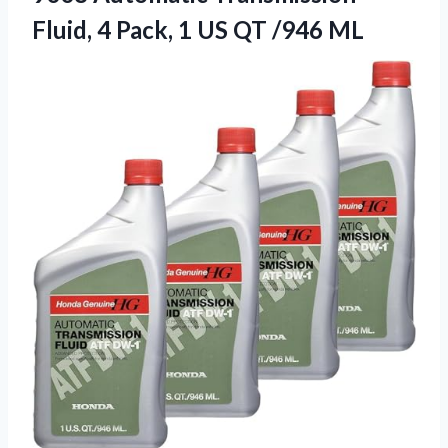
Fluid, 4 Pack, 1 US QT /946 ML