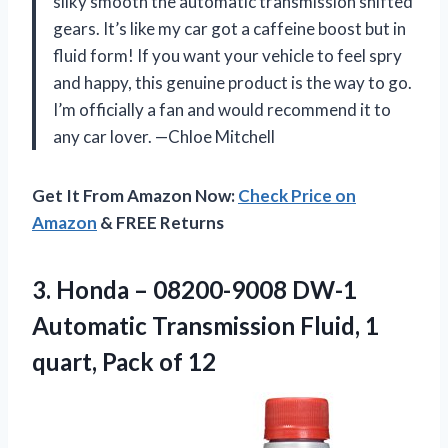
silky smooth the automatic transmission shifted
gears. It’s like my car got a caffeine boost but in
fluid form! If you want your vehicle to feel spry
and happy, this genuine product is the way to go.
I’m officially a fan and would recommend it to
any car lover. —Chloe Mitchell
Get It From Amazon Now:
Check Price on
Amazon
& FREE Returns
3. Honda – 08200-9008 DW-1
Automatic Transmission Fluid, 1
quart, Pack of 12