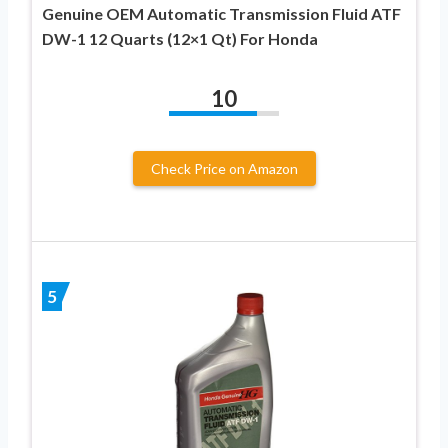
Genuine OEM Automatic Transmission Fluid ATF
DW-1 12 Quarts (12×1 Qt) For Honda
10
Check Price on Amazon
5