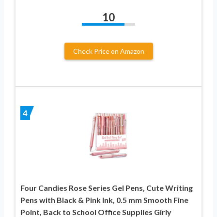
10
Check Price on Amazon
4
Four Candies Rose Series Gel Pens, Cute Writing
Pens with Black & Pink Ink, 0.5 mm Smooth Fine
Point, Back to School Office Supplies Girly