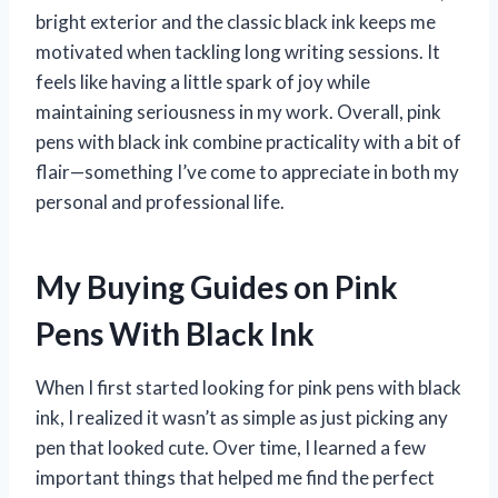
bright exterior and the classic black ink keeps me
motivated when tackling long writing sessions. It
feels like having a little spark of joy while
maintaining seriousness in my work. Overall, pink
pens with black ink combine practicality with a bit of
flair—something I’ve come to appreciate in both my
personal and professional life.
My Buying Guides on Pink
Pens With Black Ink
When I first started looking for pink pens with black
ink, I realized it wasn’t as simple as just picking any
pen that looked cute. Over time, I learned a few
important things that helped me find the perfect