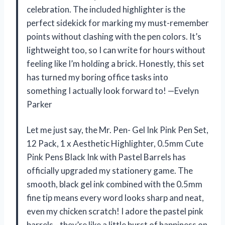
celebration. The included highlighter is the
perfect sidekick for marking my must-remember
points without clashing with the pen colors. It’s
lightweight too, so I can write for hours without
feeling like I’m holding a brick. Honestly, this set
has turned my boring office tasks into
something I actually look forward to! —Evelyn
Parker
Let me just say, the Mr. Pen- Gel Ink Pink Pen Set,
12 Pack, 1 x Aesthetic Highlighter, 0.5mm Cute
Pink Pens Black Ink with Pastel Barrels has
officially upgraded my stationery game. The
smooth, black gel ink combined with the 0.5mm
fine tip means every word looks sharp and neat,
even my chicken scratch! I adore the pastel pink
barrels—they’re like a little burst of happiness on