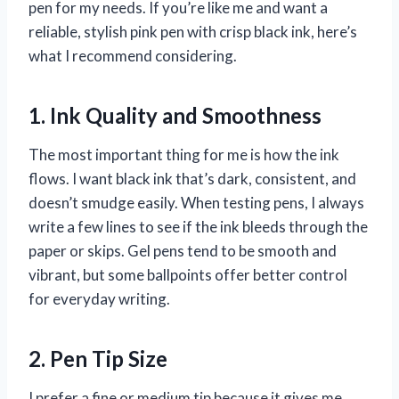
pen for my needs. If you’re like me and want a
reliable, stylish pink pen with crisp black ink, here’s
what I recommend considering.
1. Ink Quality and Smoothness
The most important thing for me is how the ink
flows. I want black ink that’s dark, consistent, and
doesn’t smudge easily. When testing pens, I always
write a few lines to see if the ink bleeds through the
paper or skips. Gel pens tend to be smooth and
vibrant, but some ballpoints offer better control
for everyday writing.
2. Pen Tip Size
I prefer a fine or medium tip because it gives me