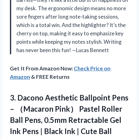
my desk. The ergonomic design means no more
sore fingers after long note-taking sessions,
which is a total win. And the highlighter? It’s the
cherry on top, making it easy to emphasize key
points while keeping my notes stylish. Writing
has never been this fun! —Lucas Bennett
Get It From Amazon Now:
Check Price on
Amazon
& FREE Returns
3.
Dacono Aesthetic Ballpoint Pens
– （Macaron Pink） Pastel Roller
Ball Pens, 0.5mm Retractable Gel
Ink Pens | Black Ink | Cute Ball