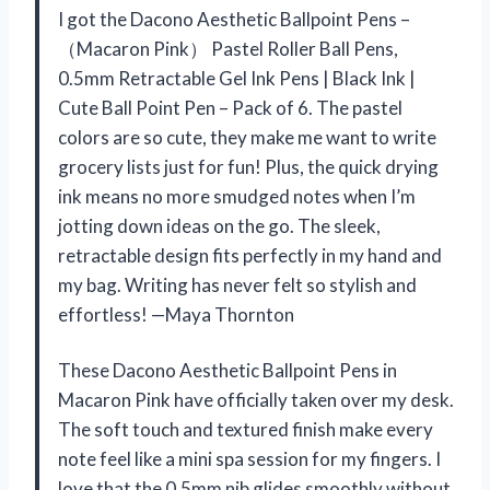
I got the Dacono Aesthetic Ballpoint Pens –
（Macaron Pink） Pastel Roller Ball Pens,
0.5mm Retractable Gel Ink Pens | Black Ink |
Cute Ball Point Pen – Pack of 6. The pastel
colors are so cute, they make me want to write
grocery lists just for fun! Plus, the quick drying
ink means no more smudged notes when I’m
jotting down ideas on the go. The sleek,
retractable design fits perfectly in my hand and
my bag. Writing has never felt so stylish and
effortless! —Maya Thornton
These Dacono Aesthetic Ballpoint Pens in
Macaron Pink have officially taken over my desk.
The soft touch and textured finish make every
note feel like a mini spa session for my fingers. I
love that the 0.5mm nib glides smoothly without