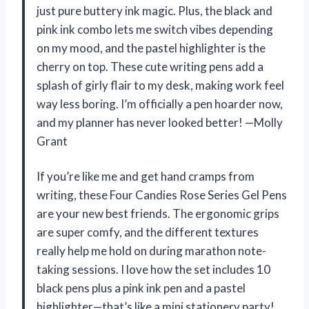
just pure buttery ink magic. Plus, the black and
pink ink combo lets me switch vibes depending
on my mood, and the pastel highlighter is the
cherry on top. These cute writing pens add a
splash of girly flair to my desk, making work feel
way less boring. I’m officially a pen hoarder now,
and my planner has never looked better! —Molly
Grant
If you’re like me and get hand cramps from
writing, these Four Candies Rose Series Gel Pens
are your new best friends. The ergonomic grips
are super comfy, and the different textures
really help me hold on during marathon note-
taking sessions. I love how the set includes 10
black pens plus a pink ink pen and a pastel
highlighter—that’s like a mini stationery party!