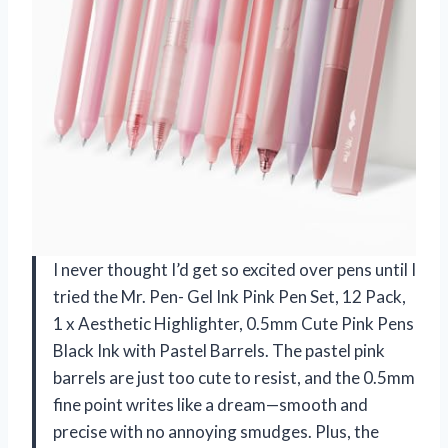
I never thought I’d get so excited over pens until I
tried the Mr. Pen- Gel Ink Pink Pen Set, 12 Pack,
1 x Aesthetic Highlighter, 0.5mm Cute Pink Pens
Black Ink with Pastel Barrels. The pastel pink
barrels are just too cute to resist, and the 0.5mm
fine point writes like a dream—smooth and
precise with no annoying smudges. Plus, the