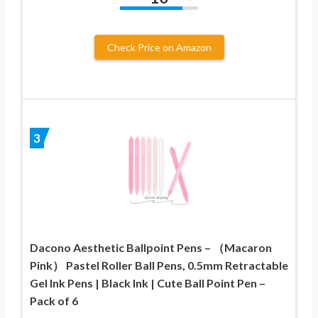
Check Price on Amazon
3
Dacono Aesthetic Ballpoint Pens – （Macaron
Pink） Pastel Roller Ball Pens, 0.5mm Retractable
Gel Ink Pens | Black Ink | Cute Ball Point Pen –
Pack of 6