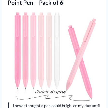
Point Pen – Pack of 6
I never thought a pen could brighten my day until