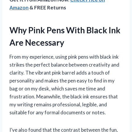
Amazon
& FREE Returns
Why Pink Pens With Black Ink
Are Necessary
From my experience, using pink pens with black ink
strikes the perfect balance between creativity and
clarity. The vibrant pink barrel adds a touch of
personality and makes the pen easy to find in my
bag or on my desk, which saves me time and
frustration. Meanwhile, the black ink ensures that
my writing remains professional, legible, and
suitable for any formal documents or notes.
I’ve also found that the contrast between the fun,