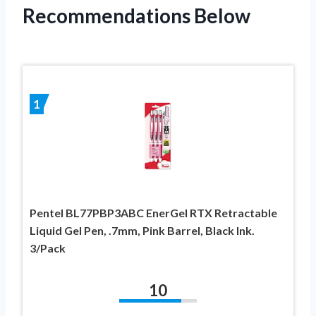
Recommendations Below
1
Pentel BL77PBP3ABC EnerGel RTX Retractable
Liquid Gel Pen, .7mm, Pink Barrel, Black Ink.
3/Pack
10