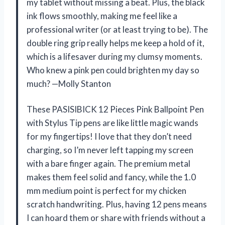
my tablet without missing a beat. Plus, the black
ink flows smoothly, making me feel like a
professional writer (or at least trying to be). The
double ring grip really helps me keep a hold of it,
which is a lifesaver during my clumsy moments.
Who knew a pink pen could brighten my day so
much? —Molly Stanton
These PASISIBICK 12 Pieces Pink Ballpoint Pen
with Stylus Tip pens are like little magic wands
for my fingertips! I love that they don’t need
charging, so I’m never left tapping my screen
with a bare finger again. The premium metal
makes them feel solid and fancy, while the 1.0
mm medium point is perfect for my chicken
scratch handwriting. Plus, having 12 pens means
I can hoard them or share with friends without a