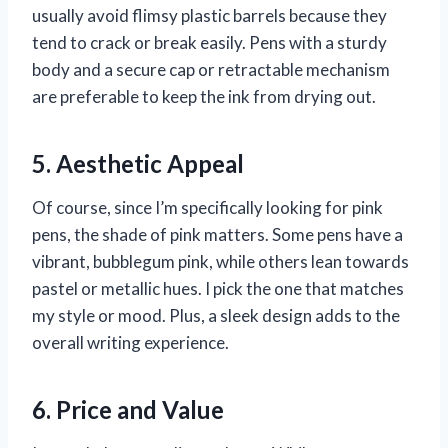
usually avoid flimsy plastic barrels because they
tend to crack or break easily. Pens with a sturdy
body and a secure cap or retractable mechanism
are preferable to keep the ink from drying out.
5. Aesthetic Appeal
Of course, since I’m specifically looking for pink
pens, the shade of pink matters. Some pens have a
vibrant, bubblegum pink, while others lean towards
pastel or metallic hues. I pick the one that matches
my style or mood. Plus, a sleek design adds to the
overall writing experience.
6. Price and Value