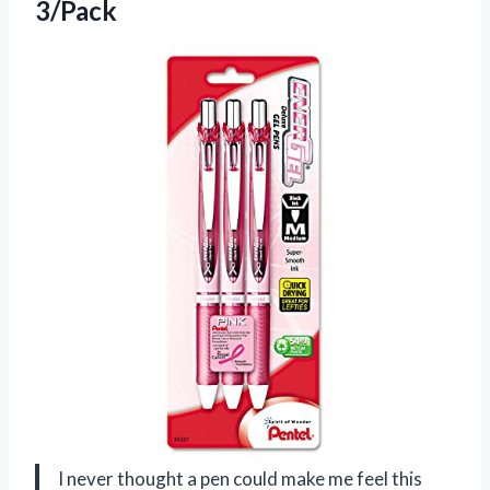
3/Pack
I never thought a pen could make me feel this