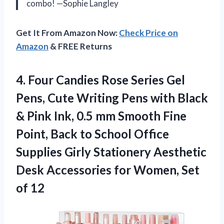
combo! —Sophie Langley
Get It From Amazon Now:
Check Price on
Amazon
& FREE Returns
4. Four Candies Rose Series Gel
Pens, Cute Writing Pens with Black
& Pink Ink, 0.5 mm Smooth Fine
Point, Back to School Office
Supplies Girly Stationery Aesthetic
Desk Accessories for
Women, Set
of 12