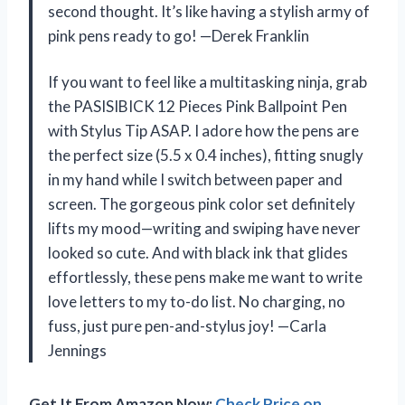
second thought. It’s like having a stylish army of
pink pens ready to go! —Derek Franklin
If you want to feel like a multitasking ninja, grab
the PASISIBICK 12 Pieces Pink Ballpoint Pen
with Stylus Tip ASAP. I adore how the pens are
the perfect size (5.5 x 0.4 inches), fitting snugly
in my hand while I switch between paper and
screen. The gorgeous pink color set definitely
lifts my mood—writing and swiping have never
looked so cute. And with black ink that glides
effortlessly, these pens make me want to write
love letters to my to-do list. No charging, no
fuss, just pure pen-and-stylus joy! —Carla
Jennings
Get It From Amazon Now:
Check Price on