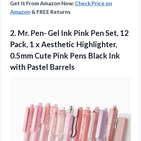
Get It From Amazon Now:
Check Price on
Amazon
& FREE Returns
2. Mr. Pen- Gel Ink Pink Pen Set, 12
Pack, 1 x Aesthetic Highlighter,
0.5mm Cute Pink Pens Black
Ink
with Pastel Barrels