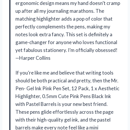
ergonomic design means my hand doesn’t cramp
up after all my journaling marathons. The
matching highlighter adds a pop of color that
perfectly complements the pens, making my
notes look extra fancy. This set is definitely a
game-changer for anyone who loves functional
yet fabulous stationery. I’m officially obsessed!
—Harper Collins
If you’re like me and believe that writing tools
should be both practical and pretty, then the Mr.
Pen- Gel Ink Pink Pen Set, 12 Pack, 1 x Aesthetic
Highlighter, 0.5mm Cute Pink Pens Black Ink
with Pastel Barrels is your new best friend.
These pens glide effortlessly across the page
with their high-quality gel ink, and the pastel
barrels make every note feel like a mini