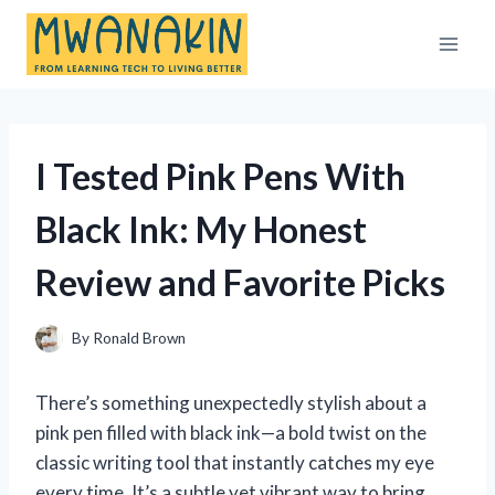
Skip
to
content
I Tested Pink Pens With
Black Ink: My Honest
Review and Favorite Picks
By
Ronald Brown
There’s something unexpectedly stylish about a
pink pen filled with black ink—a bold twist on the
classic writing tool that instantly catches my eye
every time. It’s a subtle yet vibrant way to bring