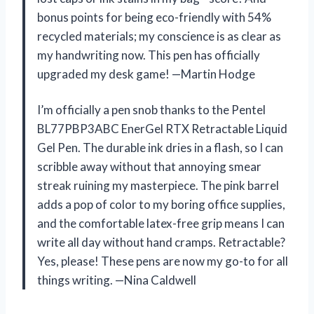
bonus points for being eco-friendly with 54%
recycled materials; my conscience is as clear as
my handwriting now. This pen has officially
upgraded my desk game! —Martin Hodge
I’m officially a pen snob thanks to the Pentel
BL77PBP3ABC EnerGel RTX Retractable Liquid
Gel Pen. The durable ink dries in a flash, so I can
scribble away without that annoying smear
streak ruining my masterpiece. The pink barrel
adds a pop of color to my boring office supplies,
and the comfortable latex-free grip means I can
write all day without hand cramps. Retractable?
Yes, please! These pens are now my go-to for all
things writing. —Nina Caldwell