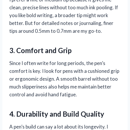
clean, precise lines without too much ink pooling. If
you like bold writing, a broader tip might work
better. But for detailed notes or journaling, finer
tips around 0.5mm to 0.7mm are my go-to.
3. Comfort and Grip
Since I often write for long periods, the pen’s
comfort is key. I look for pens with a cushioned grip
or ergonomic design. A smooth barrel without too
much slipperiness also helps me maintain better
control and avoid hand fatigue.
4. Durability and Build Quality
A pen’s build can say a lot about its longevity. I