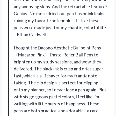
any annoying skips. And the retractable feature?
Genius! No more dried-out pen tips or ink leaks
ruining my favorite notebooks. It’s like these
pens were made just for my chaotic, colorful life.
—Ethan Caldwell
I bought the Dacono Aesthetic Ballpoint Pens –
（Macaron Pink） Pastel Roller Ball Pens to
brighten up my study sessions, and wow, they
delivered. The black ink is crisp and dries super
fast, which is a lifesaver for my frantic note-
taking. The clip design is perfect for clipping
onto my planner, so I never lose a pen again. Plus,
with six gorgeous pastel colors, I feel like I’m
writing with little bursts of happiness. These
pens are both practical and adorable—a rare