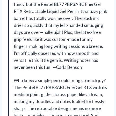
fancy, but the Pentel BL77PBP3ABC EnerGel
RTX Retractable Liquid Gel Pen in its snazzy pink
barrel has totally won me over. The black ink
dries so quickly that my left-handed smudging
days are over—hallelujah! Plus, the latex-free
grip feels like it was custom-made for my
fingers, making long writing sessions a breeze.
I’m officially obsessed with how smooth and
versatile this little gem is. Writing notes has
never been this fun! —Carla Benson
Who knew a simple pen could bring so much joy?
The Pentel BL77PBP3ABC EnerGel RTX with its
medium point glides across paper like a dream,
making my doodles and notes look effortlessly
sharp. The retractable design means no more
lost caps or ink stains in my bag—score! And