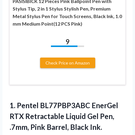
PASISIBICK 12 Pieces Pink Ballpoint Pen with
Stylus Tip, 2 in 1 Stylus Stylish Pen, Premium
Metal Stylus Pen for Touch Screens, Black Ink, 1.0
mm Medium Point(12 PCS Pink)
9
Check Price on Amazon
1. Pentel BL77PBP3ABC EnerGel
RTX Retractable Liquid Gel Pen,
.7mm, Pink
Barrel, Black Ink.