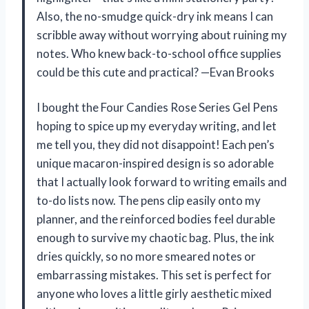
Also, the no-smudge quick-dry ink means I can
scribble away without worrying about ruining my
notes. Who knew back-to-school office supplies
could be this cute and practical? —Evan Brooks
I bought the Four Candies Rose Series Gel Pens
hoping to spice up my everyday writing, and let
me tell you, they did not disappoint! Each pen’s
unique macaron-inspired design is so adorable
that I actually look forward to writing emails and
to-do lists now. The pens clip easily onto my
planner, and the reinforced bodies feel durable
enough to survive my chaotic bag. Plus, the ink
dries quickly, so no more smeared notes or
embarrassing mistakes. This set is perfect for
anyone who loves a little girly aesthetic mixed