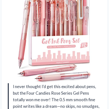
I never thought I’d get this excited about pens,
but the Four Candies Rose Series Gel Pens
totally won me over! The 0.5 mm smooth fine
point writes like a dream—no skips, no smudges,