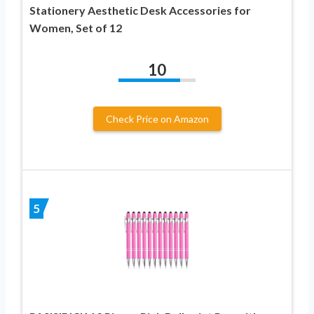
Stationery Aesthetic Desk Accessories for
Women, Set of 12
10
Check Price on Amazon
5