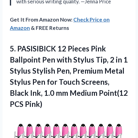
with serious writing quality. —Jenna Price
Get It From Amazon Now:
Check Price on
Amazon
& FREE Returns
5. PASISIBICK 12 Pieces Pink
Ballpoint Pen with Stylus Tip, 2 in 1
Stylus Stylish Pen, Premium Metal
Stylus Pen for Touch Screens,
Black Ink, 1.0 mm
Medium Point(12
PCS Pink)