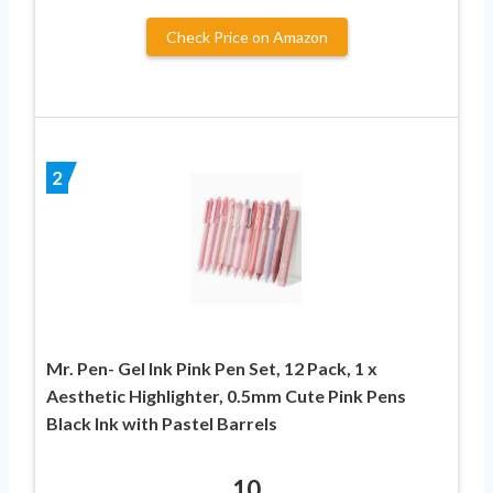
Check Price on Amazon
2
Mr. Pen- Gel Ink Pink Pen Set, 12 Pack, 1 x
Aesthetic Highlighter, 0.5mm Cute Pink Pens
Black Ink with Pastel Barrels
10