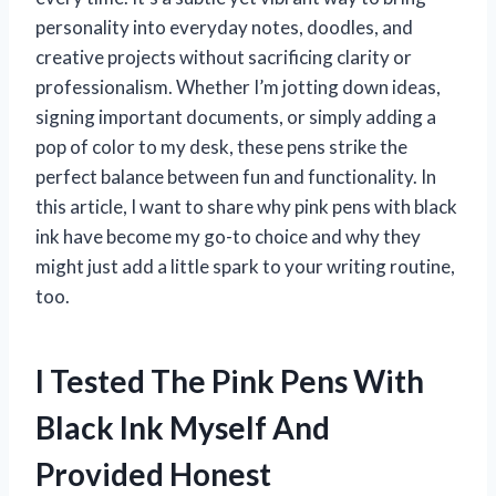
personality into everyday notes, doodles, and
creative projects without sacrificing clarity or
professionalism. Whether I’m jotting down ideas,
signing important documents, or simply adding a
pop of color to my desk, these pens strike the
perfect balance between fun and functionality. In
this article, I want to share why pink pens with black
ink have become my go-to choice and why they
might just add a little spark to your writing routine,
too.
I Tested The Pink Pens With
Black Ink Myself And
Provided Honest