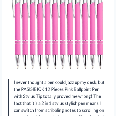
I never thought a pen could jazz up my desk, but
the PASISIBICK 12 Pieces Pink Ballpoint Pen
with Stylus Tip totally proved me wrong! The
fact that it’s a 2 in 1 stylus stylish pen means I
can switch from scribbling notes to scrolling on